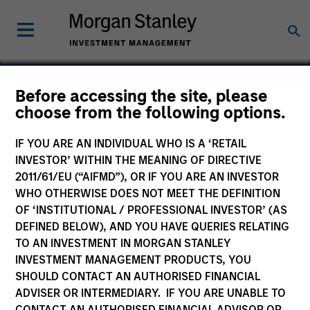
Before accessing the site, please
choose from the following options.
OneTeam
IF YOU ARE AN INDIVIDUAL WHO IS A ‘RETAIL
INVESTOR’ WITHIN THE MEANING OF DIRECTIVE
2011/61/EU (“AIFMD”), OR IF YOU ARE AN INVESTOR
WHO OTHERWISE DOES NOT MEET THE DEFINITION
OF ‘INSTITUTIONAL / PROFESSIONAL INVESTOR’ (AS
DEFINED BELOW), AND YOU HAVE QUERIES RELATING
TO AN INVESTMENT IN MORGAN STANLEY
INVESTMENT MANAGEMENT PRODUCTS, YOU
SHOULD CONTACT AN AUTHORISED FINANCIAL
ADVISER OR INTERMEDIARY. IF YOU ARE UNABLE TO
CONTACT AN AUTHORISED FINANCIAL ADVISOR OR