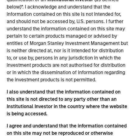
users such as video game makers, trading card
below)*. I acknowledge and understand that the
information contained on this site is not intended for,
producers, and digital collectible / NFT issuers.
and should not be accessed by, U.S. persons. I further
View Current Employment Opportunities
understand the information contained on this site may
View Site
pertain to certain products managed or advised by
entities of Morgan Stanley Investment Management but
Investment Team
is neither directed at, nor is it intended for distribution
Morgan Stanley Tactical Value
to, or use by, persons in any jurisdiction in which the
investment products are not authorised for distribution
or in which the dissemination of information regarding
the investment products is not permitted.
I also understand that the information contained on
this site is not directed to any party other than an
Institutional Investor in the country where the website
is being accessed.
I agree and understand that the information contained
on this site may not be reproduced or otherwise