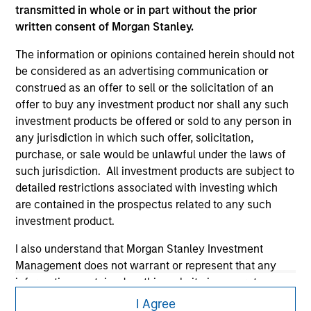
transmitted in whole or in part without the prior
written consent of Morgan Stanley.
The information or opinions contained herein should not
be considered as an advertising communication or
construed as an offer to sell or the solicitation of an
offer to buy any investment product nor shall any such
investment products be offered or sold to any person in
Morgan Stanley
any jurisdiction in which such offer, solicitation,
purchase, or sale would be unlawful under the laws of
Morgan Stanley Careers
such jurisdiction. All investment products are subject to
detailed restrictions associated with investing which
are contained in the prospectus related to any such
investment product.
I also understand that Morgan Stanley Investment
This is a Marketing Communication.
Management does not warrant or represent that any
information contained on this website is accurate,
It is important that users read the Terms of Use before
complete, or fit for any particular purpose.
proceeding as it explains certain legal and regulatory
I Agree