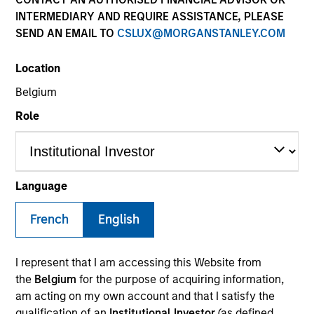
INTERMEDIARY AND REQUIRE ASSISTANCE, PLEASE
SEND AN EMAIL TO
CSLUX@MORGANSTANLEY.COM
COUNTRY
Location
United States
Belgium
Role
Invested on
Sep 2022
Language
OneTeamPartners LLC (OneTeam) is a company that
helps athletes maximize the value of their
French
English
intellectual property (IP) rights by managing the
“name, image and likeness” (NIL) rights controlled by
I represent that I am accessing this Website from
the respective athletes' players associations. The
the
Belgium
for the purpose of acquiring information,
company has the right to monetize the NIL rights of
am acting on my own account and that I satisfy the
the member players unions by licensing them out to
qualification of an
Institutional Investor
(as defined