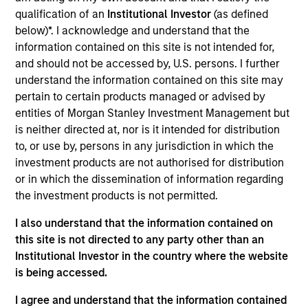
Realization Date
qualification of an
Institutional Investor
(as defined
Sep 2017
below)*. I acknowledge and understand that the
information contained on this site is not intended for,
and should not be accessed by, U.S. persons. I further
Exit Type
Initial Public Offering
understand the information contained on this site may
pertain to certain products managed or advised by
Nutanix is a provider of data center convergence software.
entities of Morgan Stanley Investment Management but
is neither directed at, nor is it intended for distribution
View Site
to, or use by, persons in any jurisdiction in which the
Investment Team
investment products are not authorised for distribution
or in which the dissemination of information regarding
Morgan Stanley Expansion Capital
the investment products is not permitted.
I also understand that the information contained on
this site is not directed to any party other than an
Institutional Investor in the country where the website
is being accessed.
I agree and understand that the information contained