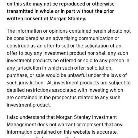
As of July 25, 2025. The above is provided for informational
on this site may not be reproduced or otherwise
and educational purposes only. There is no guarantee that
transmitted in whole or in part without the prior
the investment mentioned resulted in positive performance
written consent of Morgan Stanley.
(for realized holdings), or will perform well in the future (for
current holdings). The trademarks and service marks above
The information or opinions contained herein should not
are the property of their respective owners. The information
be considered as an advertising communication or
on this website has not been authorized, sponsored, or
otherwise approved by such owners. By clicking on any
construed as an offer to sell or the solicitation of an
links shown here, you agree that you are navigating to a
offer to buy any investment product nor shall any such
third party site. We are providing these hyperlinks to you
investment products be offered or sold to any person in
only as a convenience and the inclusion of any hyperlink is
not and does not imply any endorsement, approval,
any jurisdiction in which such offer, solicitation,
investigation, verification or monitoring by us of any
purchase, or sale would be unlawful under the laws of
information contained in any hyperlinked site. In no event
such jurisdiction. All investment products are subject to
shall we be responsible for the information contained on
detailed restrictions associated with investing which
the site or your use of such site.
are contained in the prospectus related to any such
investment product.
I also understand that Morgan Stanley Investment
Management does not warrant or represent that any
information contained on this website is accurate,