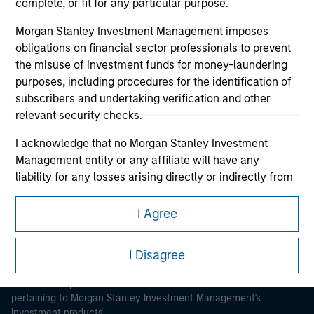
complete, or fit for any particular purpose.
Morgan Stanley Investment Management imposes
obligations on financial sector professionals to prevent
the misuse of investment funds for money-laundering
purposes, including procedures for the identification of
Morgan Stanley
subscribers and undertaking verification and other
relevant security checks.
Morgan Stanley Careers
I acknowledge that no Morgan Stanley Investment
Management entity or any affiliate will have any
liability for any losses arising directly or indirectly from
any information accessed as a result of my false or
erroneous representation. By accepting these
I Agree
representations, I also confirm my agreement to
This is a Marketing Communication.
the
Terms of Use
, which I have read and understood. If
I Disagree
It is important that users read the Terms of Use before
the above representations are correct, please click 'I
proceeding as it explains certain legal and regulatory
Agree' below to continue, otherwise please click 'I
restrictions applicable to the dissemination of information
Disagree' below to return to the home page.
pertaining to Morgan Stanley Investment Management's
investment products.