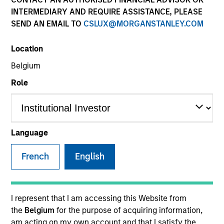
INTERMEDIARY AND REQUIRE ASSISTANCE, PLEASE
SEND AN EMAIL TO
CSLUX@MORGANSTANLEY.COM
SECTOR
Location
Technology
Belgium
Role
COUNTRY
United States
Language
French
English
Invested on
Dec 2013
Transaction Type
I represent that I am accessing this Website from
Follow-On
the
Belgium
for the purpose of acquiring information,
am acting on my own account and that I satisfy the