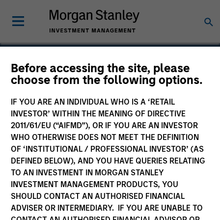
Before accessing the site, please
choose from the following options.
Nutanix
IF YOU ARE AN INDIVIDUAL WHO IS A ‘RETAIL
INVESTOR’ WITHIN THE MEANING OF DIRECTIVE
2011/61/EU (“AIFMD”), OR IF YOU ARE AN INVESTOR
WHO OTHERWISE DOES NOT MEET THE DEFINITION
OF ‘INSTITUTIONAL / PROFESSIONAL INVESTOR’ (AS
DEFINED BELOW), AND YOU HAVE QUERIES RELATING
TO AN INVESTMENT IN MORGAN STANLEY
INVESTMENT MANAGEMENT PRODUCTS, YOU
SHOULD CONTACT AN AUTHORISED FINANCIAL
ADVISER OR INTERMEDIARY. IF YOU ARE UNABLE TO
CONTACT AN AUTHORISED FINANCIAL ADVISOR OR