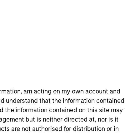
nvestment Team
organ Stanley Private Equity Asia
formation, am acting on my own account and
d understand that the information contained
nd the information contained on this site may
guarantee that the investment mentioned
ement but is neither directed at, nor is it
ldings). The trademarks and service marks
zed, sponsored, or otherwise approved by
cts are not authorised for distribution or in
 We are providing these hyperlinks to you
val, investigation, verification or