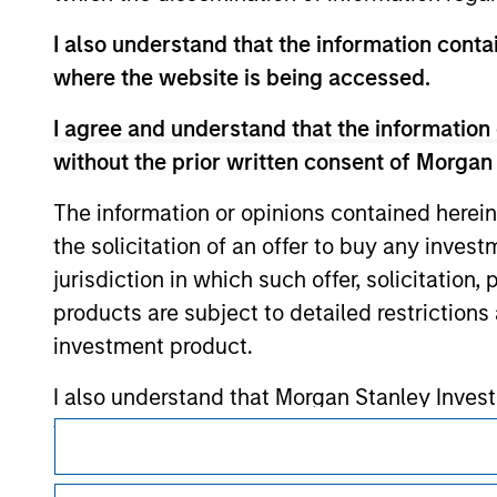
monitoring by us of any information contain
or your use of such site.
I also understand that the information contai
where the website is being accessed.
I agree and understand that the information 
without the prior written consent of Morgan
Morgan Stan
The information or opinions contained herein
Morgan Stan
the solicitation of an offer to buy any inves
jurisdiction in which such offer, solicitation
products are subject to detailed restriction
investment product.
I also understand that Morgan Stanley Inves
website is accurate, complete, or fit for any 
This is a Marketing Communication.
Morgan Stanley Investment Management impos
It is important that users read the Terms of Use before proce