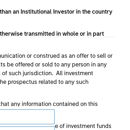
 for the information contained on the site
than an Institutional Investor in the country
therwise transmitted in whole or in part
nication or construed as an offer to sell or
ts be offered or sold to any person in any
s of such jurisdiction. All investment
 the prospectus related to any such
hat any information contained on this
Subscriptions
 to prevent the misuse of investment funds
Privacy & Cookies