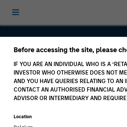
Before accessing the site, please c
Nspira
IF YOU ARE AN INDIVIDUAL WHO IS A ‘RETA
INVESTOR WHO OTHERWISE DOES NOT MEET
AND YOU HAVE QUERIES RELATING TO A
CONTACT AN AUTHORISED FINANCIAL ADV
ADVISOR OR INTERMEDIARY AND REQUIRE
Location