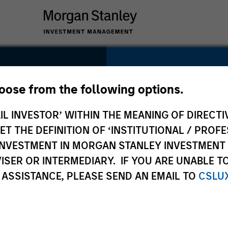
SECTOR
Education
hoose from the following options.
IL INVESTOR’ WITHIN THE MEANING OF DIRECTIV
 THE DEFINITION OF ‘INSTITUTIONAL / PROFE
N INVESTMENT IN MORGAN STANLEY INVESTME
COUNTRY
ISER OR INTERMEDIARY. IF YOU ARE UNABLE T
India
 ASSISTANCE, PLEASE SEND AN EMAIL TO
CSLU