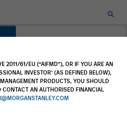
E 2011/61/EU (“AIFMD”), OR IF YOU ARE AN
SSIONAL INVESTOR’ (AS DEFINED BELOW),
NT MANAGEMENT PRODUCTS, YOU SHOULD
O CONTACT AN AUTHORISED FINANCIAL
X@MORGANSTANLEY.COM