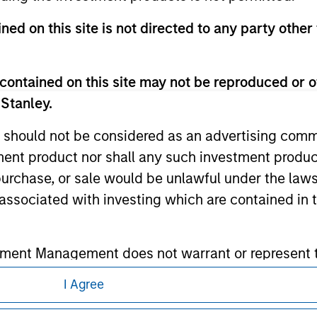
ed in any hyperlinked site. In no event shall we be responsible
ned on this site is not directed to any party other 
contained on this site may not be reproduced or o
 Stanley.
ley
 should not be considered as an advertising commu
ley Careers
tment product nor shall any such investment produc
, purchase, or sale would be unlawful under the law
s associated with investing which are contained in
tment Management does not warrant or represent t
particular purpose.
I Agree
es obligations on financial sector professionals
eding as it explains certain legal and