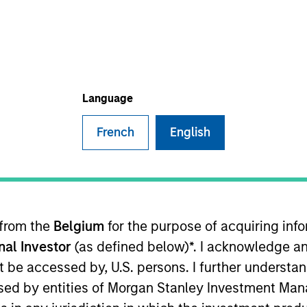
I
on Type
N
lities
al Partners
Language
French
English
ails. We are servant leaders intent on helping others
business owners: we are here for you, no matter what.
ies
 from the
Belgium
for the purpose of acquiring in
onal Investor
(as defined below)*. I acknowledge an
not be accessed by, U.S. persons. I further understa
ided for informational and educational purposes only. There i
for realized holdings), or will perform well in the future (for 
ed by entities of Morgan Stanley Investment Manag
eir respective owners. The information on this website has no