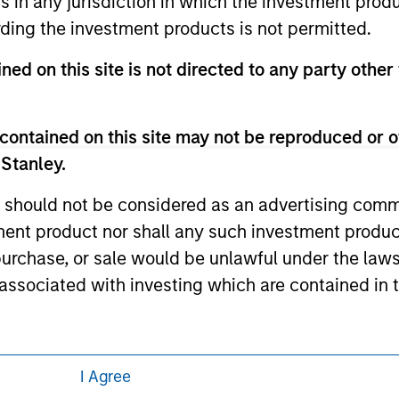
ns in any jurisdiction in which the investment produ
 links shown here, you agree that you are navigating to a thir
d the inclusion of any hyperlink is not and does not imply any
ding the investment products is not permitted.
ormation contained in any hyperlinked site. In no event shall we
te.
ned on this site is not directed to any party other 
contained on this site may not be reproduced or o
ley
 Stanley.
ley Careers
 should not be considered as an advertising commu
tment product nor shall any such investment produc
, purchase, or sale would be unlawful under the law
s associated with investing which are contained in
tment Management does not warrant or represent t
I Agree
particular purpose.