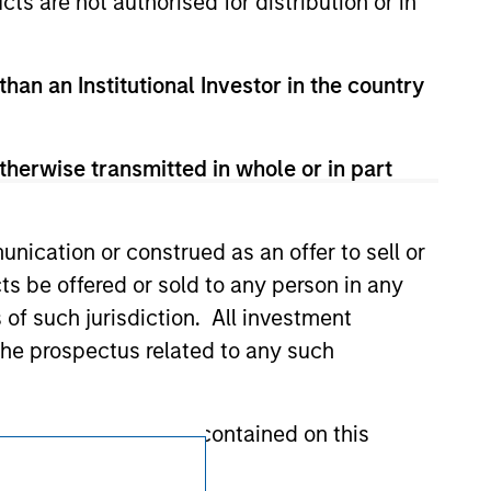
cts are not authorised for distribution or in
d party site. We are providing these
 endorsement, approval, investigation,
 be responsible for the information
than an Institutional Investor in the country
therwise transmitted in whole or in part
nication or construed as an offer to sell or
ts be offered or sold to any person in any
s of such jurisdiction. All investment
 the prospectus related to any such
hat any information contained on this
Subscriptions