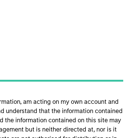
nvestment Team
orth America Private Credit
formation, am acting on my own account and
d understand that the information contained
nd the information contained on this site may
s no guarantee that the investment
current holdings). The trademarks and
ement but is neither directed at, nor is it
t been authorized, sponsored, or otherwise