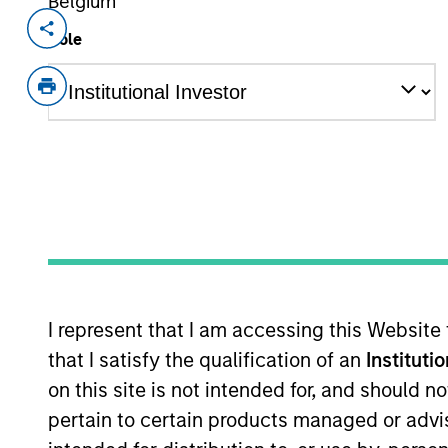
Belgium
Invested on
Transacti
Role
Nov 2024
1L Faci
Private Equity Sponsor: Sentinel Capit
Role: Joint Lead Arranger
We make connections. We blaze new tr
advance. Distributors, tradespeople, 
View Current Employment Opportunit
View Site
I represent that I am accessing this Website
that I satisfy the qualification of an
Instituti
on this site is not intended for, and should 
As of December 12, 2025. The above is prov
mentioned resulted in positive performance (
pertain to certain products managed or advis
service marks above are the property of th