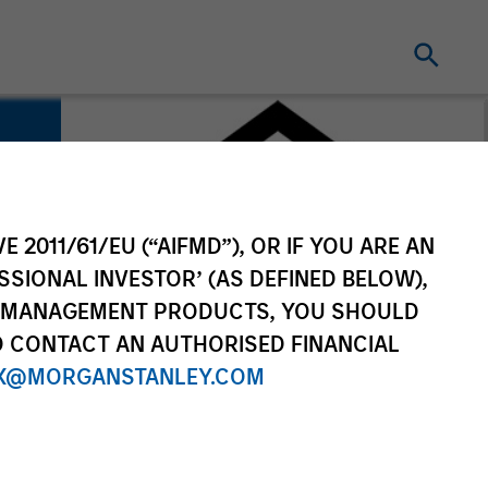
E 2011/61/EU (“AIFMD”), OR IF YOU ARE AN
SSIONAL INVESTOR’ (AS DEFINED BELOW),
NT MANAGEMENT PRODUCTS, YOU SHOULD
O CONTACT AN AUTHORISED FINANCIAL
X@MORGANSTANLEY.COM