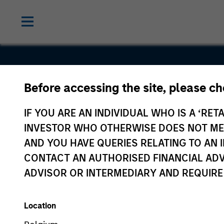
Before accessing the site, please c
NSI
IF YOU ARE AN INDIVIDUAL WHO IS A ‘RETA
INVESTOR WHO OTHERWISE DOES NOT MEET
AND YOU HAVE QUERIES RELATING TO A
CONTACT AN AUTHORISED FINANCIAL ADV
ADVISOR OR INTERMEDIARY AND REQUIRE
Location