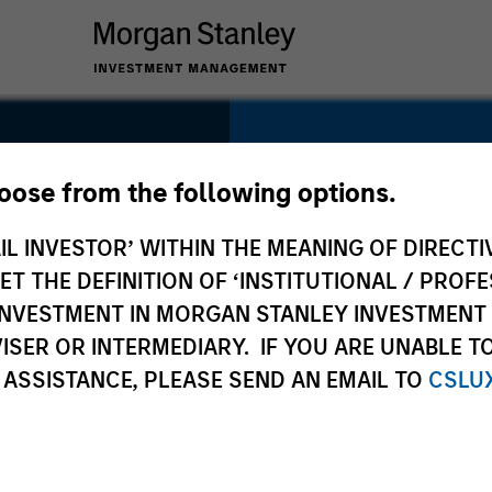
SECTOR
Distribution
hoose from the following options.
IL INVESTOR’ WITHIN THE MEANING OF DIRECTIV
 THE DEFINITION OF ‘INSTITUTIONAL / PROFE
N INVESTMENT IN MORGAN STANLEY INVESTME
COUNTRY
ISER OR INTERMEDIARY. IF YOU ARE UNABLE T
USA
 ASSISTANCE, PLEASE SEND AN EMAIL TO
CSLU