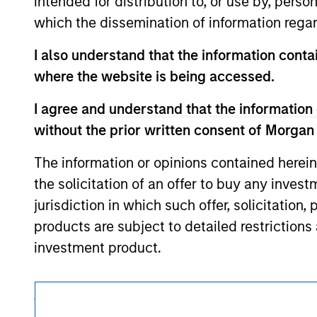
intended for distribution to, or use by, perso
approved by such owners. By clicking on any
hyperlinks to you only as a convenience an
which the dissemination of information regar
verification or monitoring by us of any inf
contained on the site or your use of such si
I also understand that the information contai
where the website is being accessed.
I agree and understand that the information 
Morgan Stan
without the prior written consent of Morgan
Morgan Stan
The information or opinions contained herein
the solicitation of an offer to buy any inves
jurisdiction in which such offer, solicitation
products are subject to detailed restriction
investment product.
I also understand that Morgan Stanley Inves
website is accurate, complete, or fit for any 
This is a Marketing Communication.