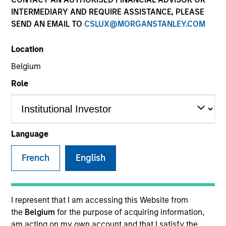
INTERMEDIARY AND REQUIRE ASSISTANCE, PLEASE
SEND AN EMAIL TO
CSLUX@MORGANSTANLEY.COM
Invested on
Nov 1989
Location
Belgium
Transaction Type
Role
Follow-On
Realization Date
Jan 1996
Language
Produces small peptide therapeutics to treat pain.
Investment Team
French
English
Morgan Stanley Expansion Capital
I represent that I am accessing this Website from
the
Belgium
for the purpose of acquiring information,
am acting on my own account and that I satisfy the