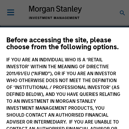
Before accessing the site, please
choose from the following options.
Neurex
IF YOU ARE AN INDIVIDUAL WHO IS A ‘RETAIL
INVESTOR’ WITHIN THE MEANING OF DIRECTIVE
2011/61/EU (“AIFMD”), OR IF YOU ARE AN INVESTOR
WHO OTHERWISE DOES NOT MEET THE DEFINITION
SECTOR
OF ‘INSTITUTIONAL / PROFESSIONAL INVESTOR’ (AS
Healthcare
DEFINED BELOW), AND YOU HAVE QUERIES RELATING
TO AN INVESTMENT IN MORGAN STANLEY
INVESTMENT MANAGEMENT PRODUCTS, YOU
COUNTRY
SHOULD CONTACT AN AUTHORISED FINANCIAL
United States
ADVISER OR INTERMEDIARY. IF YOU ARE UNABLE TO
CONTACT AN AUTHORISED FINANCIAL ADVISOR OR