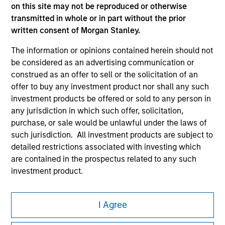
on this site may not be reproduced or otherwise
transmitted in whole or in part without the prior
written consent of Morgan Stanley.
The information or opinions contained herein should not
be considered as an advertising communication or
construed as an offer to sell or the solicitation of an
Morgan Stanley
offer to buy any investment product nor shall any such
Morgan Stanley Careers
investment products be offered or sold to any person in
any jurisdiction in which such offer, solicitation,
purchase, or sale would be unlawful under the laws of
such jurisdiction. All investment products are subject to
detailed restrictions associated with investing which
are contained in the prospectus related to any such
This is a Marketing Communication.
investment product.
It is important that users read the Terms of Use before
I also understand that Morgan Stanley Investment
proceeding as it explains certain legal and regulatory
Management does not warrant or represent that any
I Agree
restrictions applicable to the dissemination of information
information contained on this website is accurate,
pertaining to Morgan Stanley Investment Management's