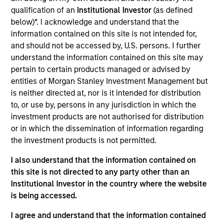
qualification of an
Institutional Investor
(as defined
As of July 25, 2025. The above is provided for informational
and educational purposes only. There is no guarantee that
below)*. I acknowledge and understand that the
the investment mentioned resulted in positive performance
information contained on this site is not intended for,
(for realized holdings), or will perform well in the future (for
and should not be accessed by, U.S. persons. I further
current holdings). The trademarks and service marks above
understand the information contained on this site may
are the property of their respective owners. The information
on this website has not been authorized, sponsored, or
pertain to certain products managed or advised by
otherwise approved by such owners. By clicking on any
entities of Morgan Stanley Investment Management but
links shown here, you agree that you are navigating to a
is neither directed at, nor is it intended for distribution
third party site. We are providing these hyperlinks to you
to, or use by, persons in any jurisdiction in which the
only as a convenience and the inclusion of any hyperlink is
not and does not imply any endorsement, approval,
investment products are not authorised for distribution
investigation, verification or monitoring by us of any
or in which the dissemination of information regarding
information contained in any hyperlinked site. In no event
the investment products is not permitted.
shall we be responsible for the information contained on
the site or your use of such site.
I also understand that the information contained on
this site is not directed to any party other than an
Institutional Investor in the country where the website
is being accessed.
I agree and understand that the information contained