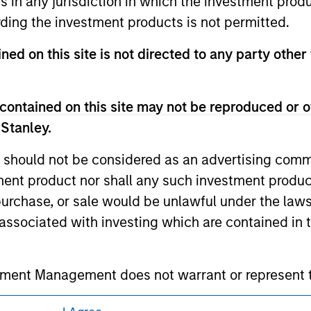
ns in any jurisdiction in which the investment produ
 owners. The information on this website has not been authori
ding the investment products is not permitted.
 here, you agree that you are navigating to a third party site.
any hyperlink is not and does not imply any endorsement, appro
ned on this site is not directed to any party other 
ed in any hyperlinked site. In no event shall we be responsible
contained on this site may not be reproduced or o
 Stanley.
ley
 should not be considered as an advertising commu
tment product nor shall any such investment produc
ley Careers
, purchase, or sale would be unlawful under the law
s associated with investing which are contained in
tment Management does not warrant or represent t
particular purpose.