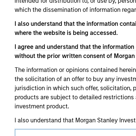
intended for distribution to, or use by, perso
above are the property of their respective
which the dissemination of information regar
such owners. By clicking on any links shown
only as a convenience and the inclusion of 
I also understand that the information contai
monitoring by us of any information contain
or your use of such site.
where the website is being accessed.
I agree and understand that the information 
without the prior written consent of Morgan
Morgan Stan
The information or opinions contained herein
the solicitation of an offer to buy any inves
Morgan Stan
jurisdiction in which such offer, solicitation
products are subject to detailed restriction
investment product.
I also understand that Morgan Stanley Inves
website is accurate, complete, or fit for any 