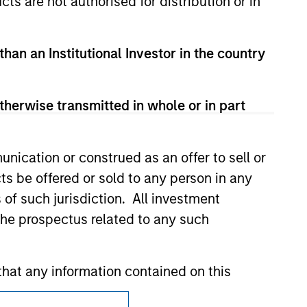
cts are not authorised for distribution or in
zed, sponsored, or otherwise approved by
 We are providing these hyperlinks to you
val, investigation, verification or
than an Institutional Investor in the country
 for the information contained on the site
therwise transmitted in whole or in part
nication or construed as an offer to sell or
ts be offered or sold to any person in any
s of such jurisdiction. All investment
 the prospectus related to any such
hat any information contained on this