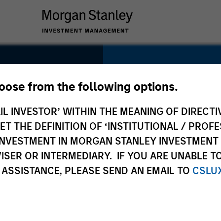
SECTOR
Technology
hoose from the following options.
IL INVESTOR’ WITHIN THE MEANING OF DIRECTIV
 THE DEFINITION OF ‘INSTITUTIONAL / PROFE
N INVESTMENT IN MORGAN STANLEY INVESTME
COUNTRY
ISER OR INTERMEDIARY. IF YOU ARE UNABLE T
United States
 ASSISTANCE, PLEASE SEND AN EMAIL TO
CSLU