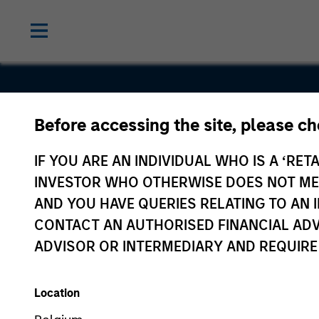
Before accessing the site, please c
Neo4j
IF YOU ARE AN INDIVIDUAL WHO IS A ‘RETA
INVESTOR WHO OTHERWISE DOES NOT MEET
AND YOU HAVE QUERIES RELATING TO A
CONTACT AN AUTHORISED FINANCIAL ADV
ADVISOR OR INTERMEDIARY AND REQUIRE
Location