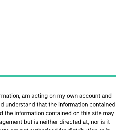
nvestment Team
organ Stanley Expansion Capital
formation, am acting on my own account and
d understand that the information contained
nd the information contained on this site may
ement but is neither directed at, nor is it
guarantee that the investment mentioned
ldings). The trademarks and service marks