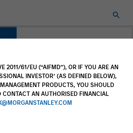
E 2011/61/EU (“AIFMD”), OR IF YOU ARE AN
SSIONAL INVESTOR’ (AS DEFINED BELOW),
NT MANAGEMENT PRODUCTS, YOU SHOULD
O CONTACT AN AUTHORISED FINANCIAL
X@MORGANSTANLEY.COM