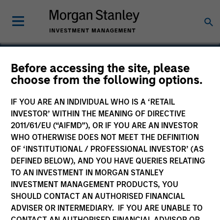
Before accessing the site, please
choose from the following options.
MotionPoint
IF YOU ARE AN INDIVIDUAL WHO IS A ‘RETAIL
INVESTOR’ WITHIN THE MEANING OF DIRECTIVE
2011/61/EU (“AIFMD”), OR IF YOU ARE AN INVESTOR
WHO OTHERWISE DOES NOT MEET THE DEFINITION
OF ‘INSTITUTIONAL / PROFESSIONAL INVESTOR’ (AS
DEFINED BELOW), AND YOU HAVE QUERIES RELATING
TO AN INVESTMENT IN MORGAN STANLEY
INVESTMENT MANAGEMENT PRODUCTS, YOU
SHOULD CONTACT AN AUTHORISED FINANCIAL
ADVISER OR INTERMEDIARY. IF YOU ARE UNABLE TO
CONTACT AN AUTHORISED FINANCIAL ADVISOR OR