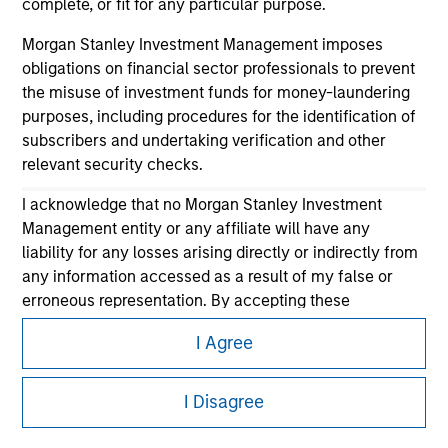
complete, or fit for any particular purpose.
Morgan Stanley Investment Management imposes
obligations on financial sector professionals to prevent
the misuse of investment funds for money-laundering
purposes, including procedures for the identification of
subscribers and undertaking verification and other
relevant security checks.
Morgan Stanley
I acknowledge that no Morgan Stanley Investment
Morgan Stanley Careers
Management entity or any affiliate will have any
liability for any losses arising directly or indirectly from
any information accessed as a result of my false or
erroneous representation. By accepting these
representations, I also confirm my agreement to
I Agree
the
Terms of Use
, which I have read and understood. If
the above representations are correct, please click 'I
This is a Marketing Communication.
Agree' below to continue, otherwise please click 'I
I Disagree
It is important that users read the Terms of Use before
Disagree' below to return to the home page.
proceeding as it explains certain legal and regulatory