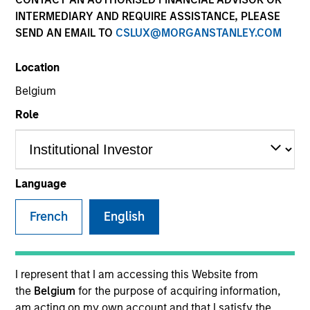
INTERMEDIARY AND REQUIRE ASSISTANCE, PLEASE
SEND AN EMAIL TO
CSLUX@MORGANSTANLEY.COM
SECTOR
Location
Technology
Belgium
Role
COUNTRY
United States
Language
French
English
Invested on
Oct 2014
Transaction Type
I represent that I am accessing this Website from
Follow-On
the
Belgium
for the purpose of acquiring information,
am acting on my own account and that I satisfy the