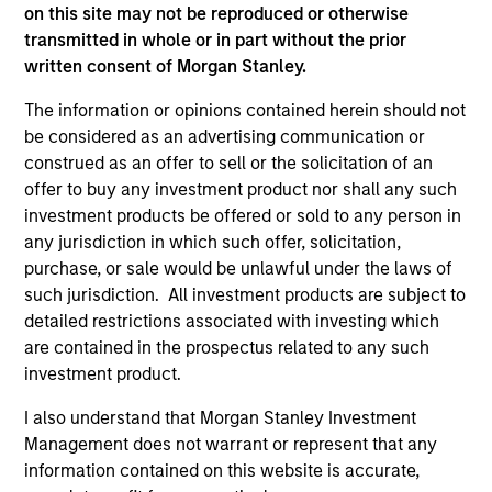
on this site may not be reproduced or otherwise
transmitted in whole or in part without the prior
As of July 25, 2025. The above is provided for informational
written consent of Morgan Stanley.
and educational purposes only. There is no guarantee that
the investment mentioned resulted in positive performance
The information or opinions contained herein should not
(for realized holdings), or will perform well in the future (for
be considered as an advertising communication or
current holdings). The trademarks and service marks above
construed as an offer to sell or the solicitation of an
are the property of their respective owners. The information
offer to buy any investment product nor shall any such
on this website has not been authorized, sponsored, or
otherwise approved by such owners. By clicking on any
investment products be offered or sold to any person in
links shown here, you agree that you are navigating to a
any jurisdiction in which such offer, solicitation,
third party site. We are providing these hyperlinks to you
purchase, or sale would be unlawful under the laws of
only as a convenience and the inclusion of any hyperlink is
such jurisdiction. All investment products are subject to
not and does not imply any endorsement, approval,
investigation, verification or monitoring by us of any
detailed restrictions associated with investing which
information contained in any hyperlinked site. In no event
are contained in the prospectus related to any such
shall we be responsible for the information contained on
investment product.
the site or your use of such site.
I also understand that Morgan Stanley Investment
Management does not warrant or represent that any
information contained on this website is accurate,