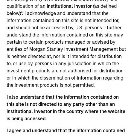
Realization Date
qualification of an
Institutional Investor
(as defined
Mar 2021
below)*. I acknowledge and understand that the
information contained on this site is not intended for,
MotionPoint is a leading provider of website
and should not be accessed by, U.S. persons. I further
localization services to Fortune 1000 companies.
understand the information contained on this site may
View Current Employment Opportunities
pertain to certain products managed or advised by
entities of Morgan Stanley Investment Management but
View Site
is neither directed at, nor is it intended for distribution
to, or use by, persons in any jurisdiction in which the
Board Membership
investment products are not authorised for distribution
Pete D. Chung
or in which the dissemination of information regarding
the investment products is not permitted.
Investment Team
Morgan Stanley Expansion Capital
I also understand that the information contained on
this site is not directed to any party other than an
Institutional Investor in the country where the website
is being accessed.
I agree and understand that the information contained