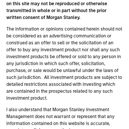
on this site may not be reproduced or otherwise
on this website has not been authorized, sponsored, or
otherwise approved by such owners. By clicking on any
transmitted in whole or in part without the prior
links shown here, you agree that you are navigating to a
written consent of Morgan Stanley.
third party site. We are providing these hyperlinks to you
only as a convenience and the inclusion of any hyperlink is
The information or opinions contained herein should not
not and does not imply any endorsement, approval,
be considered as an advertising communication or
investigation, verification or monitoring by us of any
construed as an offer to sell or the solicitation of an
information contained in any hyperlinked site. In no event
shall we be responsible for the information contained on
offer to buy any investment product nor shall any such
the site or your use of such site.
investment products be offered or sold to any person in
any jurisdiction in which such offer, solicitation,
purchase, or sale would be unlawful under the laws of
such jurisdiction. All investment products are subject to
detailed restrictions associated with investing which
are contained in the prospectus related to any such
investment product.
I also understand that Morgan Stanley Investment
Management does not warrant or represent that any
information contained on this website is accurate,