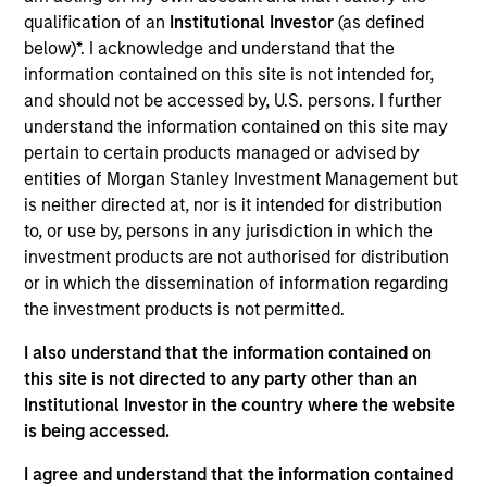
Realization Date
qualification of an
Institutional Investor
(as defined
Jan 1997
below)*. I acknowledge and understand that the
information contained on this site is not intended for,
Milestone provides sub-acute hospital management
and should not be accessed by, U.S. persons. I further
services. Acquired by HCR ManorCare.
understand the information contained on this site may
pertain to certain products managed or advised by
View Site
entities of Morgan Stanley Investment Management but
Investment Team
is neither directed at, nor is it intended for distribution
Morgan Stanley Expansion Capital
to, or use by, persons in any jurisdiction in which the
investment products are not authorised for distribution
or in which the dissemination of information regarding
the investment products is not permitted.
I also understand that the information contained on
this site is not directed to any party other than an
As of July 25, 2025. The above is provided for informational
and educational purposes only. There is no guarantee that
Institutional Investor in the country where the website
the investment mentioned resulted in positive performance
is being accessed.
(for realized holdings), or will perform well in the future (for
current holdings). The trademarks and service marks above
I agree and understand that the information contained
are the property of their respective owners. The information