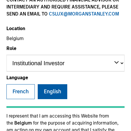
INTERMEDIARY AND REQUIRE ASSISTANCE, PLEASE
SEND AN EMAIL TO
CSLUX@MORGANSTANLEY.COM
SECTOR
Location
Healthcare
Belgium
Role
COUNTRY
United States
Language
French
English
Invested on
Nov 1995
Transaction Type
I represent that I am accessing this Website from
Follow-On
the
Belgium
for the purpose of acquiring information,
am acting on my own account and that I satisfy the