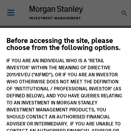
Before accessing the site, please
choose from the following options.
Milestone Healthcare
IF YOU ARE AN INDIVIDUAL WHO IS A ‘RETAIL
INVESTOR’ WITHIN THE MEANING OF DIRECTIVE
2011/61/EU (“AIFMD”), OR IF YOU ARE AN INVESTOR
WHO OTHERWISE DOES NOT MEET THE DEFINITION
OF ‘INSTITUTIONAL / PROFESSIONAL INVESTOR’ (AS
DEFINED BELOW), AND YOU HAVE QUERIES RELATING
TO AN INVESTMENT IN MORGAN STANLEY
INVESTMENT MANAGEMENT PRODUCTS, YOU
SHOULD CONTACT AN AUTHORISED FINANCIAL
ADVISER OR INTERMEDIARY. IF YOU ARE UNABLE TO
CONTACT AN AUTHORISED FINANCIAL ADVISOR OR