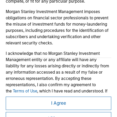
complete, or fit for any particular purpose.
Morgan Stanley Investment Management imposes
obligations on financial sector professionals to prevent
the misuse of investment funds for money-laundering
purposes, including procedures for the identification of
subscribers and undertaking verification and other
relevant security checks.
I acknowledge that no Morgan Stanley Investment
Management entity or any affiliate will have any
Morgan Stanley
liability for any losses arising directly or indirectly from
any information accessed as a result of my false or
Morgan Stanley Careers
erroneous representation. By accepting these
representations, I also confirm my agreement to
the
Terms of Use
, which I have read and understood. If
the above representations are correct, please click 'I
I Agree
Agree' below to continue, otherwise please click 'I
Disagree' below to return to the home page.
This is a Marketing Communication.