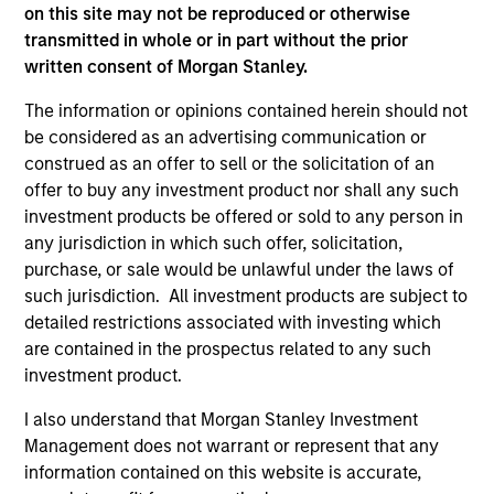
on this site may not be reproduced or otherwise
transmitted in whole or in part without the prior
written consent of Morgan Stanley.
The information or opinions contained herein should not
be considered as an advertising communication or
As of December 12, 2025. The above is provided for
informational and educational purposes only. There is no
construed as an offer to sell or the solicitation of an
guarantee that the investment mentioned resulted in
offer to buy any investment product nor shall any such
positive performance (for realized holdings), or will perform
investment products be offered or sold to any person in
well in the future (for current holdings). The trademarks and
service marks above are the property of their respective
any jurisdiction in which such offer, solicitation,
owners. The information on this website has not been
purchase, or sale would be unlawful under the laws of
authorized, sponsored, or otherwise approved by such
such jurisdiction. All investment products are subject to
owners. By clicking on any links shown here, you agree that
detailed restrictions associated with investing which
you are navigating to a third party site. We are providing
these hyperlinks to you only as a convenience and the
are contained in the prospectus related to any such
inclusion of any hyperlink is not and does not imply any
investment product.
endorsement, approval, investigation, verification or
monitoring by us of any information contained in any
I also understand that Morgan Stanley Investment
hyperlinked site. In no event shall we be responsible for the
Management does not warrant or represent that any
information contained on the site or your use of such site.
information contained on this website is accurate,