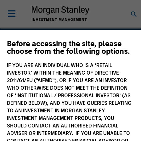
Before accessing the site, please
choose from the following options.
Medsphere
IF YOU ARE AN INDIVIDUAL WHO IS A ‘RETAIL
INVESTOR’ WITHIN THE MEANING OF DIRECTIVE
2011/61/EU (“AIFMD”), OR IF YOU ARE AN INVESTOR
WHO OTHERWISE DOES NOT MEET THE DEFINITION
OF ‘INSTITUTIONAL / PROFESSIONAL INVESTOR’ (AS
DEFINED BELOW), AND YOU HAVE QUERIES RELATING
TO AN INVESTMENT IN MORGAN STANLEY
INVESTMENT MANAGEMENT PRODUCTS, YOU
SHOULD CONTACT AN AUTHORISED FINANCIAL
ADVISER OR INTERMEDIARY. IF YOU ARE UNABLE TO
CONTACT AN AUTHORISED FINANCIAL ADVISOR OR