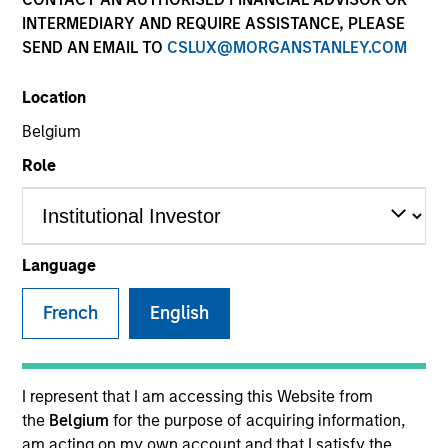
INTERMEDIARY AND REQUIRE ASSISTANCE, PLEASE
SEND AN EMAIL TO
CSLUX@MORGANSTANLEY.COM
SECTOR
Location
Healthcare
Belgium
Role
COUNTRY
United States
Language
French
English
Invested on
Nov 2018
Transaction Type
I represent that I am accessing this Website from
Secured Notes
the
Belgium
for the purpose of acquiring information,
am acting on my own account and that I satisfy the