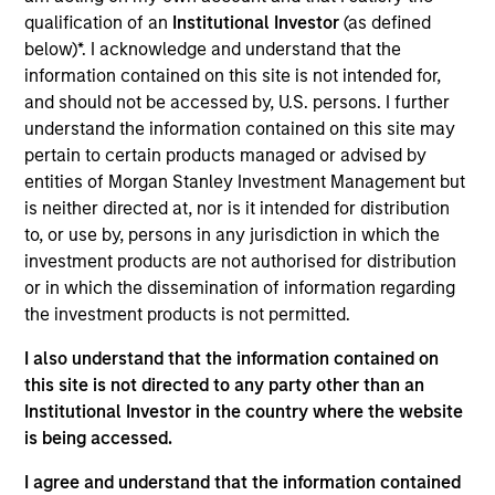
Realization Date
qualification of an
Institutional Investor
(as defined
Jun 2021
below)*. I acknowledge and understand that the
information contained on this site is not intended for,
Medsphere Systems Corporation is a Carlsbad, CA-
and should not be accessed by, U.S. persons. I further
based provider of healthcare IT solutions, including
understand the information contained on this site may
electronic health record, practice management and
pertain to certain products managed or advised by
revenue cycle management solutions. The company
entities of Morgan Stanley Investment Management but
serves small / medium sized inpatient, ambulatory
is neither directed at, nor is it intended for distribution
centers and physician practices within the acute
to, or use by, persons in any jurisdiction in which the
investment products are not authorised for distribution
care, outpatient and behavioral health markets.
or in which the dissemination of information regarding
View Current Employment Opportunities
the investment products is not permitted.
View Site
I also understand that the information contained on
this site is not directed to any party other than an
Investment Team
Institutional Investor in the country where the website
Morgan Stanley Expansion Capital
is being accessed.
I agree and understand that the information contained