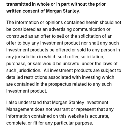
transmitted in whole or in part without the prior
As of July 25, 2025. The above is provided for informational
written consent of Morgan Stanley.
and educational purposes only. There is no guarantee that
the investment mentioned resulted in positive performance
The information or opinions contained herein should not
(for realized holdings), or will perform well in the future (for
be considered as an advertising communication or
current holdings). The trademarks and service marks above
are the property of their respective owners. The information
construed as an offer to sell or the solicitation of an
on this website has not been authorized, sponsored, or
offer to buy any investment product nor shall any such
otherwise approved by such owners. By clicking on any
investment products be offered or sold to any person in
links shown here, you agree that you are navigating to a
any jurisdiction in which such offer, solicitation,
third party site. We are providing these hyperlinks to you
only as a convenience and the inclusion of any hyperlink is
purchase, or sale would be unlawful under the laws of
not and does not imply any endorsement, approval,
such jurisdiction. All investment products are subject to
investigation, verification or monitoring by us of any
detailed restrictions associated with investing which
information contained in any hyperlinked site. In no event
are contained in the prospectus related to any such
shall we be responsible for the information contained on
the site or your use of such site.
investment product.
I also understand that Morgan Stanley Investment
Management does not warrant or represent that any
information contained on this website is accurate,
complete, or fit for any particular purpose.