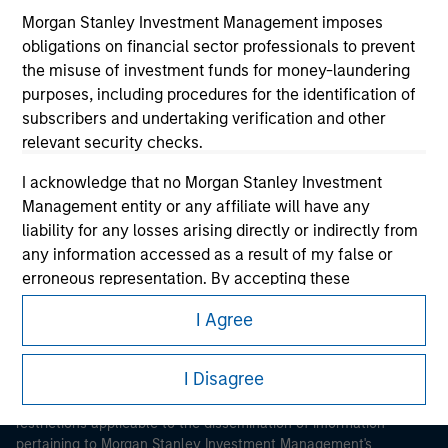
Morgan Stanley Investment Management imposes
obligations on financial sector professionals to prevent
the misuse of investment funds for money-laundering
purposes, including procedures for the identification of
subscribers and undertaking verification and other
relevant security checks.
Morgan Stanley
I acknowledge that no Morgan Stanley Investment
Morgan Stanley Careers
Management entity or any affiliate will have any
liability for any losses arising directly or indirectly from
any information accessed as a result of my false or
erroneous representation. By accepting these
representations, I also confirm my agreement to
I Agree
the
Terms of Use
, which I have read and understood. If
This is a Marketing Communication.
the above representations are correct, please click 'I
Agree' below to continue, otherwise please click 'I
I Disagree
It is important that users read the Terms of Use before
Disagree' below to return to the home page.
proceeding as it explains certain legal and regulatory
restrictions applicable to the dissemination of information
pertaining to Morgan Stanley Investment Management's
*
Institutional Investor
means (as interpreted under