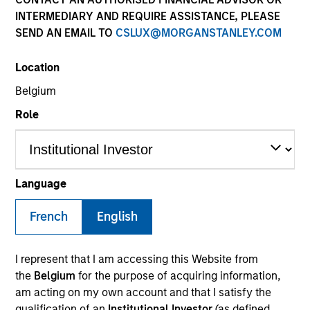
INTERMEDIARY AND REQUIRE ASSISTANCE, PLEASE
SEND AN EMAIL TO
CSLUX@MORGANSTANLEY.COM
SECTOR
Location
Industrial Services
Belgium
Role
COUNTRY
United States
Language
French
English
Invested on
May 2007
I represent that I am accessing this Website from
Transaction Type
the
Belgium
for the purpose of acquiring information,
Buyout
am acting on my own account and that I satisfy the
qualification of an
Institutional Investor
(as defined