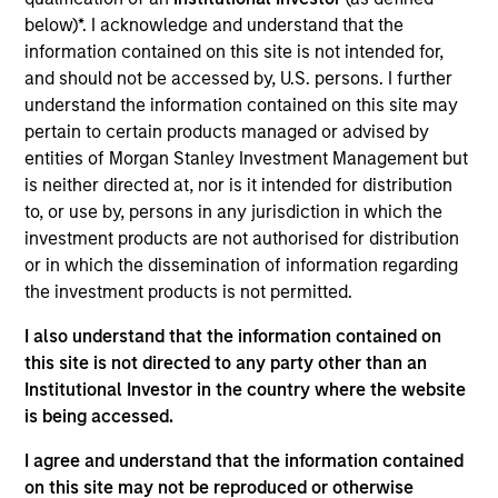
Realization Date
below)*. I acknowledge and understand that the
Jan 2010
information contained on this site is not intended for,
and should not be accessed by, U.S. persons. I further
Exit Type
understand the information contained on this site may
Trade Sale
pertain to certain products managed or advised by
entities of Morgan Stanley Investment Management but
McKechnie Aerospace designs and distributes
is neither directed at, nor is it intended for distribution
components for the aerospace industry, primarily
to, or use by, persons in any jurisdiction in which the
structures, electromechanical and fasteners.
investment products are not authorised for distribution
McKechnie sells its products through multiple
or in which the dissemination of information regarding
channels including OEMs, distributors and the
the investment products is not permitted.
aftermarket.
I also understand that the information contained on
Investment Team
this site is not directed to any party other than an
Morgan Stanley Capital Partners
Institutional Investor in the country where the website
is being accessed.
I agree and understand that the information contained
on this site may not be reproduced or otherwise