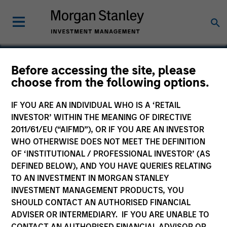
Before accessing the site, please
choose from the following options.
McKechnie Aerospace
IF YOU ARE AN INDIVIDUAL WHO IS A ‘RETAIL
INVESTOR’ WITHIN THE MEANING OF DIRECTIVE
2011/61/EU (“AIFMD”), OR IF YOU ARE AN INVESTOR
WHO OTHERWISE DOES NOT MEET THE DEFINITION
OF ‘INSTITUTIONAL / PROFESSIONAL INVESTOR’ (AS
DEFINED BELOW), AND YOU HAVE QUERIES RELATING
TO AN INVESTMENT IN MORGAN STANLEY
INVESTMENT MANAGEMENT PRODUCTS, YOU
SHOULD CONTACT AN AUTHORISED FINANCIAL
ADVISER OR INTERMEDIARY. IF YOU ARE UNABLE TO
CONTACT AN AUTHORISED FINANCIAL ADVISOR OR