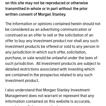
on this site may not be reproduced or otherwise
Press Release
transmitted in whole or in part without the prior
The Carlyle Group Acquires Leading Pet Health
written consent of Morgan Stanley.
and Nutrition Provider Manna Pro Products from
The information or opinions contained herein should not
Morgan Stanley Capital Partners
be considered as an advertising communication or
Nov 06,2020
construed as an offer to sell or the solicitation of an
offer to buy any investment product nor shall any such
investment products be offered or sold to any person in
any jurisdiction in which such offer, solicitation,
purchase, or sale would be unlawful under the laws of
such jurisdiction. All investment products are subject to
detailed restrictions associated with investing which
As of July 25, 2025. The above is provided for informational
are contained in the prospectus related to any such
and educational purposes only. There is no guarantee that
investment product.
the investment mentioned resulted in positive performance
(for realized holdings), or will perform well in the future (for
I also understand that Morgan Stanley Investment
current holdings). The trademarks and service marks above
Management does not warrant or represent that any
are the property of their respective owners. The information
on this website has not been authorized, sponsored, or
information contained on this website is accurate,
otherwise approved by such owners. By clicking on any