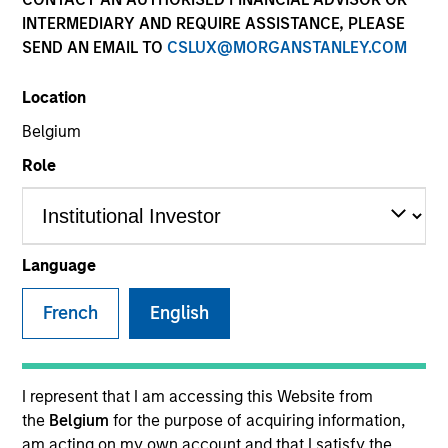
INTERMEDIARY AND REQUIRE ASSISTANCE, PLEASE
SEND AN EMAIL TO
CSLUX@MORGANSTANLEY.COM
SECTOR
Location
Business & Consumer Services
Belgium
Role
COUNTRY
United States
Language
French
English
Invested on
Dec 2017
Transaction Type
I represent that I am accessing this Website from
Buyout
the
Belgium
for the purpose of acquiring information,
am acting on my own account and that I satisfy the