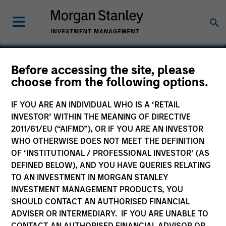
Before accessing the site, please
choose from the following options.
Manna Pro
IF YOU ARE AN INDIVIDUAL WHO IS A ‘RETAIL
INVESTOR’ WITHIN THE MEANING OF DIRECTIVE
2011/61/EU (“AIFMD”), OR IF YOU ARE AN INVESTOR
WHO OTHERWISE DOES NOT MEET THE DEFINITION
OF ‘INSTITUTIONAL / PROFESSIONAL INVESTOR’ (AS
DEFINED BELOW), AND YOU HAVE QUERIES RELATING
TO AN INVESTMENT IN MORGAN STANLEY
INVESTMENT MANAGEMENT PRODUCTS, YOU
SHOULD CONTACT AN AUTHORISED FINANCIAL
ADVISER OR INTERMEDIARY. IF YOU ARE UNABLE TO
CONTACT AN AUTHORISED FINANCIAL ADVISOR OR