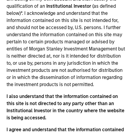
Realization Date
qualification of an
Institutional Investor
(as defined
Dec 2020
below)*. I acknowledge and understand that the
information contained on this site is not intended for,
and should not be accessed by, U.S. persons. I further
Exit Type
Secondary Buyout
understand the information contained on this site may
pertain to certain products managed or advised by
Manna Pro is a leading manufacturer and distributor
entities of Morgan Stanley Investment Management but
of specialty pet nutrition and care products. The
is neither directed at, nor is it intended for distribution
company targets five core animal end markets: dog
to, or use by, persons in any jurisdiction in which the
& cat, horse, backyard chicken, other backyard pets
investment products are not authorised for distribution
and wildlife attractants, and has a diverse portfolio
or in which the dissemination of information regarding
the investment products is not permitted.
of product offerings including animal supplements,
treats, food and grooming products.
I also understand that the information contained on
this site is not directed to any party other than an
View Site
Institutional Investor in the country where the website
is being accessed.
Investment Team
Morgan Stanley Capital Partners
I agree and understand that the information contained