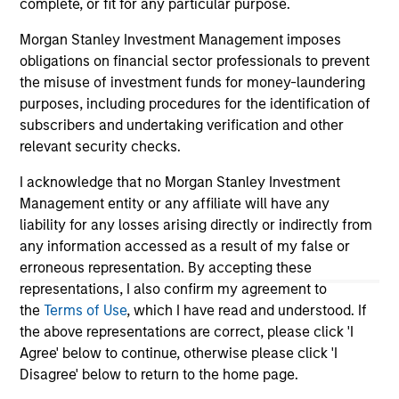
complete, or fit for any particular purpose.
links shown here, you agree that you are navigating to a
third party site. We are providing these hyperlinks to you
Morgan Stanley Investment Management imposes
only as a convenience and the inclusion of any hyperlink is
obligations on financial sector professionals to prevent
not and does not imply any endorsement, approval,
the misuse of investment funds for money-laundering
investigation, verification or monitoring by us of any
information contained in any hyperlinked site. In no event
purposes, including procedures for the identification of
shall we be responsible for the information contained on
subscribers and undertaking verification and other
the site or your use of such site.
relevant security checks.
I acknowledge that no Morgan Stanley Investment
Management entity or any affiliate will have any
liability for any losses arising directly or indirectly from
any information accessed as a result of my false or
erroneous representation. By accepting these
representations, I also confirm my agreement to
the
Terms of Use
, which I have read and understood. If
the above representations are correct, please click 'I
Agree' below to continue, otherwise please click 'I
Disagree' below to return to the home page.
Morgan Stanley