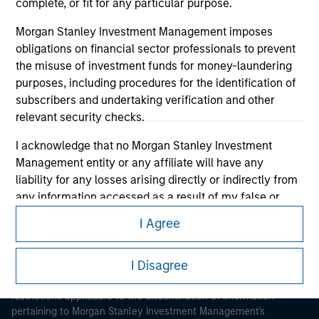
complete, or fit for any particular purpose.
Morgan Stanley Investment Management imposes
obligations on financial sector professionals to prevent
the misuse of investment funds for money-laundering
purposes, including procedures for the identification of
subscribers and undertaking verification and other
Morgan Stanley
relevant security checks.
Morgan Stanley Careers
I acknowledge that no Morgan Stanley Investment
Management entity or any affiliate will have any
liability for any losses arising directly or indirectly from
any information accessed as a result of my false or
erroneous representation. By accepting these
I Agree
representations, I also confirm my agreement to
This is a Marketing Communication.
the
Terms of Use
, which I have read and understood. If
I Disagree
the above representations are correct, please click 'I
It is important that users read the Terms of Use before
proceeding as it explains certain legal and regulatory
Agree' below to continue, otherwise please click 'I
restrictions applicable to the dissemination of information
Disagree' below to return to the home page.
pertaining to Morgan Stanley Investment Management's