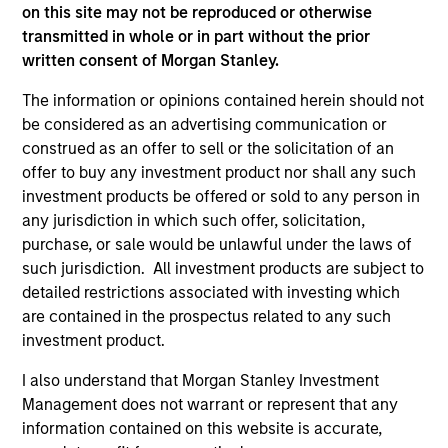
on this site may not be reproduced or otherwise
As of July 25, 2025. The above is provided for informational
transmitted in whole or in part without the prior
and educational purposes only. There is no guarantee that
written consent of Morgan Stanley.
the investment mentioned resulted in positive performance
(for realized holdings), or will perform well in the future (for
current holdings). The trademarks and service marks above
The information or opinions contained herein should not
are the property of their respective owners. The information
be considered as an advertising communication or
on this website has not been authorized, sponsored, or
construed as an offer to sell or the solicitation of an
otherwise approved by such owners. By clicking on any
offer to buy any investment product nor shall any such
links shown here, you agree that you are navigating to a
third party site. We are providing these hyperlinks to you
investment products be offered or sold to any person in
only as a convenience and the inclusion of any hyperlink is
any jurisdiction in which such offer, solicitation,
not and does not imply any endorsement, approval,
purchase, or sale would be unlawful under the laws of
investigation, verification or monitoring by us of any
such jurisdiction. All investment products are subject to
information contained in any hyperlinked site. In no event
shall we be responsible for the information contained on
detailed restrictions associated with investing which
the site or your use of such site.
are contained in the prospectus related to any such
investment product.
I also understand that Morgan Stanley Investment
Management does not warrant or represent that any
information contained on this website is accurate,