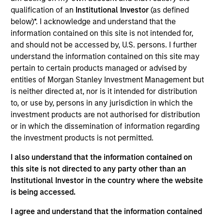
First Institutional
qualification of an
Institutional Investor
(as defined
below)*. I acknowledge and understand that the
Realization Date
information contained on this site is not intended for,
Jan 1996
and should not be accessed by, U.S. persons. I further
Managed Health Network provides mental health
understand the information contained on this site may
management services. Acquired by FHS, now Health Net
pertain to certain products managed or advised by
(NYSE:HNT).
entities of Morgan Stanley Investment Management but
is neither directed at, nor is it intended for distribution
View Site
to, or use by, persons in any jurisdiction in which the
investment products are not authorised for distribution
Investment Team
or in which the dissemination of information regarding
Morgan Stanley Expansion Capital
the investment products is not permitted.
I also understand that the information contained on
this site is not directed to any party other than an
Institutional Investor in the country where the website
is being accessed.
I agree and understand that the information contained