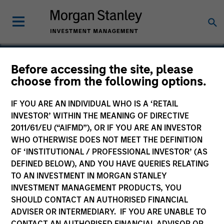
Before accessing the site, please
choose from the following options.
Managed Health
Network
IF YOU ARE AN INDIVIDUAL WHO IS A ‘RETAIL
INVESTOR’ WITHIN THE MEANING OF DIRECTIVE
2011/61/EU (“AIFMD”), OR IF YOU ARE AN INVESTOR
WHO OTHERWISE DOES NOT MEET THE DEFINITION
OF ‘INSTITUTIONAL / PROFESSIONAL INVESTOR’ (AS
DEFINED BELOW), AND YOU HAVE QUERIES RELATING
TO AN INVESTMENT IN MORGAN STANLEY
INVESTMENT MANAGEMENT PRODUCTS, YOU
SHOULD CONTACT AN AUTHORISED FINANCIAL
ADVISER OR INTERMEDIARY. IF YOU ARE UNABLE TO
CONTACT AN AUTHORISED FINANCIAL ADVISOR OR