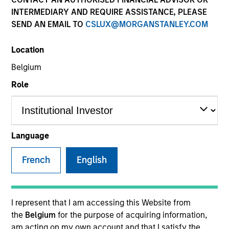
INTERMEDIARY AND REQUIRE ASSISTANCE, PLEASE
SEND AN EMAIL TO
CSLUX@MORGANSTANLEY.COM
Location
SECTOR
Belgium
Healthcare
Role
COUNTRY
United States
Language
French
English
Invested on
Jun 1991
I represent that I am accessing this Website from
the
Belgium
for the purpose of acquiring information,
Transaction Type
am acting on my own account and that I satisfy the