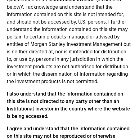
Established in 1996, Korres is a top Greek natural skin care
below)*. I acknowledge and understand that the
and cosmetics brand with a sizable market presence in
information contained on this site is not intended for,
Greece’s pharmacy industry, as well as a presence in
and should not be accessed by, U.S. persons. I further
Greece, the US, and certain EU countries. Korres has a
understand the information contained on this site may
portfolio of over 400 herbal products covering nine major
pertain to certain products managed or advised by
categories in beauty and personal care.
entities of Morgan Stanley Investment Management but
View Site
is neither directed at, nor is it intended for distribution
to, or use by, persons in any jurisdiction in which the
Investment Team
investment products are not authorised for distribution
Morgan Stanley Private Equity Asia
or in which the dissemination of information regarding
the investment products is not permitted.
I also understand that the information contained on
this site is not directed to any party other than an
Institutional Investor in the country where the website
is being accessed.
I agree and understand that the information contained
As of July 25, 2025. The above is provided for informational
on this site may not be reproduced or otherwise