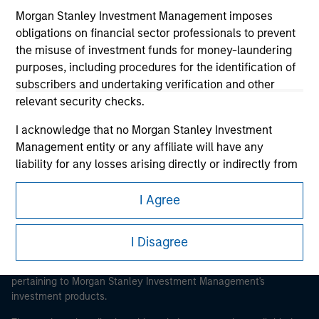
Morgan Stanley Investment Management imposes
obligations on financial sector professionals to prevent
the misuse of investment funds for money-laundering
purposes, including procedures for the identification of
Morgan Stanley
subscribers and undertaking verification and other
relevant security checks.
Morgan Stanley Careers
I acknowledge that no Morgan Stanley Investment
Management entity or any affiliate will have any
liability for any losses arising directly or indirectly from
any information accessed as a result of my false or
erroneous representation. By accepting these
I Agree
This is a Marketing Communication.
representations, I also confirm my agreement to
the
Terms of Use
, which I have read and understood. If
It is important that users read the Terms of Use before
I Disagree
the above representations are correct, please click 'I
proceeding as it explains certain legal and regulatory
Agree' below to continue, otherwise please click 'I
restrictions applicable to the dissemination of information
pertaining to Morgan Stanley Investment Management's
Disagree' below to return to the home page.
investment products.
*
Institutional Investor
means (as interpreted under