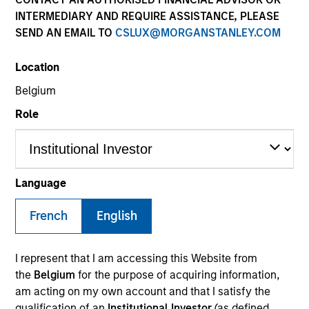
INTERMEDIARY AND REQUIRE ASSISTANCE, PLEASE
SEND AN EMAIL TO
CSLUX@MORGANSTANLEY.COM
SECTOR
Location
Consumer
Belgium
Role
COUNTRY
Greece
Language
French
English
Invested on
Jan 2018
I represent that I am accessing this Website from
Transaction Type
the
Belgium
for the purpose of acquiring information,
Control
am acting on my own account and that I satisfy the
qualification of an
Institutional Investor
(as defined