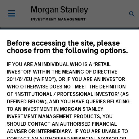
Before accessing the site, please
choose from the following options.
Korres S.A.
IF YOU ARE AN INDIVIDUAL WHO IS A ‘RETAIL
INVESTOR’ WITHIN THE MEANING OF DIRECTIVE
2011/61/EU (“AIFMD”), OR IF YOU ARE AN INVESTOR
WHO OTHERWISE DOES NOT MEET THE DEFINITION
OF ‘INSTITUTIONAL / PROFESSIONAL INVESTOR’ (AS
DEFINED BELOW), AND YOU HAVE QUERIES RELATING
TO AN INVESTMENT IN MORGAN STANLEY
INVESTMENT MANAGEMENT PRODUCTS, YOU
SHOULD CONTACT AN AUTHORISED FINANCIAL
ADVISER OR INTERMEDIARY. IF YOU ARE UNABLE TO
CONTACT AN AUTHORISED FINANCIAL ADVISOR OR