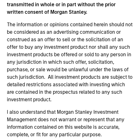
and educational purposes only. There is no guarantee that
transmitted in whole or in part without the prior
the investment mentioned resulted in positive performance
(for realized holdings), or will perform well in the future (for
written consent of Morgan Stanley.
current holdings). The trademarks and service marks above
are the property of their respective owners. The information
The information or opinions contained herein should not
on this website has not been authorized, sponsored, or
be considered as an advertising communication or
otherwise approved by such owners. By clicking on any
construed as an offer to sell or the solicitation of an
links shown here, you agree that you are navigating to a
offer to buy any investment product nor shall any such
third party site. We are providing these hyperlinks to you
only as a convenience and the inclusion of any hyperlink is
investment products be offered or sold to any person in
not and does not imply any endorsement, approval,
any jurisdiction in which such offer, solicitation,
investigation, verification or monitoring by us of any
purchase, or sale would be unlawful under the laws of
information contained in any hyperlinked site. In no event
such jurisdiction. All investment products are subject to
shall we be responsible for the information contained on
the site or your use of such site.
detailed restrictions associated with investing which
are contained in the prospectus related to any such
investment product.
I also understand that Morgan Stanley Investment
Management does not warrant or represent that any
information contained on this website is accurate,
complete, or fit for any particular purpose.