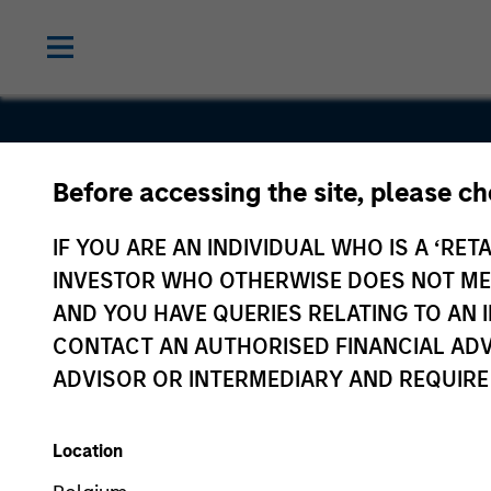
Before accessing the site, please c
Korea Cred
IF YOU ARE AN INDIVIDUAL WHO IS A ‘RETA
Data
INVESTOR WHO OTHERWISE DOES NOT MEET
AND YOU HAVE QUERIES RELATING TO A
CONTACT AN AUTHORISED FINANCIAL ADV
ADVISOR OR INTERMEDIARY AND REQUIRE
Location