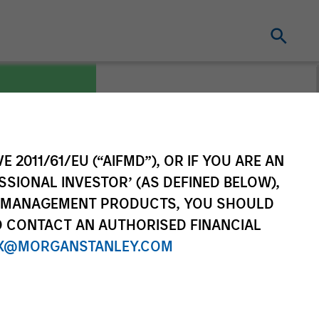
E 2011/61/EU (“AIFMD”), OR IF YOU ARE AN
 Korea
SSIONAL INVESTOR’ (AS DEFINED BELOW),
NT MANAGEMENT PRODUCTS, YOU SHOULD
O CONTACT AN AUTHORISED FINANCIAL
X@MORGANSTANLEY.COM