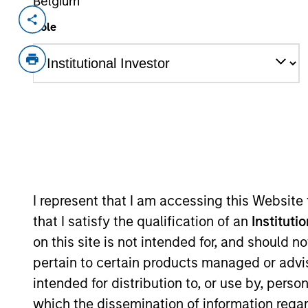
Belgium
Invested on
Role
Aug 2023
Founded in 2016, Korea Credit Data s
catering to a substantial base of two
comprehensive merchant-enabling ecosy
including store management, facilitat
enablement, merchant credit ratings a
product, ‘Cashnote’ is a super-app th
marketplace and serves as the commu
View Current Employment Opportunit
I represent that I am accessing this Website
that I satisfy the qualification of an
Instituti
View Site
on this site is not intended for, and should 
pertain to certain products managed or advis
intended for distribution to, or use by, perso
As of December 12, 2025. The above is prov
which the dissemination of information regar
mentioned resulted in positive performance (