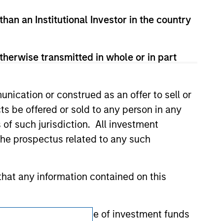
t been authorized, sponsored, or otherwise
d party site. We are providing these
than an Institutional Investor in the country
 endorsement, approval, investigation,
 be responsible for the information
therwise transmitted in whole or in part
nication or construed as an offer to sell or
ts be offered or sold to any person in any
s of such jurisdiction. All investment
 the prospectus related to any such
hat any information contained on this
 to prevent the misuse of investment funds