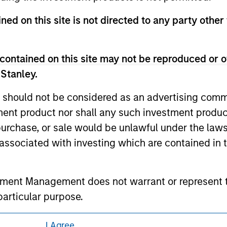
eir respective owners. The information on this website has no
 links shown here, you agree that you are navigating to a thir
ned on this site is not directed to any party other 
d the inclusion of any hyperlink is not and does not imply any
ormation contained in any hyperlinked site. In no event shall we
te.
contained on this site may not be reproduced or o
 Stanley.
 should not be considered as an advertising commu
ley
tment product nor shall any such investment produc
, purchase, or sale would be unlawful under the law
ley Careers
s associated with investing which are contained in
tment Management does not warrant or represent t
particular purpose.
es obligations on financial sector professionals
I Agree