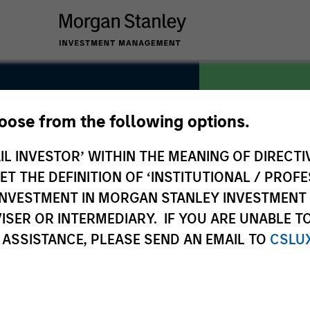
hoose from the following options.
it
IL INVESTOR’ WITHIN THE MEANING OF DIRECTIV
COUNTRY
Republic of
 THE DEFINITION OF ‘INSTITUTIONAL / PROFE
N INVESTMENT IN MORGAN STANLEY INVESTME
ISER OR INTERMEDIARY. IF YOU ARE UNABLE T
 ASSISTANCE, PLEASE SEND AN EMAIL TO
CSLU