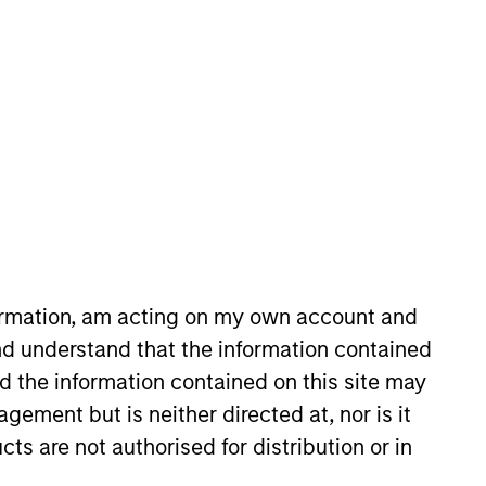
nvestment Team
organ Stanley Tactical Value
formation, am acting on my own account and
d understand that the information contained
nd the information contained on this site may
ement but is neither directed at, nor is it
cts are not authorised for distribution or in
s no guarantee that the investment
current holdings). The trademarks and