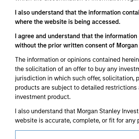
service marks above are the property of th
approved by such owners. By clicking on any
I also understand that the information contai
hyperlinks to you only as a convenience an
where the website is being accessed.
verification or monitoring by us of any inf
contained on the site or your use of such si
I agree and understand that the information 
without the prior written consent of Morgan
The information or opinions contained herein
Morgan Stan
the solicitation of an offer to buy any inves
jurisdiction in which such offer, solicitation
Morgan Stan
products are subject to detailed restriction
investment product.
I also understand that Morgan Stanley Inves
website is accurate, complete, or fit for any 
Morgan Stanley Investment Management impos