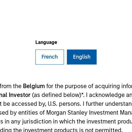
I
M
tands as a prominent SMB-enabling platform in Korea,
 million small and medium-sized merchant users via its
Language
stem. It offers a diverse array of solutions
ion of financial services, B2B marketplace, payment
French
English
nd robust data analytics, among others. Its flagship
at provides dashboard, financial services,
nity platform for Korean merchants.
ies
 from the
Belgium
for the purpose of acquiring in
onal Investor
(as defined below)*. I acknowledge an
not be accessed by, U.S. persons. I further understa
ed by entities of Morgan Stanley Investment Manag
ns in any jurisdiction in which the investment produ
ided for informational and educational purposes only. There i
ding the investment products is not permitted.
for realized holdings), or will perform well in the future (for 