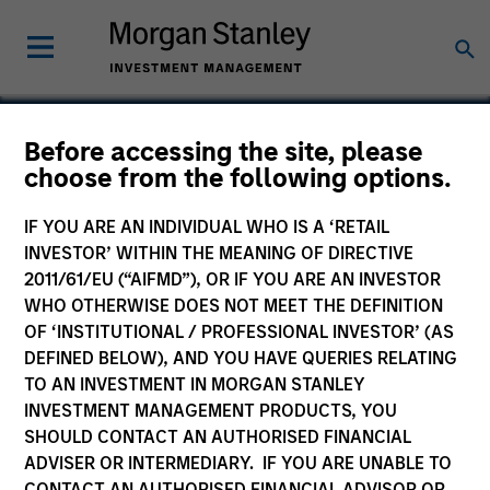
Before accessing the site, please
choose from the following options.
IQHQ
IF YOU ARE AN INDIVIDUAL WHO IS A ‘RETAIL
INVESTOR’ WITHIN THE MEANING OF DIRECTIVE
2011/61/EU (“AIFMD”), OR IF YOU ARE AN INVESTOR
WHO OTHERWISE DOES NOT MEET THE DEFINITION
OF ‘INSTITUTIONAL / PROFESSIONAL INVESTOR’ (AS
DEFINED BELOW), AND YOU HAVE QUERIES RELATING
TO AN INVESTMENT IN MORGAN STANLEY
INVESTMENT MANAGEMENT PRODUCTS, YOU
SHOULD CONTACT AN AUTHORISED FINANCIAL
ADVISER OR INTERMEDIARY. IF YOU ARE UNABLE TO
CONTACT AN AUTHORISED FINANCIAL ADVISOR OR