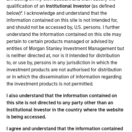
qualification of an
Institutional Investor
(as defined
Morgan Stanley Tactical Value
below)*. I acknowledge and understand that the
information contained on this site is not intended for,
and should not be accessed by, U.S. persons. I further
understand the information contained on this site may
pertain to certain products managed or advised by
entities of Morgan Stanley Investment Management but
is neither directed at, nor is it intended for distribution
to, or use by, persons in any jurisdiction in which the
As of July 25, 2025. The above is provided for informational
investment products are not authorised for distribution
and educational purposes only. There is no guarantee that
the investment mentioned resulted in positive performance
or in which the dissemination of information regarding
(for realized holdings), or will perform well in the future (for
the investment products is not permitted.
current holdings). The trademarks and service marks above
are the property of their respective owners. The information
I also understand that the information contained on
on this website has not been authorized, sponsored, or
this site is not directed to any party other than an
otherwise approved by such owners. By clicking on any
links shown here, you agree that you are navigating to a
Institutional Investor in the country where the website
third party site. We are providing these hyperlinks to you
is being accessed.
only as a convenience and the inclusion of any hyperlink is
not and does not imply any endorsement, approval,
I agree and understand that the information contained
investigation, verification or monitoring by us of any