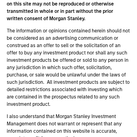
on this site may not be reproduced or otherwise
information contained in any hyperlinked site. In no event
transmitted in whole or in part without the prior
shall we be responsible for the information contained on
the site or your use of such site.
written consent of Morgan Stanley.
The information or opinions contained herein should not
be considered as an advertising communication or
construed as an offer to sell or the solicitation of an
offer to buy any investment product nor shall any such
investment products be offered or sold to any person in
any jurisdiction in which such offer, solicitation,
purchase, or sale would be unlawful under the laws of
such jurisdiction. All investment products are subject to
detailed restrictions associated with investing which
are contained in the prospectus related to any such
investment product.
Morgan Stanley
I also understand that Morgan Stanley Investment
Morgan Stanley Careers
Management does not warrant or represent that any
information contained on this website is accurate,