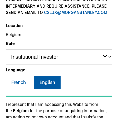
INTERMEDIARY AND REQUIRE ASSISTANCE, PLEASE
SEND AN EMAIL TO
CSLUX@MORGANSTANLEY.COM
SECTOR
Location
Real Estate
Belgium
Role
Invested on
Oct 2020
Language
IQHQ is a private REIT focused on the acquisition,
development, redevelopment leasing and
French
English
management of Life Sciences real estate assets.
View Current Employment Opportunities
I represent that I am accessing this Website from
View Site
the
Belgium
for the purpose of acquiring information,
Investment Team
am acting on my own account and that I satisfy the