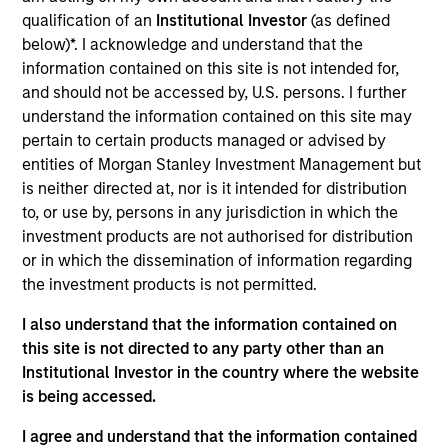
IPC is a leading global provider of secure, compliant
qualification of an
Institutional Investor
(as defined
communications and networking solutions for the financial
below)*. I acknowledge and understand that the
markets community.
information contained on this site is not intended for,
View Current Employment Opportunities
and should not be accessed by, U.S. persons. I further
View Site
understand the information contained on this site may
pertain to certain products managed or advised by
Investment Team
entities of Morgan Stanley Investment Management but
North America Private Credit
is neither directed at, nor is it intended for distribution
to, or use by, persons in any jurisdiction in which the
investment products are not authorised for distribution
or in which the dissemination of information regarding
the investment products is not permitted.
I also understand that the information contained on
this site is not directed to any party other than an
Institutional Investor in the country where the website
As of December 12, 2025. The above is provided for
is being accessed.
informational and educational purposes only. There is no
guarantee that the investment mentioned resulted in
I agree and understand that the information contained
positive performance (for realized holdings), or will perform