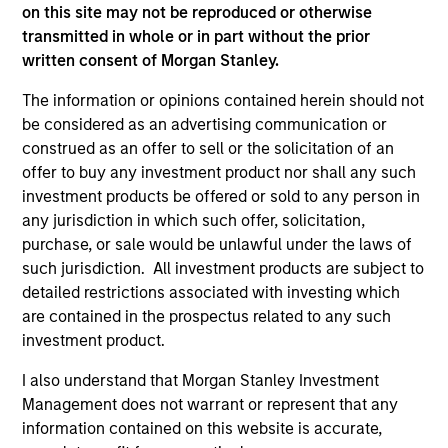
well in the future (for current holdings). The trademarks and
on this site may not be reproduced or otherwise
service marks above are the property of their respective
transmitted in whole or in part without the prior
owners. The information on this website has not been
written consent of Morgan Stanley.
authorized, sponsored, or otherwise approved by such
owners. By clicking on any links shown here, you agree that
The information or opinions contained herein should not
you are navigating to a third party site. We are providing
these hyperlinks to you only as a convenience and the
be considered as an advertising communication or
inclusion of any hyperlink is not and does not imply any
construed as an offer to sell or the solicitation of an
endorsement, approval, investigation, verification or
offer to buy any investment product nor shall any such
monitoring by us of any information contained in any
investment products be offered or sold to any person in
hyperlinked site. In no event shall we be responsible for the
information contained on the site or your use of such site.
any jurisdiction in which such offer, solicitation,
purchase, or sale would be unlawful under the laws of
such jurisdiction. All investment products are subject to
detailed restrictions associated with investing which
are contained in the prospectus related to any such
investment product.
I also understand that Morgan Stanley Investment
Management does not warrant or represent that any
information contained on this website is accurate,