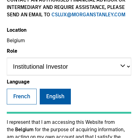
INTERMEDIARY AND REQUIRE ASSISTANCE, PLEASE
SEND AN EMAIL TO
CSLUX@MORGANSTANLEY.COM
SECTOR
Location
Telecommunications
Belgium
Role
COUNTRY
United States
Language
French
English
Invested on
Mar 2015
Transaction Type
I represent that I am accessing this Website from
Second Lien
the
Belgium
for the purpose of acquiring information,
am acting on my own account and that I satisfy the