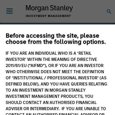
Before accessing the site, please
choose from the following options.
IPC
IF YOU ARE AN INDIVIDUAL WHO IS A ‘RETAIL
INVESTOR’ WITHIN THE MEANING OF DIRECTIVE
2011/61/EU (“AIFMD”), OR IF YOU ARE AN INVESTOR
WHO OTHERWISE DOES NOT MEET THE DEFINITION
OF ‘INSTITUTIONAL / PROFESSIONAL INVESTOR’ (AS
DEFINED BELOW), AND YOU HAVE QUERIES RELATING
TO AN INVESTMENT IN MORGAN STANLEY
INVESTMENT MANAGEMENT PRODUCTS, YOU
SHOULD CONTACT AN AUTHORISED FINANCIAL
ADVISER OR INTERMEDIARY. IF YOU ARE UNABLE TO
CONTACT AN AUTHORISED FINANCIAL ADVISOR OR