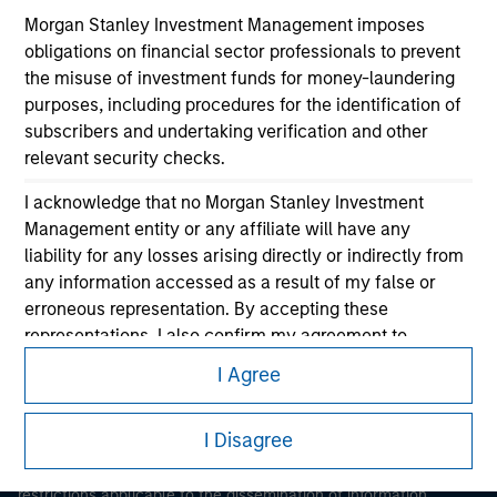
Morgan Stanley Investment Management imposes
obligations on financial sector professionals to prevent
the misuse of investment funds for money-laundering
purposes, including procedures for the identification of
subscribers and undertaking verification and other
relevant security checks.
Morgan Stanley
I acknowledge that no Morgan Stanley Investment
Management entity or any affiliate will have any
Morgan Stanley Careers
liability for any losses arising directly or indirectly from
any information accessed as a result of my false or
erroneous representation. By accepting these
representations, I also confirm my agreement to
the
Terms of Use
, which I have read and understood. If
I Agree
the above representations are correct, please click 'I
This is a Marketing Communication.
Agree' below to continue, otherwise please click 'I
I Disagree
Disagree' below to return to the home page.
It is important that users read the Terms of Use before
proceeding as it explains certain legal and regulatory
*
Institutional Investor
means (as interpreted under
restrictions applicable to the dissemination of information