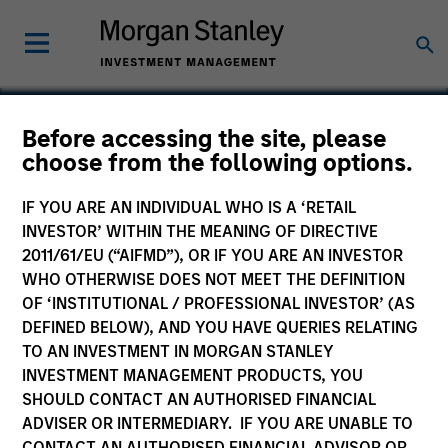
Before accessing the site, please
choose from the following options.
Integral
IF YOU ARE AN INDIVIDUAL WHO IS A ‘RETAIL
INVESTOR’ WITHIN THE MEANING OF DIRECTIVE
2011/61/EU (“AIFMD”), OR IF YOU ARE AN INVESTOR
WHO OTHERWISE DOES NOT MEET THE DEFINITION
OF ‘INSTITUTIONAL / PROFESSIONAL INVESTOR’ (AS
DEFINED BELOW), AND YOU HAVE QUERIES RELATING
TO AN INVESTMENT IN MORGAN STANLEY
INVESTMENT MANAGEMENT PRODUCTS, YOU
SHOULD CONTACT AN AUTHORISED FINANCIAL
ADVISER OR INTERMEDIARY. IF YOU ARE UNABLE TO
CONTACT AN AUTHORISED FINANCIAL ADVISOR OR