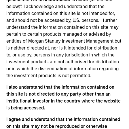
Integral Development Corp. is a financial technology
below)*. I acknowledge and understand that the
company that helps its customers, including banks, retail
information contained on this site is not intended for,
brokers, and asset managers, outperform their competition
and should not be accessed by, U.S. persons. I further
in the foreign exchange (FX) market through innovative
understand the information contained on this site may
solutions for workflow management and advanced
pertain to certain products managed or advised by
execution. Founded in 1993 and based in Palo Alto, CA,
entities of Morgan Stanley Investment Management but
Integral maintains development, support, and sales offices
is neither directed at, nor is it intended for distribution
in Palo Alto, New York, London, Tokyo, Singapore and
to, or use by, persons in any jurisdiction in which the
Bangalore.
investment products are not authorised for distribution
View Site
or in which the dissemination of information regarding
the investment products is not permitted.
Investment Team
I also understand that the information contained on
Morgan Stanley Expansion Capital
this site is not directed to any party other than an
Institutional Investor in the country where the website
is being accessed.
I agree and understand that the information contained
on this site may not be reproduced or otherwise