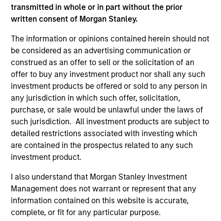
transmitted in whole or in part without the prior
written consent of Morgan Stanley.
As of December 12, 2025. The above is provided for
informational and educational purposes only. There is no
The information or opinions contained herein should not
guarantee that the investment mentioned resulted in
be considered as an advertising communication or
positive performance (for realized holdings), or will perform
construed as an offer to sell or the solicitation of an
well in the future (for current holdings). The trademarks and
service marks above are the property of their respective
offer to buy any investment product nor shall any such
owners. The information on this website has not been
investment products be offered or sold to any person in
authorized, sponsored, or otherwise approved by such
any jurisdiction in which such offer, solicitation,
owners. By clicking on any links shown here, you agree that
purchase, or sale would be unlawful under the laws of
you are navigating to a third party site. We are providing
these hyperlinks to you only as a convenience and the
such jurisdiction. All investment products are subject to
inclusion of any hyperlink is not and does not imply any
detailed restrictions associated with investing which
endorsement, approval, investigation, verification or
are contained in the prospectus related to any such
monitoring by us of any information contained in any
investment product.
hyperlinked site. In no event shall we be responsible for the
information contained on the site or your use of such site.
I also understand that Morgan Stanley Investment
Management does not warrant or represent that any
information contained on this website is accurate,
complete, or fit for any particular purpose.