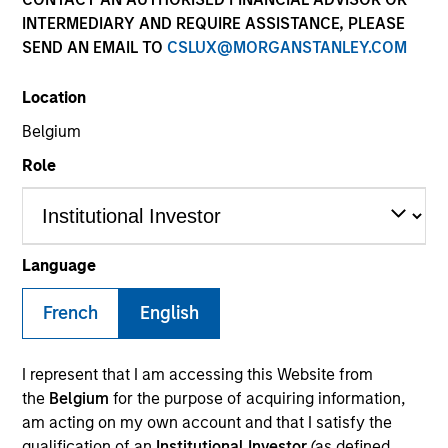
INTERMEDIARY AND REQUIRE ASSISTANCE, PLEASE
SEND AN EMAIL TO
CSLUX@MORGANSTANLEY.COM
SECTOR
Location
Technology
Belgium
Role
COUNTRY
United States
Language
French
English
Invested on
Jun 2018
I represent that I am accessing this Website from
Transaction Type
the
Belgium
for the purpose of acquiring information,
Senior Secured
am acting on my own account and that I satisfy the
qualification of an
Institutional Investor
(as defined