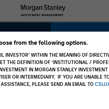
SECTOR
Consumer
hoose from the following options.
IL INVESTOR’ WITHIN THE MEANING OF DIRECTIV
 THE DEFINITION OF ‘INSTITUTIONAL / PROFE
N INVESTMENT IN MORGAN STANLEY INVESTME
COUNTRY
ISER OR INTERMEDIARY. IF YOU ARE UNABLE T
Germany
 ASSISTANCE, PLEASE SEND AN EMAIL TO
CSLU