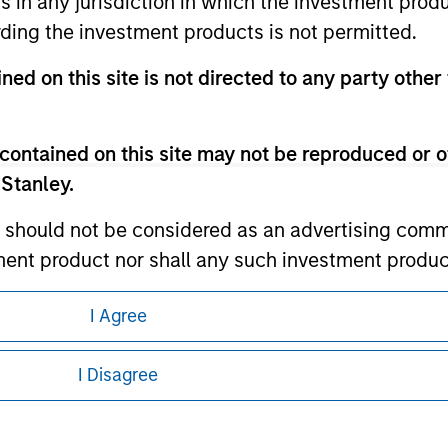
ns in any jurisdiction in which the investment produ
ding the investment products is not permitted.
ley
ned on this site is not directed to any party other 
ley Careers
contained on this site may not be reproduced or o
 Stanley.
 should not be considered as an advertising commu
tment product nor shall any such investment produc
, purchase, or sale would be unlawful under the law
I Agree
s associated with investing which are contained in
eding as it explains certain legal and
nformation pertaining to Morgan Stanley
I Disagree
tment Management does not warrant or represent t
 all jurisdictions or to all persons. For
particular purpose.