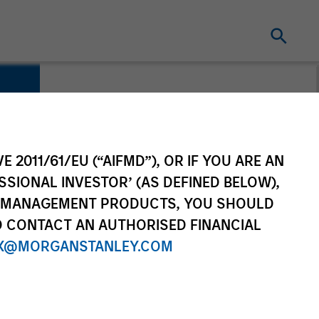
E 2011/61/EU (“AIFMD”), OR IF YOU ARE AN
SSIONAL INVESTOR’ (AS DEFINED BELOW),
NT MANAGEMENT PRODUCTS, YOU SHOULD
O CONTACT AN AUTHORISED FINANCIAL
X@MORGANSTANLEY.COM