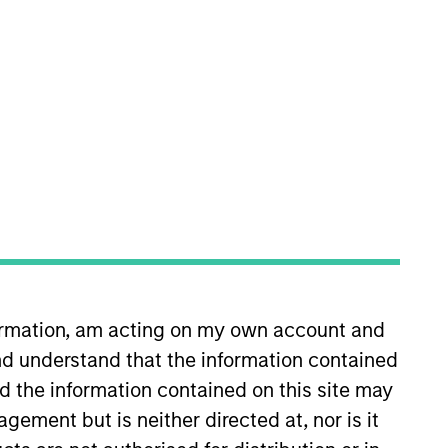
nvestment Team
organ Stanley Expansion Capital
guarantee that the investment mentioned
ldings). The trademarks and service marks
zed, sponsored, or otherwise approved by
 We are providing these hyperlinks to you
formation, am acting on my own account and
val, investigation, verification or
 for the information contained on the site
d understand that the information contained
nd the information contained on this site may
ement but is neither directed at, nor is it