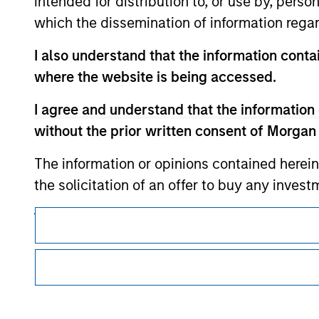
intended for distribution to, or use by, perso
which the dissemination of information regar
Morgan Stan
I also understand that the information contai
Morgan Stan
where the website is being accessed.
I agree and understand that the information 
without the prior written consent of Morgan
The information or opinions contained herein
the solicitation of an offer to buy any inves
jurisdiction in which such offer, solicitation
This is a Marketing Communication.
products are subject to detailed restriction
It is important that users read the Terms of Use before proce
investment product.
regulatory restrictions applicable to the dissemination of i
Investment Management's investment products.
I also understand that Morgan Stanley Inves
The services described on this website may not be available in
website is accurate, complete, or fit for any 
further details, please see our Terms of Use.