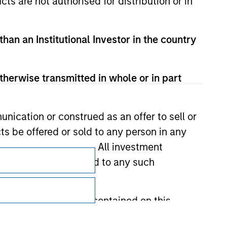
cts are not authorised for distribution or in
than an Institutional Investor in the country
therwise transmitted in whole or in part
nication or construed as an offer to sell or
ts be offered or sold to any person in any
s of such jurisdiction. All investment
Subscriptions
 the prospectus related to any such
Privacy & Cookies
Your Privacy Choices
hat any information contained on this
Terms of Use