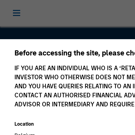
Before accessing the site, please c
Immobilien
IF YOU ARE AN INDIVIDUAL WHO IS A ‘RETA
Scout
INVESTOR WHO OTHERWISE DOES NOT MEET
AND YOU HAVE QUERIES RELATING TO A
CONTACT AN AUTHORISED FINANCIAL ADV
ADVISOR OR INTERMEDIARY AND REQUIRE
Location