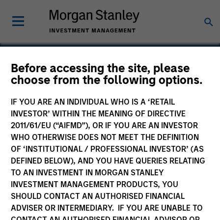
Before accessing the site, please
choose from the following options.
Hyperon
IF YOU ARE AN INDIVIDUAL WHO IS A ‘RETAIL
INVESTOR’ WITHIN THE MEANING OF DIRECTIVE
2011/61/EU (“AIFMD”), OR IF YOU ARE AN INVESTOR
WHO OTHERWISE DOES NOT MEET THE DEFINITION
OF ‘INSTITUTIONAL / PROFESSIONAL INVESTOR’ (AS
DEFINED BELOW), AND YOU HAVE QUERIES RELATING
TO AN INVESTMENT IN MORGAN STANLEY
INVESTMENT MANAGEMENT PRODUCTS, YOU
SHOULD CONTACT AN AUTHORISED FINANCIAL
ADVISER OR INTERMEDIARY. IF YOU ARE UNABLE TO
CONTACT AN AUTHORISED FINANCIAL ADVISOR OR