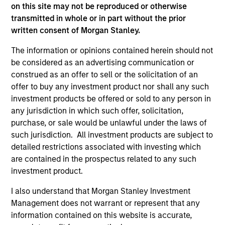
on this site may not be reproduced or otherwise
current holdings). The trademarks and service marks above
are the property of their respective owners. The information
transmitted in whole or in part without the prior
on this website has not been authorized, sponsored, or
written consent of Morgan Stanley.
otherwise approved by such owners. By clicking on any
links shown here, you agree that you are navigating to a
The information or opinions contained herein should not
third party site. We are providing these hyperlinks to you
be considered as an advertising communication or
only as a convenience and the inclusion of any hyperlink is
not and does not imply any endorsement, approval,
construed as an offer to sell or the solicitation of an
investigation, verification or monitoring by us of any
offer to buy any investment product nor shall any such
information contained in any hyperlinked site. In no event
investment products be offered or sold to any person in
shall we be responsible for the information contained on
any jurisdiction in which such offer, solicitation,
the site or your use of such site.
purchase, or sale would be unlawful under the laws of
such jurisdiction. All investment products are subject to
detailed restrictions associated with investing which
are contained in the prospectus related to any such
investment product.
I also understand that Morgan Stanley Investment
Management does not warrant or represent that any
information contained on this website is accurate,