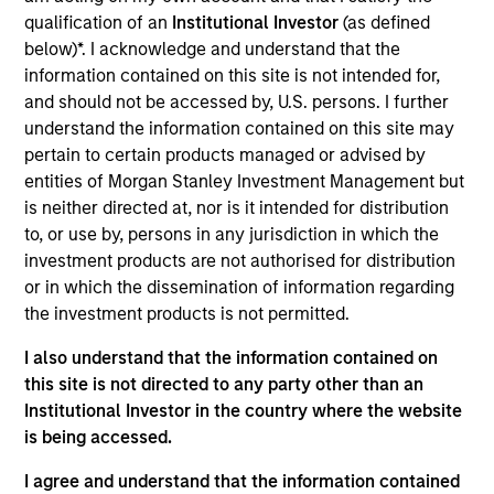
Established in May 2016 in Yancheng by Chairman
qualification of an
Institutional Investor
(as defined
Biqian Liu, Hyperon is one of the largest membrane
below)*. I acknowledge and understand that the
producers for membrane bioreactors (“MBR”) in
information contained on this site is not intended for,
China by capacity. MBR are a key component used
and should not be accessed by, U.S. persons. I further
in wastewater treatment plants.
understand the information contained on this site may
View Current Employment Opportunities
pertain to certain products managed or advised by
entities of Morgan Stanley Investment Management but
View Site
is neither directed at, nor is it intended for distribution
to, or use by, persons in any jurisdiction in which the
Investment Team
investment products are not authorised for distribution
Morgan Stanley Private Equity Asia
or in which the dissemination of information regarding
the investment products is not permitted.
I also understand that the information contained on
this site is not directed to any party other than an
Institutional Investor in the country where the website
As of July 25, 2025. The above is provided for informational
is being accessed.
and educational purposes only. There is no guarantee that
the investment mentioned resulted in positive performance
I agree and understand that the information contained
(for realized holdings), or will perform well in the future (for