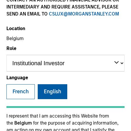
INTERMEDIARY AND REQUIRE ASSISTANCE, PLEASE
SEND AN EMAIL TO
CSLUX@MORGANSTANLEY.COM
SECTOR
Location
Industrials
Belgium
Role
COUNTRY
China
Language
French
English
Invested on
May 2018
Transaction Type
I represent that I am accessing this Website from
Minority
the
Belgium
for the purpose of acquiring information,
am acting on my own account and that I satisfy the