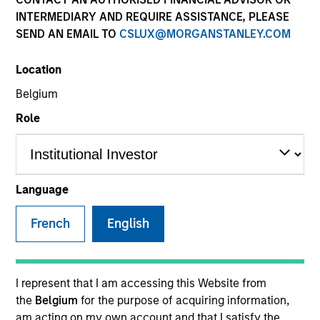
INTERMEDIARY AND REQUIRE ASSISTANCE, PLEASE
SEND AN EMAIL TO
CSLUX@MORGANSTANLEY.COM
SECTOR
Location
Business & Consumer Services
Belgium
Role
COUNTRY
United States
Language
French
English
Invested on
Jul 2015
Transaction Type
I represent that I am accessing this Website from
Founder Recapitalization
the
Belgium
for the purpose of acquiring information,
am acting on my own account and that I satisfy the