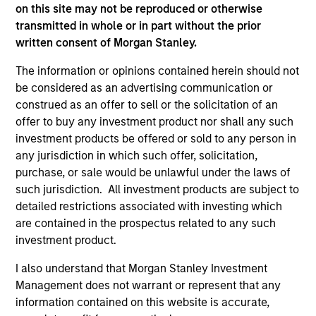
on this site may not be reproduced or otherwise
As of July 25, 2025. The above is provided for informational
transmitted in whole or in part without the prior
and educational purposes only. There is no guarantee that
written consent of Morgan Stanley.
the investment mentioned resulted in positive performance
(for realized holdings), or will perform well in the future (for
The information or opinions contained herein should not
current holdings). The trademarks and service marks above
be considered as an advertising communication or
are the property of their respective owners. The information
on this website has not been authorized, sponsored, or
construed as an offer to sell or the solicitation of an
otherwise approved by such owners. By clicking on any
offer to buy any investment product nor shall any such
links shown here, you agree that you are navigating to a
investment products be offered or sold to any person in
third party site. We are providing these hyperlinks to you
any jurisdiction in which such offer, solicitation,
only as a convenience and the inclusion of any hyperlink is
not and does not imply any endorsement, approval,
purchase, or sale would be unlawful under the laws of
investigation, verification or monitoring by us of any
such jurisdiction. All investment products are subject to
information contained in any hyperlinked site. In no event
detailed restrictions associated with investing which
shall we be responsible for the information contained on
are contained in the prospectus related to any such
the site or your use of such site.
investment product.
I also understand that Morgan Stanley Investment
Management does not warrant or represent that any
information contained on this website is accurate,