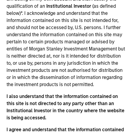
Realization Date
qualification of an
Institutional Investor
(as defined
Nov 2018
below)*. I acknowledge and understand that the
information contained on this site is not intended for,
and should not be accessed by, U.S. persons. I further
Exit Type
Trade Sale
understand the information contained on this site may
pertain to certain products managed or advised by
Hojeij Branded Foods is a leading operator of airport
entities of Morgan Stanley Investment Management but
restaurants throughout the U.S. that specializes in
is neither directed at, nor is it intended for distribution
franchised, proven restaurant concepts across a
to, or use by, persons in any jurisdiction in which the
portfolio of established brands.
investment products are not authorised for distribution
Investment Team
or in which the dissemination of information regarding
the investment products is not permitted.
Morgan Stanley Capital Partners
I also understand that the information contained on
this site is not directed to any party other than an
Institutional Investor in the country where the website
is being accessed.
I agree and understand that the information contained