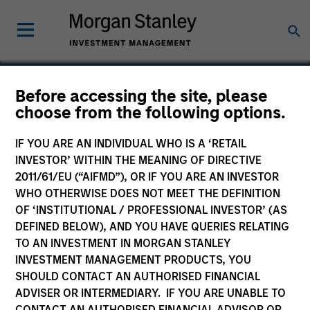
Before accessing the site, please
choose from the following options.
Hojeij Branded Foods
IF YOU ARE AN INDIVIDUAL WHO IS A ‘RETAIL
INVESTOR’ WITHIN THE MEANING OF DIRECTIVE
2011/61/EU (“AIFMD”), OR IF YOU ARE AN INVESTOR
WHO OTHERWISE DOES NOT MEET THE DEFINITION
OF ‘INSTITUTIONAL / PROFESSIONAL INVESTOR’ (AS
DEFINED BELOW), AND YOU HAVE QUERIES RELATING
TO AN INVESTMENT IN MORGAN STANLEY
INVESTMENT MANAGEMENT PRODUCTS, YOU
SHOULD CONTACT AN AUTHORISED FINANCIAL
ADVISER OR INTERMEDIARY. IF YOU ARE UNABLE TO
CONTACT AN AUTHORISED FINANCIAL ADVISOR OR