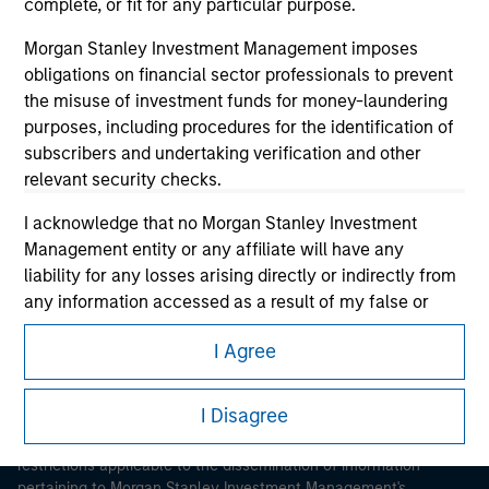
complete, or fit for any particular purpose.
Morgan Stanley Investment Management imposes
obligations on financial sector professionals to prevent
the misuse of investment funds for money-laundering
purposes, including procedures for the identification of
subscribers and undertaking verification and other
Morgan Stanley
relevant security checks.
Morgan Stanley Careers
I acknowledge that no Morgan Stanley Investment
Management entity or any affiliate will have any
liability for any losses arising directly or indirectly from
any information accessed as a result of my false or
erroneous representation. By accepting these
I Agree
representations, I also confirm my agreement to
This is a Marketing Communication.
the
Terms of Use
, which I have read and understood. If
the above representations are correct, please click 'I
I Disagree
It is important that users read the Terms of Use before
Agree' below to continue, otherwise please click 'I
proceeding as it explains certain legal and regulatory
Disagree' below to return to the home page.
restrictions applicable to the dissemination of information
pertaining to Morgan Stanley Investment Management's