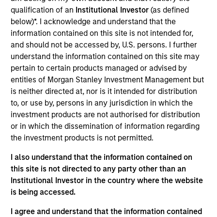
Realization Date
qualification of an
Institutional Investor
(as defined
Jan 2010
below)*. I acknowledge and understand that the
information contained on this site is not intended for,
HealthStream (NASDAQ:HSTM) is a content management
and should not be accessed by, U.S. persons. I further
system for Internet-based continuing medical education.
understand the information contained on this site may
pertain to certain products managed or advised by
View Site
entities of Morgan Stanley Investment Management but
Investment Team
is neither directed at, nor is it intended for distribution
Morgan Stanley Expansion Capital
to, or use by, persons in any jurisdiction in which the
investment products are not authorised for distribution
or in which the dissemination of information regarding
the investment products is not permitted.
I also understand that the information contained on
this site is not directed to any party other than an
Institutional Investor in the country where the website
is being accessed.
As of July 25, 2025. The above is provided for informational
and educational purposes only. There is no guarantee that
I agree and understand that the information contained
the investment mentioned resulted in positive performance