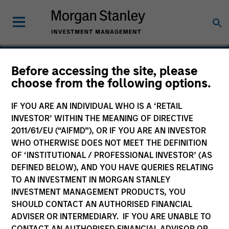
Before accessing the site, please
choose from the following options.
HealthStream
IF YOU ARE AN INDIVIDUAL WHO IS A ‘RETAIL
INVESTOR’ WITHIN THE MEANING OF DIRECTIVE
2011/61/EU (“AIFMD”), OR IF YOU ARE AN INVESTOR
WHO OTHERWISE DOES NOT MEET THE DEFINITION
OF ‘INSTITUTIONAL / PROFESSIONAL INVESTOR’ (AS
DEFINED BELOW), AND YOU HAVE QUERIES RELATING
TO AN INVESTMENT IN MORGAN STANLEY
INVESTMENT MANAGEMENT PRODUCTS, YOU
SHOULD CONTACT AN AUTHORISED FINANCIAL
ADVISER OR INTERMEDIARY. IF YOU ARE UNABLE TO
CONTACT AN AUTHORISED FINANCIAL ADVISOR OR