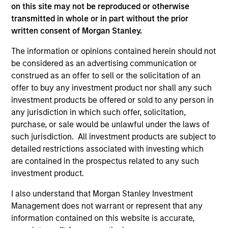
on this site may not be reproduced or otherwise
(for realized holdings), or will perform well in the future (for
current holdings). The trademarks and service marks above
transmitted in whole or in part without the prior
are the property of their respective owners. The information
written consent of Morgan Stanley.
on this website has not been authorized, sponsored, or
otherwise approved by such owners. By clicking on any
The information or opinions contained herein should not
links shown here, you agree that you are navigating to a
be considered as an advertising communication or
third party site. We are providing these hyperlinks to you
construed as an offer to sell or the solicitation of an
only as a convenience and the inclusion of any hyperlink is
not and does not imply any endorsement, approval,
offer to buy any investment product nor shall any such
investigation, verification or monitoring by us of any
investment products be offered or sold to any person in
information contained in any hyperlinked site. In no event
any jurisdiction in which such offer, solicitation,
shall we be responsible for the information contained on
purchase, or sale would be unlawful under the laws of
the site or your use of such site.
such jurisdiction. All investment products are subject to
detailed restrictions associated with investing which
are contained in the prospectus related to any such
investment product.
I also understand that Morgan Stanley Investment
Management does not warrant or represent that any
information contained on this website is accurate,