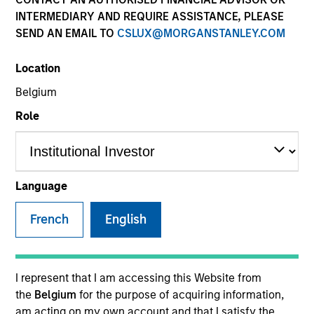
INTERMEDIARY AND REQUIRE ASSISTANCE, PLEASE
SEND AN EMAIL TO
CSLUX@MORGANSTANLEY.COM
SECTOR
Location
Healthcare
Belgium
Role
COUNTRY
United States
Language
French
English
Invested on
Apr 1999
Transaction Type
I represent that I am accessing this Website from
First Institutional
the
Belgium
for the purpose of acquiring information,
am acting on my own account and that I satisfy the