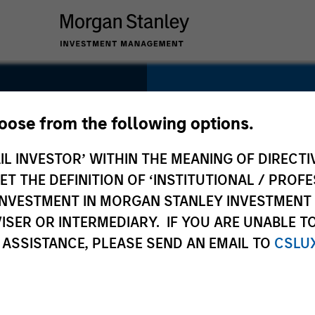
SECTOR
Healthcare
hoose from the following options.
IL INVESTOR’ WITHIN THE MEANING OF DIRECTIV
 THE DEFINITION OF ‘INSTITUTIONAL / PROFE
N INVESTMENT IN MORGAN STANLEY INVESTME
COUNTRY
ISER OR INTERMEDIARY. IF YOU ARE UNABLE T
United States
 ASSISTANCE, PLEASE SEND AN EMAIL TO
CSLU