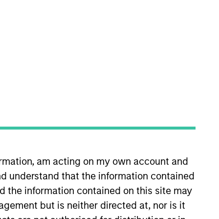
oard Membership
elissa Daniels
nvestment Team
organ Stanley Expansion Capital
ress Release
ozio Health Announces Financial
artnership with Morgan Stanley
xpansion Capital
ar 30,2022
formation, am acting on my own account and
d understand that the information contained
nd the information contained on this site may
ement but is neither directed at, nor is it