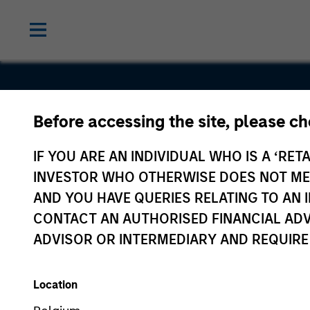
Before accessing the site, please c
Gozio
IF YOU ARE AN INDIVIDUAL WHO IS A ‘RETA
INVESTOR WHO OTHERWISE DOES NOT MEET
AND YOU HAVE QUERIES RELATING TO A
CONTACT AN AUTHORISED FINANCIAL ADV
ADVISOR OR INTERMEDIARY AND REQUIRE
Location