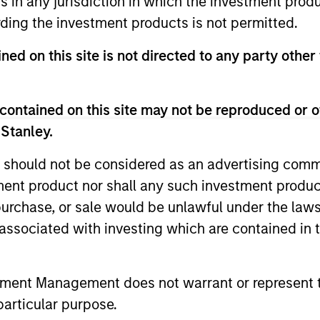
ns in any jurisdiction in which the investment produ
ding the investment products is not permitted.
 for informational and educational purposes only. There is no 
ned on this site is not directed to any party other 
ed holdings), or will perform well in the future (for current ho
 owners. The information on this website has not been authori
 here, you agree that you are navigating to a third party site.
any hyperlink is not and does not imply any endorsement, appro
contained on this site may not be reproduced or o
ed in any hyperlinked site. In no event shall we be responsible
 Stanley.
 should not be considered as an advertising commu
tment product nor shall any such investment produc
, purchase, or sale would be unlawful under the law
ley
s associated with investing which are contained in
ley Careers
tment Management does not warrant or represent t
particular purpose.