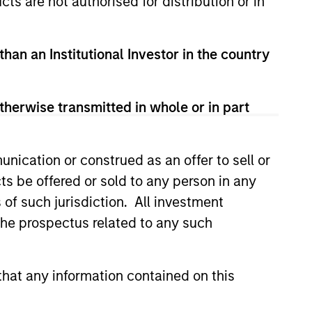
cts are not authorised for distribution or in
guarantee that the investment mentioned
than an Institutional Investor in the country
ldings). The trademarks and service marks
zed, sponsored, or otherwise approved by
 We are providing these hyperlinks to you
val, investigation, verification or
therwise transmitted in whole or in part
 for the information contained on the site
nication or construed as an offer to sell or
ts be offered or sold to any person in any
s of such jurisdiction. All investment
 the prospectus related to any such
hat any information contained on this