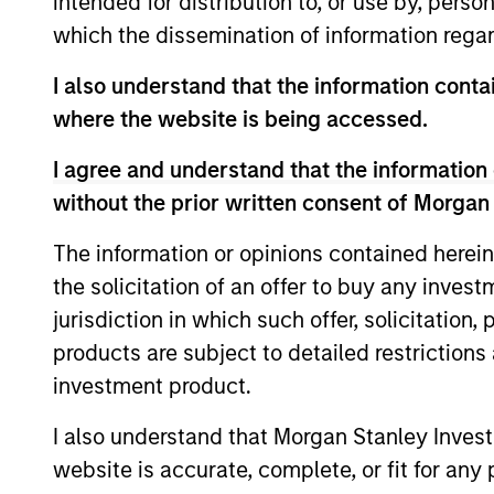
intended for distribution to, or use by, perso
which the dissemination of information regar
As of July 25, 2025. The above is provided
I also understand that the information contai
resulted in positive performance (for realiz
above are the property of their respective
where the website is being accessed.
such owners. By clicking on any links shown
only as a convenience and the inclusion of 
I agree and understand that the information 
monitoring by us of any information contain
or your use of such site.
without the prior written consent of Morgan
The information or opinions contained herein
the solicitation of an offer to buy any inves
jurisdiction in which such offer, solicitation
Morgan Stan
products are subject to detailed restriction
Morgan Stan
investment product.
I also understand that Morgan Stanley Inves
website is accurate, complete, or fit for any 