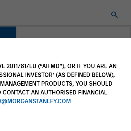
E 2011/61/EU (“AIFMD”), OR IF YOU ARE AN
SSIONAL INVESTOR’ (AS DEFINED BELOW),
NT MANAGEMENT PRODUCTS, YOU SHOULD
O CONTACT AN AUTHORISED FINANCIAL
X@MORGANSTANLEY.COM