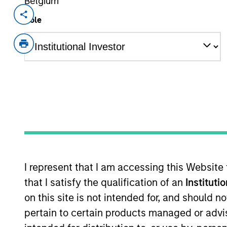
Belgium
Invested on
Transacti
Role
Mar 2022
First
Instit
Gozio Health offers an end-to-end, cus
healthcare systems. Gozio’s extensi
interactions and provides an anytime,
overall experience and access to car
patented indoor wayfinding with turn-b
directories, appointment scheduling, 
Emergency Department wait-times, and
surveyed in a 2021 KLAS Research Em
I represent that I am accessing this Website
satisfaction and improved experience f
that I satisfy the qualification of an
Instituti
View Current Employment Opportunit
on this site is not intended for, and should 
pertain to certain products managed or advis
View Site