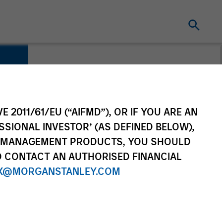
E 2011/61/EU (“AIFMD”), OR IF YOU ARE AN
SSIONAL INVESTOR’ (AS DEFINED BELOW),
NT MANAGEMENT PRODUCTS, YOU SHOULD
O CONTACT AN AUTHORISED FINANCIAL
X@MORGANSTANLEY.COM