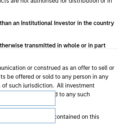
cts are not authorised for distribution or in
than an Institutional Investor in the country
therwise transmitted in whole or in part
nication or construed as an offer to sell or
ts be offered or sold to any person in any
s of such jurisdiction. All investment
Subscriptions
 the prospectus related to any such
Privacy & Cookies
hat any information contained on this
Your Privacy Choices
Terms of Use