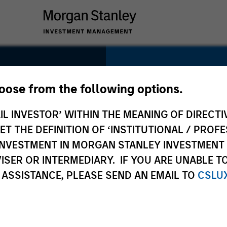
SECTOR
Technology
hoose from the following options.
IL INVESTOR’ WITHIN THE MEANING OF DIRECTIV
y
 THE DEFINITION OF ‘INSTITUTIONAL / PROFE
N INVESTMENT IN MORGAN STANLEY INVESTME
COUNTRY
ISER OR INTERMEDIARY. IF YOU ARE UNABLE T
United States
 ASSISTANCE, PLEASE SEND AN EMAIL TO
CSLU