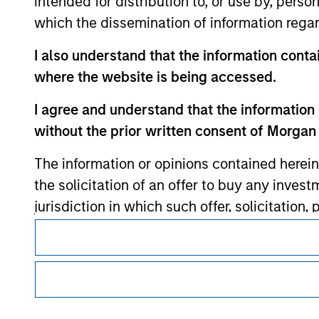
intended for distribution to, or use by, perso
which the dissemination of information regar
Morgan Stan
I also understand that the information contai
where the website is being accessed.
Morgan Stan
I agree and understand that the information 
without the prior written consent of Morgan
The information or opinions contained herein
the solicitation of an offer to buy any inves
jurisdiction in which such offer, solicitation
This is a Marketing Communication.
products are subject to detailed restriction
investment product.
It is important that users read the Terms of Use before proce
regulatory restrictions applicable to the dissemination of i
I also understand that Morgan Stanley Inves
Investment Management's investment products.
website is accurate, complete, or fit for any 
The services described on this website may not be available in