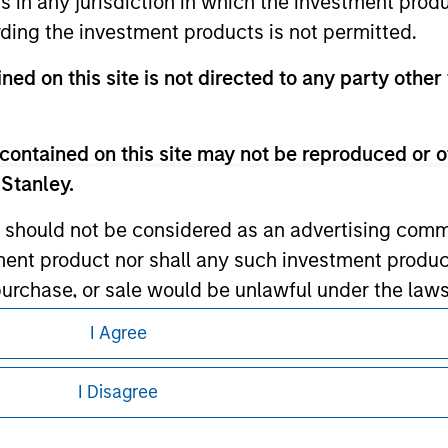
ns in any jurisdiction in which the investment produ
ding the investment products is not permitted.
ley
ned on this site is not directed to any party other 
ley Careers
contained on this site may not be reproduced or o
 Stanley.
 should not be considered as an advertising commu
tment product nor shall any such investment produc
, purchase, or sale would be unlawful under the law
s associated with investing which are contained in
I Agree
eding as it explains certain legal and
nformation pertaining to Morgan Stanley
I Disagree
tment Management does not warrant or represent t
particular purpose.
 all jurisdictions or to all persons. For