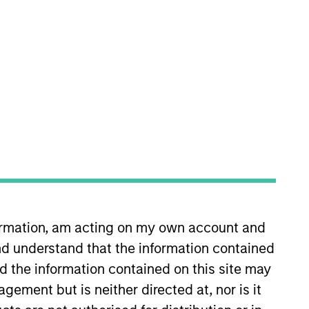
nvestment Team
organ Stanley Expansion Capital
guarantee that the investment mentioned
ldings). The trademarks and service marks
zed, sponsored, or otherwise approved by
formation, am acting on my own account and
 We are providing these hyperlinks to you
val, investigation, verification or
d understand that the information contained
 for the information contained on the site
nd the information contained on this site may
ement but is neither directed at, nor is it