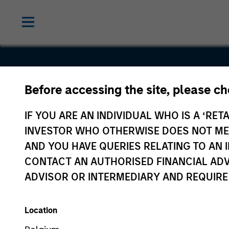
Before accessing the site, please c
Good
IF YOU ARE AN INDIVIDUAL WHO IS A ‘RETA
Technolog
INVESTOR WHO OTHERWISE DOES NOT MEET
AND YOU HAVE QUERIES RELATING TO A
CONTACT AN AUTHORISED FINANCIAL ADV
ADVISOR OR INTERMEDIARY AND REQUIRE
Location