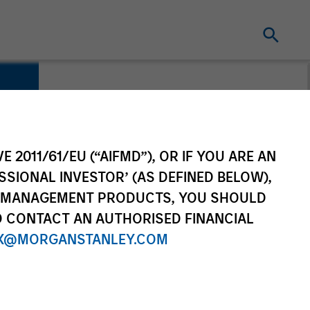
es
E 2011/61/EU (“AIFMD”), OR IF YOU ARE AN
SSIONAL INVESTOR’ (AS DEFINED BELOW),
NT MANAGEMENT PRODUCTS, YOU SHOULD
O CONTACT AN AUTHORISED FINANCIAL
X@MORGANSTANLEY.COM