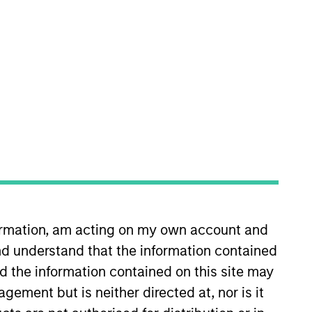
nvestment Team
organ Stanley Tactical Value
guarantee that the investment mentioned
ldings). The trademarks and service marks
zed, sponsored, or otherwise approved by
formation, am acting on my own account and
 We are providing these hyperlinks to you
d understand that the information contained
val, investigation, verification or
 for the information contained on the site
nd the information contained on this site may
ement but is neither directed at, nor is it