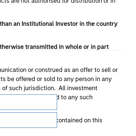
cts are not authorised for distribution or in
than an Institutional Investor in the country
therwise transmitted in whole or in part
nication or construed as an offer to sell or
ts be offered or sold to any person in any
s of such jurisdiction. All investment
Subscriptions
 the prospectus related to any such
Privacy & Cookies
hat any information contained on this
Your Privacy Choices