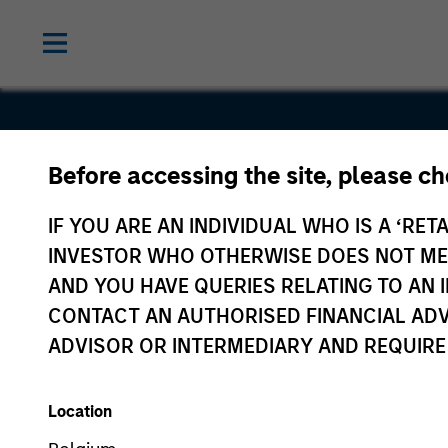
Before accessing the site, please c
Geek+
IF YOU ARE AN INDIVIDUAL WHO IS A ‘RETA
INVESTOR WHO OTHERWISE DOES NOT MEET
AND YOU HAVE QUERIES RELATING TO A
CONTACT AN AUTHORISED FINANCIAL ADV
ADVISOR OR INTERMEDIARY AND REQUIRE
Location