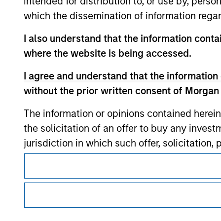
intended for distribution to, or use by, perso
which the dissemination of information regar
Morgan Stan
I also understand that the information contai
where the website is being accessed.
Morgan Stan
I agree and understand that the information 
without the prior written consent of Morgan
The information or opinions contained herein
the solicitation of an offer to buy any inves
jurisdiction in which such offer, solicitation
This is a Marketing Communication.
products are subject to detailed restriction
investment product.
It is important that users read the Terms of Use before proce
regulatory restrictions applicable to the dissemination of i
I also understand that Morgan Stanley Inves
Investment Management's investment products.
website is accurate, complete, or fit for any 
The services described on this website may not be available in