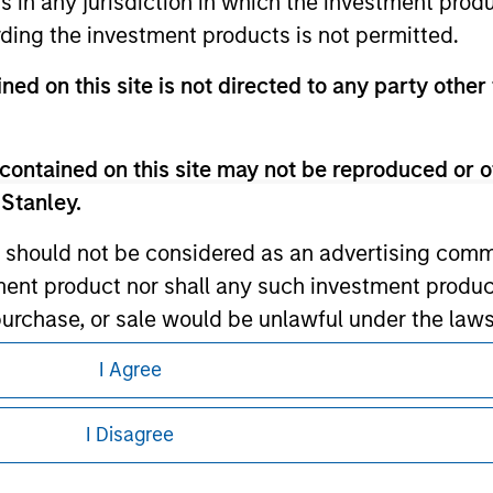
ns in any jurisdiction in which the investment produ
ding the investment products is not permitted.
ley
ned on this site is not directed to any party other 
ley Careers
contained on this site may not be reproduced or o
 Stanley.
 should not be considered as an advertising commu
tment product nor shall any such investment produc
, purchase, or sale would be unlawful under the law
s associated with investing which are contained in
I Agree
eding as it explains certain legal and
nformation pertaining to Morgan Stanley
tment Management does not warrant or represent t
I Disagree
particular purpose.
 all jurisdictions or to all persons. For