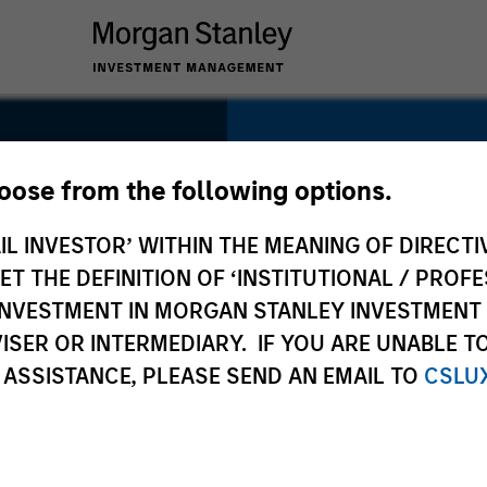
SECTOR
Information Servic
hoose from the following options.
IL INVESTOR’ WITHIN THE MEANING OF DIRECTIV
 THE DEFINITION OF ‘INSTITUTIONAL / PROFE
N INVESTMENT IN MORGAN STANLEY INVESTME
COUNTRY
ISER OR INTERMEDIARY. IF YOU ARE UNABLE T
China
 ASSISTANCE, PLEASE SEND AN EMAIL TO
CSLU