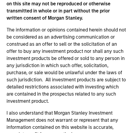
well in the future (for current holdings). The trademarks and
on this site may not be reproduced or otherwise
service marks above are the property of their respective
transmitted in whole or in part without the prior
owners. The information on this website has not been
written consent of Morgan Stanley.
authorized, sponsored, or otherwise approved by such
owners. By clicking on any links shown here, you agree that
The information or opinions contained herein should not
you are navigating to a third party site. We are providing
these hyperlinks to you only as a convenience and the
be considered as an advertising communication or
inclusion of any hyperlink is not and does not imply any
construed as an offer to sell or the solicitation of an
endorsement, approval, investigation, verification or
offer to buy any investment product nor shall any such
monitoring by us of any information contained in any
investment products be offered or sold to any person in
hyperlinked site. In no event shall we be responsible for the
information contained on the site or your use of such site.
any jurisdiction in which such offer, solicitation,
purchase, or sale would be unlawful under the laws of
such jurisdiction. All investment products are subject to
detailed restrictions associated with investing which
are contained in the prospectus related to any such
investment product.
I also understand that Morgan Stanley Investment
Management does not warrant or represent that any
information contained on this website is accurate,