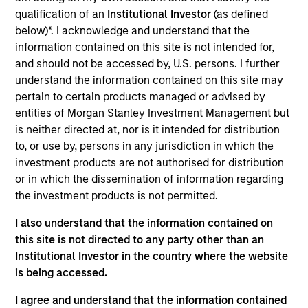
Gibson Applied Technology and Engineering (“GATE”) is a
qualification of an
Institutional Investor
(as defined
niche engineering and consulting company focused on the
below)*. I acknowledge and understand that the
deepwater oil and gas exploration and production sector.
information contained on this site is not intended for,
View Current Employment Opportunities
and should not be accessed by, U.S. persons. I further
View Site
understand the information contained on this site may
pertain to certain products managed or advised by
Investment Team
entities of Morgan Stanley Investment Management but
North America Private Credit
is neither directed at, nor is it intended for distribution
to, or use by, persons in any jurisdiction in which the
investment products are not authorised for distribution
or in which the dissemination of information regarding
the investment products is not permitted.
I also understand that the information contained on
this site is not directed to any party other than an
Institutional Investor in the country where the website
As of December 12, 2025. The above is provided for
is being accessed.
informational and educational purposes only. There is no
guarantee that the investment mentioned resulted in
I agree and understand that the information contained
positive performance (for realized holdings), or will perform