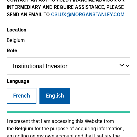
INTERMEDIARY AND REQUIRE ASSISTANCE, PLEASE
SEND AN EMAIL TO
CSLUX@MORGANSTANLEY.COM
SECTOR
Location
Services
Belgium
Role
COUNTRY
United States
Language
French
English
Invested on
Mar 2016
Transaction Type
I represent that I am accessing this Website from
Senior Secured
the
Belgium
for the purpose of acquiring information,
am acting on my own account and that I satisfy the