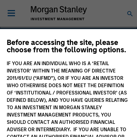
Before accessing the site, please
choose from the following options.
GATE
IF YOU ARE AN INDIVIDUAL WHO IS A ‘RETAIL
INVESTOR’ WITHIN THE MEANING OF DIRECTIVE
2011/61/EU (“AIFMD”), OR IF YOU ARE AN INVESTOR
WHO OTHERWISE DOES NOT MEET THE DEFINITION
OF ‘INSTITUTIONAL / PROFESSIONAL INVESTOR’ (AS
DEFINED BELOW), AND YOU HAVE QUERIES RELATING
TO AN INVESTMENT IN MORGAN STANLEY
INVESTMENT MANAGEMENT PRODUCTS, YOU
SHOULD CONTACT AN AUTHORISED FINANCIAL
ADVISER OR INTERMEDIARY. IF YOU ARE UNABLE TO
CONTACT AN AUTHORISED FINANCIAL ADVISOR OR