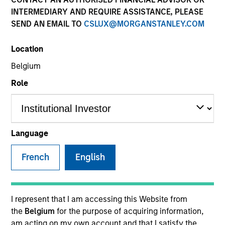
INTERMEDIARY AND REQUIRE ASSISTANCE, PLEASE
SEND AN EMAIL TO
CSLUX@MORGANSTANLEY.COM
SECTOR
Location
Consumer
Belgium
Role
COUNTRY
United States
Language
French
English
Invested on
Dec 2013
Transaction Type
I represent that I am accessing this Website from
First Institutional
the
Belgium
for the purpose of acquiring information,
am acting on my own account and that I satisfy the