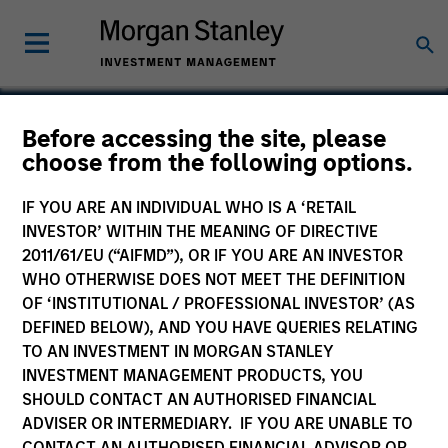
Before accessing the site, please
choose from the following options.
Fuhu
IF YOU ARE AN INDIVIDUAL WHO IS A ‘RETAIL
INVESTOR’ WITHIN THE MEANING OF DIRECTIVE
2011/61/EU (“AIFMD”), OR IF YOU ARE AN INVESTOR
WHO OTHERWISE DOES NOT MEET THE DEFINITION
OF ‘INSTITUTIONAL / PROFESSIONAL INVESTOR’ (AS
DEFINED BELOW), AND YOU HAVE QUERIES RELATING
TO AN INVESTMENT IN MORGAN STANLEY
INVESTMENT MANAGEMENT PRODUCTS, YOU
SHOULD CONTACT AN AUTHORISED FINANCIAL
ADVISER OR INTERMEDIARY. IF YOU ARE UNABLE TO
CONTACT AN AUTHORISED FINANCIAL ADVISOR OR