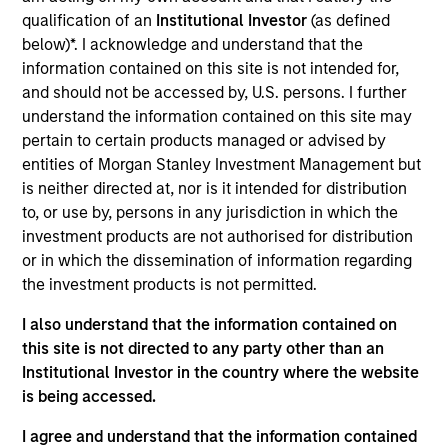
Realization Date
qualification of an
Institutional Investor
(as defined
Sep 2019
below)*. I acknowledge and understand that the
information contained on this site is not intended for,
and should not be accessed by, U.S. persons. I further
Exit Type
Strategic Purchase
understand the information contained on this site may
pertain to certain products managed or advised by
A leading developer of consumer products and content for
entities of Morgan Stanley Investment Management but
children specifically focused on delivering superior
is neither directed at, nor is it intended for distribution
educational content through its Nabi devices.
to, or use by, persons in any jurisdiction in which the
investment products are not authorised for distribution
View Site
or in which the dissemination of information regarding
Investment Team
the investment products is not permitted.
Morgan Stanley Expansion Capital
I also understand that the information contained on
this site is not directed to any party other than an
Institutional Investor in the country where the website
is being accessed.
I agree and understand that the information contained