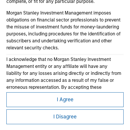
complete, or fit for any particular purpose.
Morgan Stanley Investment Management imposes
obligations on financial sector professionals to prevent
the misuse of investment funds for money-laundering
purposes, including procedures for the identification of
subscribers and undertaking verification and other
relevant security checks.
Morgan Stanley
I acknowledge that no Morgan Stanley Investment
Morgan Stanley Careers
Management entity or any affiliate will have any
liability for any losses arising directly or indirectly from
any information accessed as a result of my false or
erroneous representation. By accepting these
representations, I also confirm my agreement to
I Agree
the
Terms of Use
, which I have read and understood. If
the above representations are correct, please click 'I
This is a Marketing Communication.
Agree' below to continue, otherwise please click 'I
I Disagree
It is important that users read the Terms of Use before
Disagree' below to return to the home page.
proceeding as it explains certain legal and regulatory