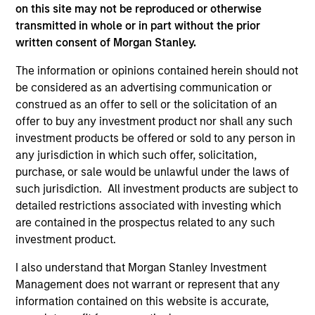
on this site may not be reproduced or otherwise
transmitted in whole or in part without the prior
As of July 25, 2025. The above is provided for informational
written consent of Morgan Stanley.
and educational purposes only. There is no guarantee that
the investment mentioned resulted in positive performance
The information or opinions contained herein should not
(for realized holdings), or will perform well in the future (for
be considered as an advertising communication or
current holdings). The trademarks and service marks above
construed as an offer to sell or the solicitation of an
are the property of their respective owners. The information
offer to buy any investment product nor shall any such
on this website has not been authorized, sponsored, or
otherwise approved by such owners. By clicking on any
investment products be offered or sold to any person in
links shown here, you agree that you are navigating to a
any jurisdiction in which such offer, solicitation,
third party site. We are providing these hyperlinks to you
purchase, or sale would be unlawful under the laws of
only as a convenience and the inclusion of any hyperlink is
not and does not imply any endorsement, approval,
such jurisdiction. All investment products are subject to
investigation, verification or monitoring by us of any
detailed restrictions associated with investing which
information contained in any hyperlinked site. In no event
are contained in the prospectus related to any such
shall we be responsible for the information contained on
investment product.
the site or your use of such site.
I also understand that Morgan Stanley Investment
Management does not warrant or represent that any
information contained on this website is accurate,