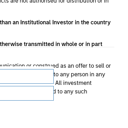
cts are not authorised for distribution or in
than an Institutional Investor in the country
therwise transmitted in whole or in part
Subscriptions
nication or construed as an offer to sell or
ts be offered or sold to any person in any
Privacy & Cookies
s of such jurisdiction. All investment
 the prospectus related to any such
Your Privacy Choices
Terms of Use
hat any information contained on this