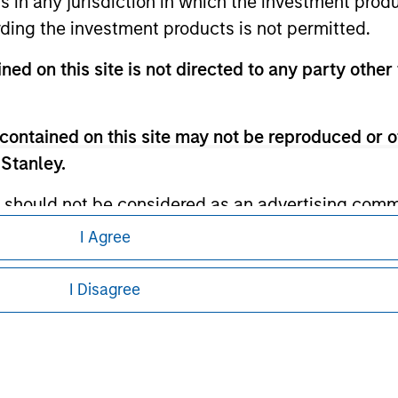
ns in any jurisdiction in which the investment produ
ley Careers
ding the investment products is not permitted.
ned on this site is not directed to any party other 
contained on this site may not be reproduced or o
 Stanley.
 should not be considered as an advertising commu
tment product nor shall any such investment produc
I Agree
eding as it explains certain legal and
, purchase, or sale would be unlawful under the law
nformation pertaining to Morgan Stanley
s associated with investing which are contained in
I Disagree
 all jurisdictions or to all persons. For
tment Management does not warrant or represent t
particular purpose.