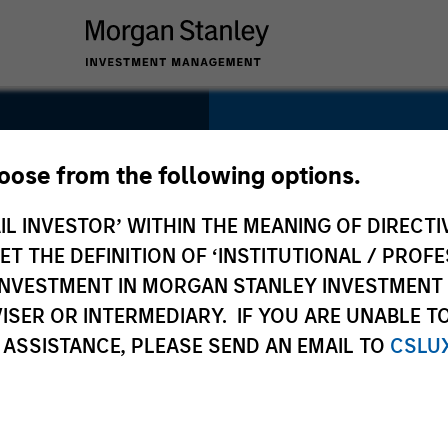
SECTOR
Technology
hoose from the following options.
IL INVESTOR’ WITHIN THE MEANING OF DIRECTIV
 THE DEFINITION OF ‘INSTITUTIONAL / PROFE
N INVESTMENT IN MORGAN STANLEY INVESTME
COUNTRY
ISER OR INTERMEDIARY. IF YOU ARE UNABLE T
United States
 ASSISTANCE, PLEASE SEND AN EMAIL TO
CSLU