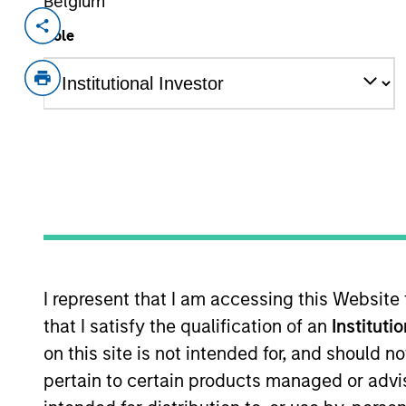
Belgium
Invested on
Transacti
Role
May 2000
Follo
Frontstep is an enterprise resource 
(NASDA:MAPX).
As of July 25, 2025. The above is provided
resulted in positive performance (for realiz
above are the property of their respective
such owners. By clicking on any links shown
only as a convenience and the inclusion of 
monitoring by us of any information contain
or your use of such site.
I represent that I am accessing this Website
that I satisfy the qualification of an
Instituti
on this site is not intended for, and should 
pertain to certain products managed or advis
Morgan Stan