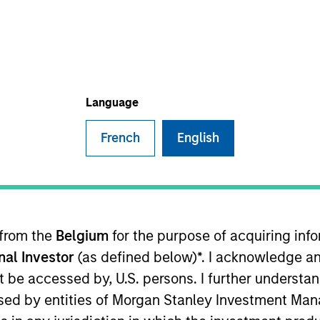
I
on Type
Realization Date
M
w-On
Jan 2002
planning software provider. Acquired by Mapics,
Language
French
English
 for informational and educational purposes only. There is no 
ed holdings), or will perform well in the future (for current ho
 owners. The information on this website has not been authori
 here, you agree that you are navigating to a third party site.
any hyperlink is not and does not imply any endorsement, appro
ed in any hyperlinked site. In no event shall we be responsible
 from the
Belgium
for the purpose of acquiring in
onal Investor
(as defined below)*. I acknowledge an
not be accessed by, U.S. persons. I further understa
ed by entities of Morgan Stanley Investment Manag
ley