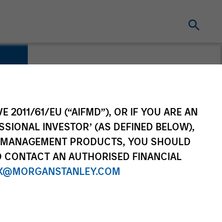
E 2011/61/EU (“AIFMD”), OR IF YOU ARE AN
SSIONAL INVESTOR’ (AS DEFINED BELOW),
NT MANAGEMENT PRODUCTS, YOU SHOULD
O CONTACT AN AUTHORISED FINANCIAL
X@MORGANSTANLEY.COM