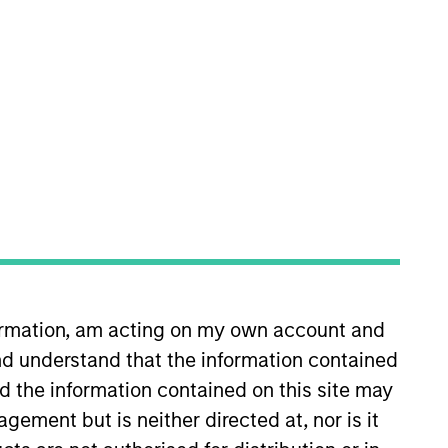
nvestment Team
organ Stanley Expansion Capital
guarantee that the investment mentioned
ldings). The trademarks and service marks
zed, sponsored, or otherwise approved by
 We are providing these hyperlinks to you
val, investigation, verification or
 for the information contained on the site
formation, am acting on my own account and
d understand that the information contained
nd the information contained on this site may
ement but is neither directed at, nor is it