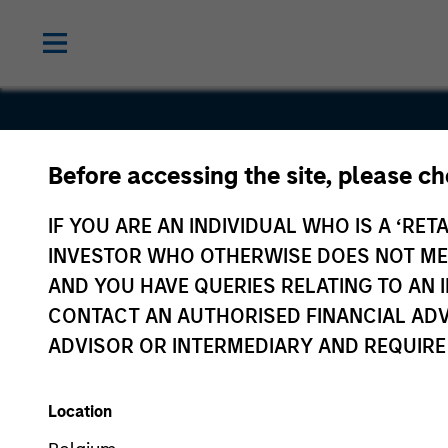
Before accessing the site, please c
Frontstep
IF YOU ARE AN INDIVIDUAL WHO IS A ‘RETA
INVESTOR WHO OTHERWISE DOES NOT MEET
AND YOU HAVE QUERIES RELATING TO A
CONTACT AN AUTHORISED FINANCIAL ADV
ADVISOR OR INTERMEDIARY AND REQUIRE
Location