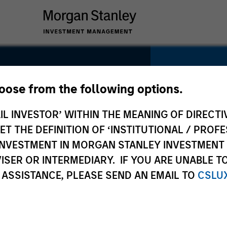
SECTOR
Technolog
hoose from the following options.
te.com
IL INVESTOR’ WITHIN THE MEANING OF DIRECTIV
 THE DEFINITION OF ‘INSTITUTIONAL / PROFE
N INVESTMENT IN MORGAN STANLEY INVESTME
COUNTRY
ISER OR INTERMEDIARY. IF YOU ARE UNABLE T
United Sta
 ASSISTANCE, PLEASE SEND AN EMAIL TO
CSLU