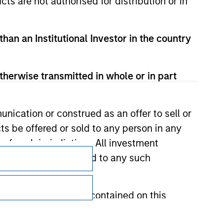
cts are not authorised for distribution or in
than an Institutional Investor in the country
therwise transmitted in whole or in part
nication or construed as an offer to sell or
ts be offered or sold to any person in any
s of such jurisdiction. All investment
Subscriptions
 the prospectus related to any such
Privacy & Cookies
Your Privacy Choices
hat any information contained on this
Terms of Use