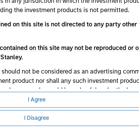
ns in any jurisdiction in which the investment produ
ding the investment products is not permitted.
ley
ned on this site is not directed to any party other 
ley Careers
contained on this site may not be reproduced or o
 Stanley.
 should not be considered as an advertising commu
tment product nor shall any such investment produc
, purchase, or sale would be unlawful under the law
s associated with investing which are contained in
I Agree
eding as it explains certain legal and
nformation pertaining to Morgan Stanley
I Disagree
tment Management does not warrant or represent t
particular purpose.
 all jurisdictions or to all persons. For