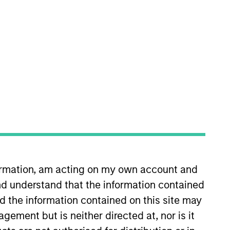
nvestment Team
organ Stanley Expansion Capital
guarantee that the investment mentioned
ldings). The trademarks and service marks
zed, sponsored, or otherwise approved by
 We are providing these hyperlinks to you
formation, am acting on my own account and
val, investigation, verification or
d understand that the information contained
 for the information contained on the site
nd the information contained on this site may
ement but is neither directed at, nor is it