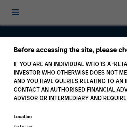
Before accessing the site, please c
Freightquo
IF YOU ARE AN INDIVIDUAL WHO IS A ‘RETA
INVESTOR WHO OTHERWISE DOES NOT MEET
AND YOU HAVE QUERIES RELATING TO A
CONTACT AN AUTHORISED FINANCIAL ADV
ADVISOR OR INTERMEDIARY AND REQUIRE
Location