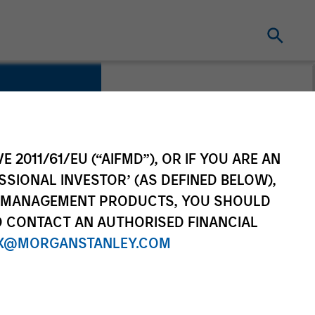
y
E 2011/61/EU (“AIFMD”), OR IF YOU ARE AN
SSIONAL INVESTOR’ (AS DEFINED BELOW),
NT MANAGEMENT PRODUCTS, YOU SHOULD
O CONTACT AN AUTHORISED FINANCIAL
tes
X@MORGANSTANLEY.COM