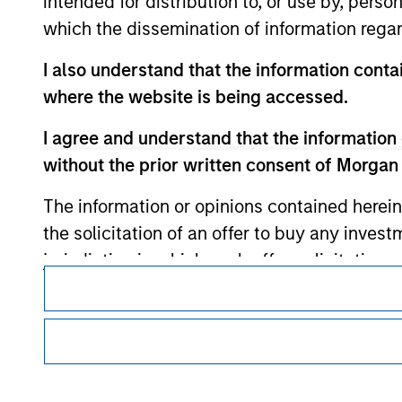
intended for distribution to, or use by, perso
which the dissemination of information regar
Morgan Stan
I also understand that the information contai
Morgan Stan
where the website is being accessed.
I agree and understand that the information 
without the prior written consent of Morgan
The information or opinions contained herein
the solicitation of an offer to buy any inves
jurisdiction in which such offer, solicitation
This is a Marketing Communication.
products are subject to detailed restriction
It is important that users read the Terms of Use before proce
investment product.
regulatory restrictions applicable to the dissemination of i
Investment Management's investment products.
I also understand that Morgan Stanley Inves
website is accurate, complete, or fit for any 
The services described on this website may not be available in