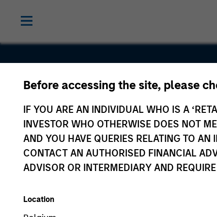
Before accessing the site, please c
Flexera
IF YOU ARE AN INDIVIDUAL WHO IS A ‘RETA
INVESTOR WHO OTHERWISE DOES NOT MEET
AND YOU HAVE QUERIES RELATING TO A
CONTACT AN AUTHORISED FINANCIAL ADV
ADVISOR OR INTERMEDIARY AND REQUIRE
Location