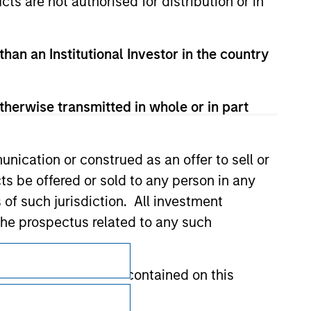
cts are not authorised for distribution or in
than an Institutional Investor in the country
therwise transmitted in whole or in part
nication or construed as an offer to sell or
ts be offered or sold to any person in any
s of such jurisdiction. All investment
 the prospectus related to any such
Subscriptions
hat any information contained on this
Privacy & Cookies