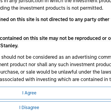
ns in any jurisdiction in which the investment produ
ding the investment products is not permitted.
ned on this site is not directed to any party other 
ley
contained on this site may not be reproduced or o
ley Careers
 Stanley.
 should not be considered as an advertising commu
tment product nor shall any such investment produc
, purchase, or sale would be unlawful under the law
s associated with investing which are contained in
I Agree
tment Management does not warrant or represent t
eding as it explains certain legal and
particular purpose.
nformation pertaining to Morgan Stanley
I Disagree