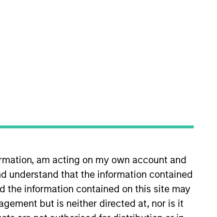
nvestment Team
orth America Private Credit
formation, am acting on my own account and
s no guarantee that the investment
current holdings). The trademarks and
d understand that the information contained
t been authorized, sponsored, or otherwise
nd the information contained on this site may
d party site. We are providing these
 endorsement, approval, investigation,
ement but is neither directed at, nor is it
 be responsible for the information