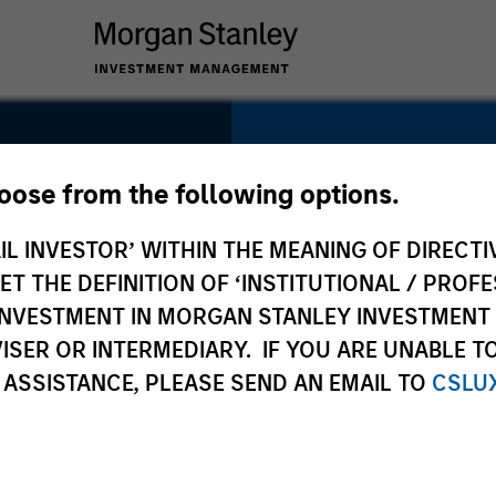
SECTOR
Technology
hoose from the following options.
IL INVESTOR’ WITHIN THE MEANING OF DIRECTIV
 THE DEFINITION OF ‘INSTITUTIONAL / PROFE
N INVESTMENT IN MORGAN STANLEY INVESTME
COUNTRY
ISER OR INTERMEDIARY. IF YOU ARE UNABLE T
United States
 ASSISTANCE, PLEASE SEND AN EMAIL TO
CSLU