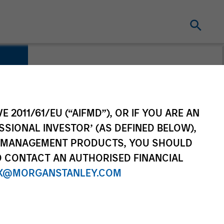
E 2011/61/EU (“AIFMD”), OR IF YOU ARE AN
SSIONAL INVESTOR’ (AS DEFINED BELOW),
NT MANAGEMENT PRODUCTS, YOU SHOULD
O CONTACT AN AUTHORISED FINANCIAL
X@MORGANSTANLEY.COM