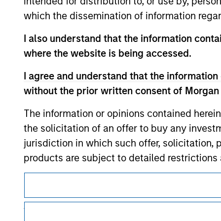
intended for distribution to, or use by, perso
which the dissemination of information regar
I also understand that the information contai
where the website is being accessed.
Morgan Stan
I agree and understand that the information 
Morgan Stan
without the prior written consent of Morgan
The information or opinions contained herein
the solicitation of an offer to buy any inves
jurisdiction in which such offer, solicitation
products are subject to detailed restriction
investment product.
This is a Marketing Communication.
I also understand that Morgan Stanley Inves
It is important that users read the Terms of Use before proce
website is accurate, complete, or fit for any 
regulatory restrictions applicable to the dissemination of i