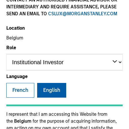
INTERMEDIARY AND REQUIRE ASSISTANCE, PLEASE
SEND AN EMAIL TO
CSLUX@MORGANSTANLEY.COM
SECTOR
Location
Industrials
Belgium
Role
COUNTRY
United States
Language
French
English
Invested on
Nov 2010
Transaction Type
I represent that I am accessing this Website from
Mezzanine
the
Belgium
for the purpose of acquiring information,
am acting on my own account and that I satisfy the