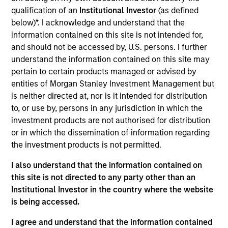
Realization Date
qualification of an
Institutional Investor
(as defined
Dec 2017
below)*. I acknowledge and understand that the
information contained on this site is not intended for,
and should not be accessed by, U.S. persons. I further
Exit Type
Secondary Buyout
understand the information contained on this site may
pertain to certain products managed or advised by
Excelitas Technologies is a global technology leader
entities of Morgan Stanley Investment Management but
focused on delivering innovative, customized
is neither directed at, nor is it intended for distribution
optoelectronics and advanced electronic systems to a
to, or use by, persons in any jurisdiction in which the
global customer base of leading OEMs.
investment products are not authorised for distribution
View Current Employment Opportunities
or in which the dissemination of information regarding
the investment products is not permitted.
View Site
I also understand that the information contained on
Investment Team
this site is not directed to any party other than an
North America Private Credit
Institutional Investor in the country where the website
is being accessed.
I agree and understand that the information contained