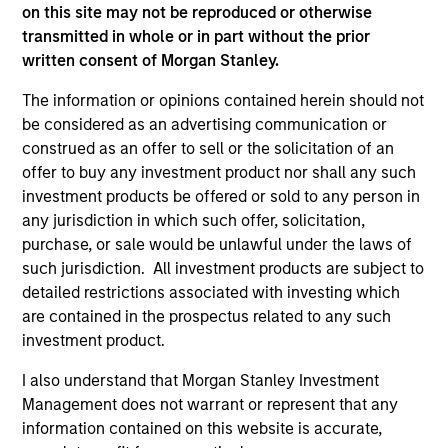
on this site may not be reproduced or otherwise
transmitted in whole or in part without the prior
written consent of Morgan Stanley.
The information or opinions contained herein should not
As of December 12, 2025. The above is provided for
be considered as an advertising communication or
informational and educational purposes only. There is no
guarantee that the investment mentioned resulted in
construed as an offer to sell or the solicitation of an
positive performance (for realized holdings), or will perform
offer to buy any investment product nor shall any such
well in the future (for current holdings). The trademarks and
investment products be offered or sold to any person in
service marks above are the property of their respective
any jurisdiction in which such offer, solicitation,
owners. The information on this website has not been
authorized, sponsored, or otherwise approved by such
purchase, or sale would be unlawful under the laws of
owners. By clicking on any links shown here, you agree that
such jurisdiction. All investment products are subject to
you are navigating to a third party site. We are providing
detailed restrictions associated with investing which
these hyperlinks to you only as a convenience and the
inclusion of any hyperlink is not and does not imply any
are contained in the prospectus related to any such
endorsement, approval, investigation, verification or
investment product.
monitoring by us of any information contained in any
hyperlinked site. In no event shall we be responsible for the
I also understand that Morgan Stanley Investment
information contained on the site or your use of such site.
Management does not warrant or represent that any
information contained on this website is accurate,