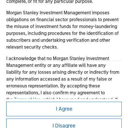
complete, or fit for any particular purpose.
Morgan Stanley Investment Management imposes
obligations on financial sector professionals to prevent
the misuse of investment funds for money-laundering
purposes, including procedures for the identification of
subscribers and undertaking verification and other
relevant security checks.
I acknowledge that no Morgan Stanley Investment
Management entity or any affiliate will have any
Morgan Stanley
liability for any losses arising directly or indirectly from
Morgan Stanley Careers
any information accessed as a result of my false or
erroneous representation. By accepting these
representations, I also confirm my agreement to
the
Terms of Use
, which I have read and understood. If
the above representations are correct, please click 'I
I Agree
Agree' below to continue, otherwise please click 'I
Disagree' below to return to the home page.
This is a Marketing Communication.
I Disagree