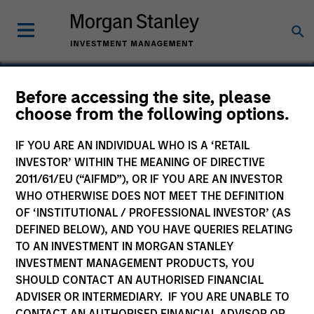
Before accessing the site, please
choose from the following options.
Excelitas Technologies
IF YOU ARE AN INDIVIDUAL WHO IS A ‘RETAIL
INVESTOR’ WITHIN THE MEANING OF DIRECTIVE
2011/61/EU (“AIFMD”), OR IF YOU ARE AN INVESTOR
WHO OTHERWISE DOES NOT MEET THE DEFINITION
OF ‘INSTITUTIONAL / PROFESSIONAL INVESTOR’ (AS
DEFINED BELOW), AND YOU HAVE QUERIES RELATING
TO AN INVESTMENT IN MORGAN STANLEY
INVESTMENT MANAGEMENT PRODUCTS, YOU
SHOULD CONTACT AN AUTHORISED FINANCIAL
ADVISER OR INTERMEDIARY. IF YOU ARE UNABLE TO
CONTACT AN AUTHORISED FINANCIAL ADVISOR OR