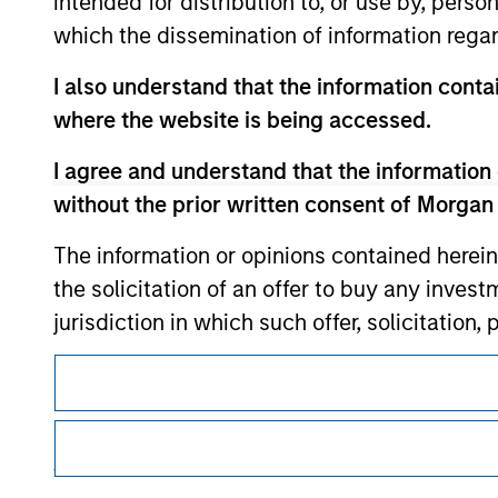
intended for distribution to, or use by, perso
which the dissemination of information regar
I also understand that the information contai
Morgan Stan
where the website is being accessed.
Morgan Stan
I agree and understand that the information 
without the prior written consent of Morgan
The information or opinions contained herein
the solicitation of an offer to buy any inves
jurisdiction in which such offer, solicitation
products are subject to detailed restriction
This is a Marketing Communication.
investment product.
It is important that users read the Terms of Use before proce
regulatory restrictions applicable to the dissemination of i
I also understand that Morgan Stanley Inves
Investment Management's investment products.
website is accurate, complete, or fit for any 