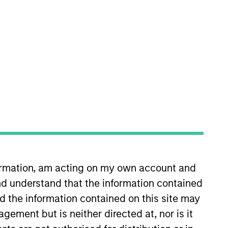
oard Membership
incoln Isetta
nvestment Team
organ Stanley Expansion Capital
guarantee that the investment mentioned
ldings). The trademarks and service marks
formation, am acting on my own account and
zed, sponsored, or otherwise approved by
 We are providing these hyperlinks to you
d understand that the information contained
val, investigation, verification or
nd the information contained on this site may
 for the information contained on the site
ement but is neither directed at, nor is it