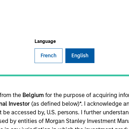
B
on Type
L
h Carve-
I
M
ler and distributor of carbonated, flavored and flat
Language
French
English
 for informational and educational purposes only. There is no 
ed holdings), or will perform well in the future (for current ho
 from the
Belgium
for the purpose of acquiring in
 owners. The information on this website has not been authori
 here, you agree that you are navigating to a third party site.
onal Investor
(as defined below)*. I acknowledge an
any hyperlink is not and does not imply any endorsement, appro
not be accessed by, U.S. persons. I further understa
ed in any hyperlinked site. In no event shall we be responsible
ed by entities of Morgan Stanley Investment Manag