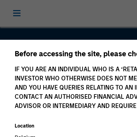
Before accessing the site, please c
Eska
IF YOU ARE AN INDIVIDUAL WHO IS A ‘RETA
INVESTOR WHO OTHERWISE DOES NOT MEET
AND YOU HAVE QUERIES RELATING TO A
CONTACT AN AUTHORISED FINANCIAL ADV
ADVISOR OR INTERMEDIARY AND REQUIRE
Location