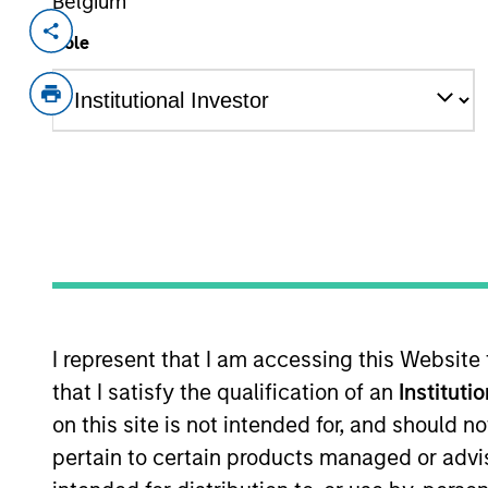
Belgium
Invested on
Transacti
Role
Jan 2017
Growt
out
Eska Water is a Canadian bottler, sel
spring water.
View Site
As of July 25, 2025. The above is provided
resulted in positive performance (for realiz
I represent that I am accessing this Website
above are the property of their respective
such owners. By clicking on any links shown
that I satisfy the qualification of an
Instituti
only as a convenience and the inclusion of 
on this site is not intended for, and should 
monitoring by us of any information contain
or your use of such site.
pertain to certain products managed or advis