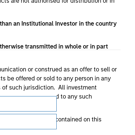
cts are not authorised for distribution or in
than an Institutional Investor in the country
therwise transmitted in whole or in part
nication or construed as an offer to sell or
ts be offered or sold to any person in any
s of such jurisdiction. All investment
 the prospectus related to any such
Subscriptions
Privacy & Cookies
hat any information contained on this
Your Privacy Choices