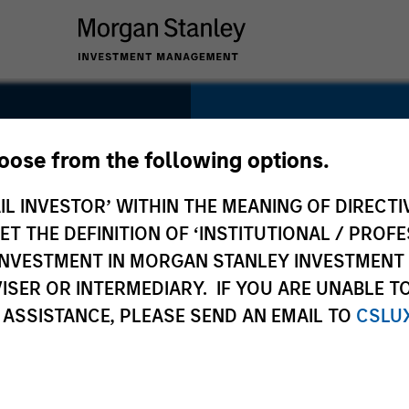
SECTOR
Consumer
hoose from the following options.
IL INVESTOR’ WITHIN THE MEANING OF DIRECTIV
 THE DEFINITION OF ‘INSTITUTIONAL / PROFE
N INVESTMENT IN MORGAN STANLEY INVESTME
COUNTRY
ISER OR INTERMEDIARY. IF YOU ARE UNABLE T
Canada
 ASSISTANCE, PLEASE SEND AN EMAIL TO
CSLU