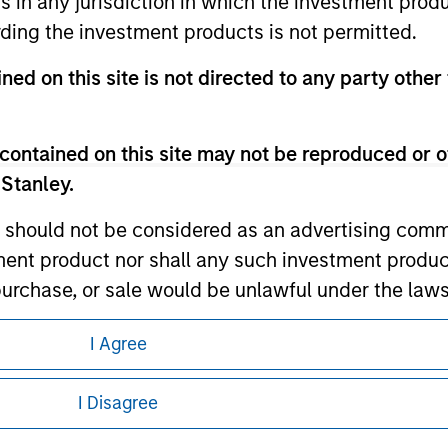
ns in any jurisdiction in which the investment produ
ding the investment products is not permitted.
ned on this site is not directed to any party other 
ley
ley Careers
contained on this site may not be reproduced or o
 Stanley.
 should not be considered as an advertising commu
tment product nor shall any such investment produc
, purchase, or sale would be unlawful under the law
s associated with investing which are contained in
I Agree
eding as it explains certain legal and
nformation pertaining to Morgan Stanley
tment Management does not warrant or represent t
I Disagree
particular purpose.