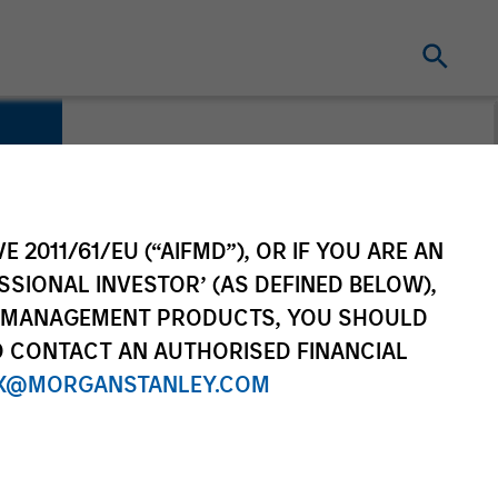
E 2011/61/EU (“AIFMD”), OR IF YOU ARE AN
SSIONAL INVESTOR’ (AS DEFINED BELOW),
NT MANAGEMENT PRODUCTS, YOU SHOULD
O CONTACT AN AUTHORISED FINANCIAL
X@MORGANSTANLEY.COM