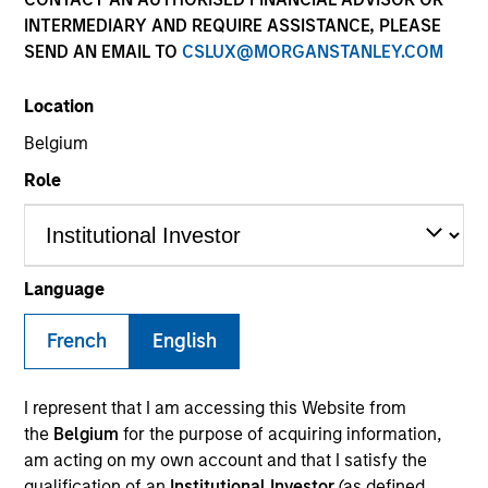
INTERMEDIARY AND REQUIRE ASSISTANCE, PLEASE
SEND AN EMAIL TO
CSLUX@MORGANSTANLEY.COM
SECTOR
Location
Healthcare
Belgium
Role
COUNTRY
United States
Language
French
English
Invested on
Aug 2000
I represent that I am accessing this Website from
Transaction Type
the
Belgium
for the purpose of acquiring information,
Growth Carve-out
am acting on my own account and that I satisfy the
qualification of an
Institutional Investor
(as defined