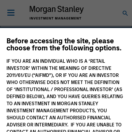
Before accessing the site, please
choose from the following options.
Endius
IF YOU ARE AN INDIVIDUAL WHO IS A ‘RETAIL
INVESTOR’ WITHIN THE MEANING OF DIRECTIVE
2011/61/EU (“AIFMD”), OR IF YOU ARE AN INVESTOR
WHO OTHERWISE DOES NOT MEET THE DEFINITION
OF ‘INSTITUTIONAL / PROFESSIONAL INVESTOR’ (AS
DEFINED BELOW), AND YOU HAVE QUERIES RELATING
TO AN INVESTMENT IN MORGAN STANLEY
INVESTMENT MANAGEMENT PRODUCTS, YOU
SHOULD CONTACT AN AUTHORISED FINANCIAL
ADVISER OR INTERMEDIARY. IF YOU ARE UNABLE TO
CONTACT AN AUTHORISED FINANCIAL ADVISOR OR