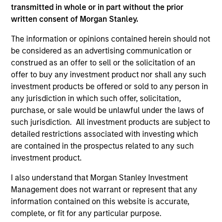
third party site. We are providing these hyperlinks to you
transmitted in whole or in part without the prior
only as a convenience and the inclusion of any hyperlink is
written consent of Morgan Stanley.
not and does not imply any endorsement, approval,
investigation, verification or monitoring by us of any
The information or opinions contained herein should not
information contained in any hyperlinked site. In no event
be considered as an advertising communication or
shall we be responsible for the information contained on
the site or your use of such site.
construed as an offer to sell or the solicitation of an
offer to buy any investment product nor shall any such
investment products be offered or sold to any person in
any jurisdiction in which such offer, solicitation,
purchase, or sale would be unlawful under the laws of
such jurisdiction. All investment products are subject to
detailed restrictions associated with investing which
are contained in the prospectus related to any such
investment product.
I also understand that Morgan Stanley Investment
Management does not warrant or represent that any
information contained on this website is accurate,
Morgan Stanley
complete, or fit for any particular purpose.