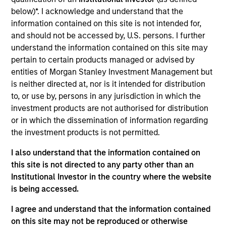
Realization Date
below)*. I acknowledge and understand that the
Jan 2007
information contained on this site is not intended for,
and should not be accessed by, U.S. persons. I further
Creates minimally invasive instruments for spine surgery.
understand the information contained on this site may
Acquired by Zimmer Holdings, Inc., (NYSE:ZMH).
pertain to certain products managed or advised by
Investment Team
entities of Morgan Stanley Investment Management but
Morgan Stanley Expansion Capital
is neither directed at, nor is it intended for distribution
to, or use by, persons in any jurisdiction in which the
investment products are not authorised for distribution
or in which the dissemination of information regarding
the investment products is not permitted.
As of July 25, 2025. The above is provided for informational
I also understand that the information contained on
and educational purposes only. There is no guarantee that
this site is not directed to any party other than an
the investment mentioned resulted in positive performance
(for realized holdings), or will perform well in the future (for
Institutional Investor in the country where the website
current holdings). The trademarks and service marks above
is being accessed.
are the property of their respective owners. The information
on this website has not been authorized, sponsored, or
I agree and understand that the information contained
otherwise approved by such owners. By clicking on any
on this site may not be reproduced or otherwise
links shown here, you agree that you are navigating to a