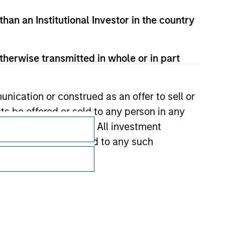
than an Institutional Investor in the country
therwise transmitted in whole or in part
nication or construed as an offer to sell or
Subscriptions
ts be offered or sold to any person in any
s of such jurisdiction. All investment
Privacy & Cookies
 the prospectus related to any such
Your Privacy Choices
Terms of Use
hat any information contained on this
 to prevent the misuse of investment funds