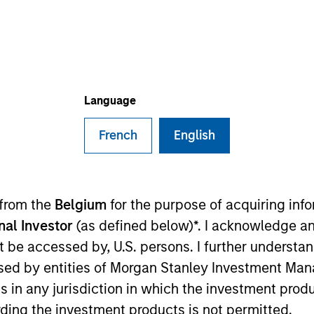
I
on Type
Realization Date
M
w-On
Jan 2009
es for pulmonary disesases.
Language
 for informational and educational purposes only. There is no 
French
English
ed holdings), or will perform well in the future (for current ho
 owners. The information on this website has not been authori
 here, you agree that you are navigating to a third party site.
any hyperlink is not and does not imply any endorsement, appro
ed in any hyperlinked site. In no event shall we be responsible
 from the
Belgium
for the purpose of acquiring in
onal Investor
(as defined below)*. I acknowledge an
not be accessed by, U.S. persons. I further understa
ed by entities of Morgan Stanley Investment Manag
ns in any jurisdiction in which the investment produ
ley
ding the investment products is not permitted.