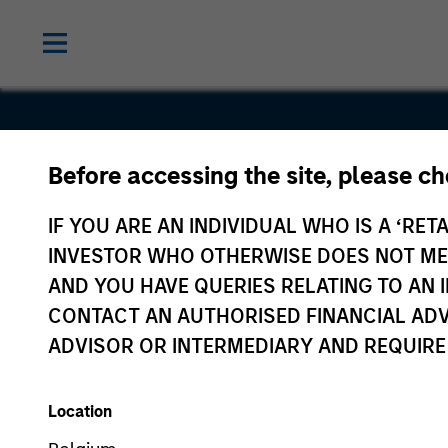
Before accessing the site, please c
Emphasys
IF YOU ARE AN INDIVIDUAL WHO IS A ‘RETA
INVESTOR WHO OTHERWISE DOES NOT MEET
AND YOU HAVE QUERIES RELATING TO A
CONTACT AN AUTHORISED FINANCIAL ADV
ADVISOR OR INTERMEDIARY AND REQUIRE
Location