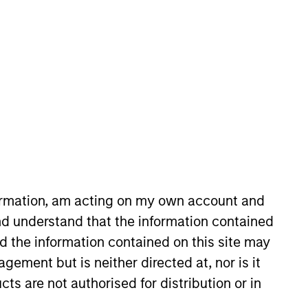
nvestment Team
organ Stanley Expansion Capital
guarantee that the investment mentioned
ldings). The trademarks and service marks
zed, sponsored, or otherwise approved by
 We are providing these hyperlinks to you
val, investigation, verification or
 for the information contained on the site
formation, am acting on my own account and
d understand that the information contained
nd the information contained on this site may
ement but is neither directed at, nor is it
cts are not authorised for distribution or in