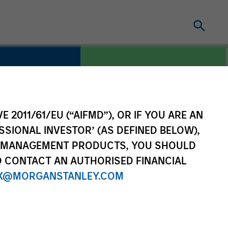
E 2011/61/EU (“AIFMD”), OR IF YOU ARE AN
COUNTRY
re
United States
SSIONAL INVESTOR’ (AS DEFINED BELOW),
NT MANAGEMENT PRODUCTS, YOU SHOULD
O CONTACT AN AUTHORISED FINANCIAL
X@MORGANSTANLEY.COM