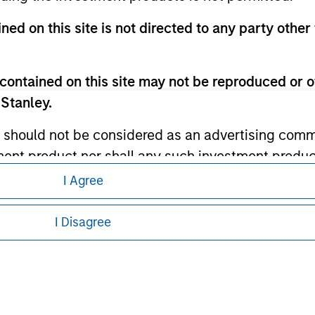
ley Careers
ned on this site is not directed to any party other 
contained on this site may not be reproduced or o
 Stanley.
 should not be considered as an advertising commu
tment product nor shall any such investment produc
, purchase, or sale would be unlawful under the law
I Agree
eding as it explains certain legal and
s associated with investing which are contained in
nformation pertaining to Morgan Stanley
I Disagree
 all jurisdictions or to all persons. For
tment Management does not warrant or represent t
particular purpose.
es obligations on financial sector professionals