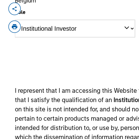
Belgium
Invested on
Transacti
Role
Jun 2004
Follo
Provides minimally invasive therapi
As of July 25, 2025. The above is provided
resulted in positive performance (for realiz
above are the property of their respective
such owners. By clicking on any links shown
only as a convenience and the inclusion of 
monitoring by us of any information contain
I represent that I am accessing this Website
or your use of such site.
that I satisfy the qualification of an
Instituti
on this site is not intended for, and should 
pertain to certain products managed or advis
intended for distribution to, or use by, perso
Morgan Stan
which the dissemination of information regar