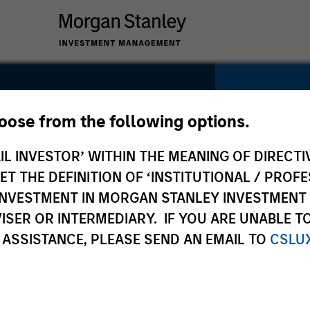
hoose from the following options.
IL INVESTOR’ WITHIN THE MEANING OF DIRECTIV
SECTOR
Healthca
 THE DEFINITION OF ‘INSTITUTIONAL / PROFE
N INVESTMENT IN MORGAN STANLEY INVESTME
ISER OR INTERMEDIARY. IF YOU ARE UNABLE T
 ASSISTANCE, PLEASE SEND AN EMAIL TO
CSLU