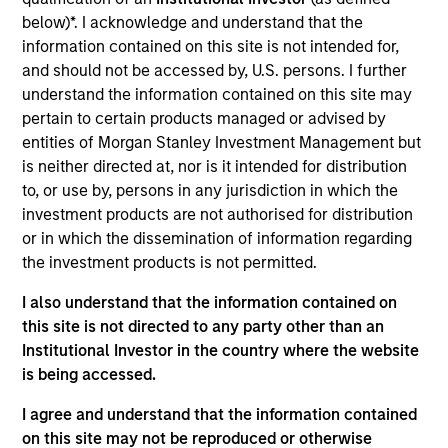
Realization Date
below)*. I acknowledge and understand that the
Jan 2013
information contained on this site is not intended for,
and should not be accessed by, U.S. persons. I further
Provides ultrasound accelerated drug delivery catheters for
understand the information contained on this site may
rapid dissolution of blood clots. Acquired by BTG plc,
pertain to certain products managed or advised by
(LSE:BTG).
entities of Morgan Stanley Investment Management but
is neither directed at, nor is it intended for distribution
View Site
to, or use by, persons in any jurisdiction in which the
Investment Team
investment products are not authorised for distribution
Morgan Stanley Expansion Capital
or in which the dissemination of information regarding
the investment products is not permitted.
I also understand that the information contained on
this site is not directed to any party other than an
Institutional Investor in the country where the website
is being accessed.
I agree and understand that the information contained
As of July 25, 2025. The above is provided for informational
on this site may not be reproduced or otherwise