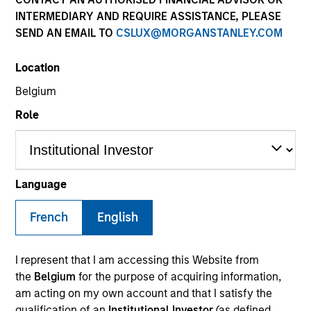
INTERMEDIARY AND REQUIRE ASSISTANCE, PLEASE
SEND AN EMAIL TO
CSLUX@MORGANSTANLEY.COM
SECTOR
Location
Healthcare
Belgium
Role
COUNTRY
Canada
Language
French
English
Invested on
Aug 2001
I represent that I am accessing this Website from
Transaction Type
the
Belgium
for the purpose of acquiring information,
Growth Carve-out
am acting on my own account and that I satisfy the
qualification of an
Institutional Investor
(as defined