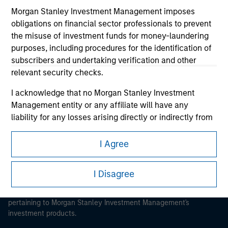
Morgan Stanley Investment Management imposes
obligations on financial sector professionals to prevent
the misuse of investment funds for money-laundering
purposes, including procedures for the identification of
Morgan Stanley
subscribers and undertaking verification and other
relevant security checks.
Morgan Stanley Careers
I acknowledge that no Morgan Stanley Investment
Management entity or any affiliate will have any
liability for any losses arising directly or indirectly from
any information accessed as a result of my false or
erroneous representation. By accepting these
I Agree
This is a Marketing Communication.
representations, I also confirm my agreement to
the
Terms of Use
, which I have read and understood. If
It is important that users read the Terms of Use before
I Disagree
the above representations are correct, please click 'I
proceeding as it explains certain legal and regulatory
Agree' below to continue, otherwise please click 'I
restrictions applicable to the dissemination of information
Disagree' below to return to the home page.
pertaining to Morgan Stanley Investment Management's
investment products.
*
Institutional Investor
means (as interpreted under