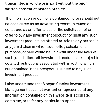
and educational purposes only. There is no guarantee that
transmitted in whole or in part without the prior
the investment mentioned resulted in positive performance
written consent of Morgan Stanley.
(for realized holdings), or will perform well in the future (for
current holdings). The trademarks and service marks above
The information or opinions contained herein should not
are the property of their respective owners. The information
on this website has not been authorized, sponsored, or
be considered as an advertising communication or
otherwise approved by such owners. By clicking on any
construed as an offer to sell or the solicitation of an
links shown here, you agree that you are navigating to a
offer to buy any investment product nor shall any such
third party site. We are providing these hyperlinks to you
only as a convenience and the inclusion of any hyperlink is
investment products be offered or sold to any person in
not and does not imply any endorsement, approval,
any jurisdiction in which such offer, solicitation,
investigation, verification or monitoring by us of any
purchase, or sale would be unlawful under the laws of
information contained in any hyperlinked site. In no event
such jurisdiction. All investment products are subject to
shall we be responsible for the information contained on
the site or your use of such site.
detailed restrictions associated with investing which
are contained in the prospectus related to any such
investment product.
I also understand that Morgan Stanley Investment
Management does not warrant or represent that any
information contained on this website is accurate,
complete, or fit for any particular purpose.