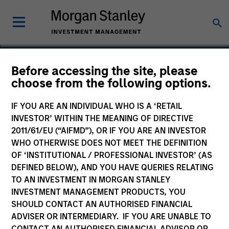
Before accessing the site, please
choose from the following options.
Ekos
IF YOU ARE AN INDIVIDUAL WHO IS A ‘RETAIL
INVESTOR’ WITHIN THE MEANING OF DIRECTIVE
2011/61/EU (“AIFMD”), OR IF YOU ARE AN INVESTOR
WHO OTHERWISE DOES NOT MEET THE DEFINITION
OF ‘INSTITUTIONAL / PROFESSIONAL INVESTOR’ (AS
DEFINED BELOW), AND YOU HAVE QUERIES RELATING
TO AN INVESTMENT IN MORGAN STANLEY
INVESTMENT MANAGEMENT PRODUCTS, YOU
SHOULD CONTACT AN AUTHORISED FINANCIAL
ADVISER OR INTERMEDIARY. IF YOU ARE UNABLE TO
CONTACT AN AUTHORISED FINANCIAL ADVISOR OR