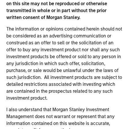
on this site may not be reproduced or otherwise
transmitted in whole or in part without the prior
written consent of Morgan Stanley.
As of December 12, 2025. The above is provided for
informational and educational purposes only. There is no
The information or opinions contained herein should not
guarantee that the investment mentioned resulted in
positive performance (for realized holdings), or will perform
be considered as an advertising communication or
well in the future (for current holdings). The trademarks and
construed as an offer to sell or the solicitation of an
service marks above are the property of their respective
offer to buy any investment product nor shall any such
owners. The information on this website has not been
investment products be offered or sold to any person in
authorized, sponsored, or otherwise approved by such
owners. By clicking on any links shown here, you agree that
any jurisdiction in which such offer, solicitation,
you are navigating to a third party site. We are providing
purchase, or sale would be unlawful under the laws of
these hyperlinks to you only as a convenience and the
such jurisdiction. All investment products are subject to
inclusion of any hyperlink is not and does not imply any
detailed restrictions associated with investing which
endorsement, approval, investigation, verification or
monitoring by us of any information contained in any
are contained in the prospectus related to any such
hyperlinked site. In no event shall we be responsible for the
investment product.
information contained on the site or your use of such site.
I also understand that Morgan Stanley Investment
Management does not warrant or represent that any
information contained on this website is accurate,