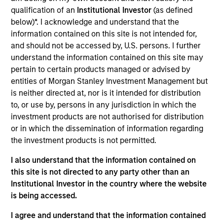
Datamaran is a London-based software provider of
qualification of an
Institutional Investor
(as defined
ESG governance and non-financial risk management
below)*. I acknowledge and understand that the
solutions, helping enterprises across sectors
information contained on this site is not intended for,
identify, address, and monitor risks related to ESG to
and should not be accessed by, U.S. persons. I further
help inform corporate strategy
understand the information contained on this site may
View Current Employment Opportunities
pertain to certain products managed or advised by
entities of Morgan Stanley Investment Management but
View Site
is neither directed at, nor is it intended for distribution
to, or use by, persons in any jurisdiction in which the
Board Membership
investment products are not authorised for distribution
Jon Sheets,
Lincoln Isetta
or in which the dissemination of information regarding
the investment products is not permitted.
Investment Team
Morgan Stanley Expansion Capital
I also understand that the information contained on
this site is not directed to any party other than an
Institutional Investor in the country where the website
is being accessed.
I agree and understand that the information contained