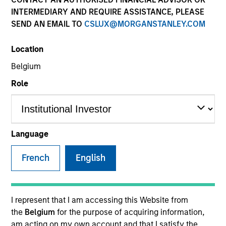
INTERMEDIARY AND REQUIRE ASSISTANCE, PLEASE
SEND AN EMAIL TO
CSLUX@MORGANSTANLEY.COM
SECTOR
Location
Enterprise Software - GRC
Belgium
Role
COUNTRY
United Kingdom
Language
French
English
Invested on
Aug 2024
Transaction Type
I represent that I am accessing this Website from
Series C Convertible Preferred
the
Belgium
for the purpose of acquiring information,
am acting on my own account and that I satisfy the