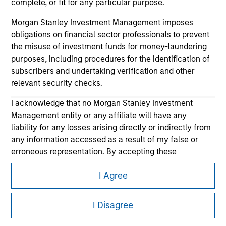
complete, or fit for any particular purpose.
Morgan Stanley Investment Management imposes
obligations on financial sector professionals to prevent
the misuse of investment funds for money-laundering
purposes, including procedures for the identification of
subscribers and undertaking verification and other
relevant security checks.
Morgan Stanley
I acknowledge that no Morgan Stanley Investment
Management entity or any affiliate will have any
Morgan Stanley Careers
liability for any losses arising directly or indirectly from
any information accessed as a result of my false or
erroneous representation. By accepting these
representations, I also confirm my agreement to
I Agree
the
Terms of Use
, which I have read and understood. If
the above representations are correct, please click 'I
This is a Marketing Communication.
Agree' below to continue, otherwise please click 'I
I Disagree
It is important that users read the Terms of Use before
Disagree' below to return to the home page.
proceeding as it explains certain legal and regulatory