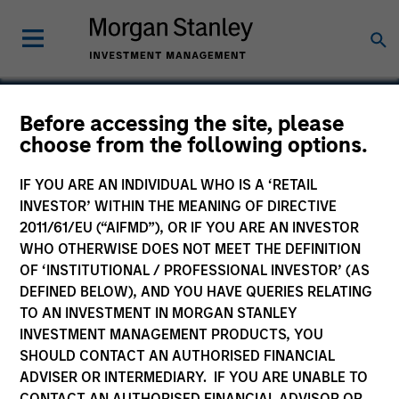
Before accessing the site, please
choose from the following options.
Datamaran
IF YOU ARE AN INDIVIDUAL WHO IS A ‘RETAIL
INVESTOR’ WITHIN THE MEANING OF DIRECTIVE
2011/61/EU (“AIFMD”), OR IF YOU ARE AN INVESTOR
WHO OTHERWISE DOES NOT MEET THE DEFINITION
OF ‘INSTITUTIONAL / PROFESSIONAL INVESTOR’ (AS
DEFINED BELOW), AND YOU HAVE QUERIES RELATING
TO AN INVESTMENT IN MORGAN STANLEY
INVESTMENT MANAGEMENT PRODUCTS, YOU
SHOULD CONTACT AN AUTHORISED FINANCIAL
ADVISER OR INTERMEDIARY. IF YOU ARE UNABLE TO
CONTACT AN AUTHORISED FINANCIAL ADVISOR OR