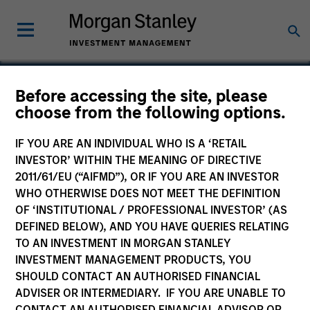
Before accessing the site, please
choose from the following options.
Critical Solutions
International
IF YOU ARE AN INDIVIDUAL WHO IS A ‘RETAIL
INVESTOR’ WITHIN THE MEANING OF DIRECTIVE
2011/61/EU (“AIFMD”), OR IF YOU ARE AN INVESTOR
WHO OTHERWISE DOES NOT MEET THE DEFINITION
OF ‘INSTITUTIONAL / PROFESSIONAL INVESTOR’ (AS
DEFINED BELOW), AND YOU HAVE QUERIES RELATING
TO AN INVESTMENT IN MORGAN STANLEY
INVESTMENT MANAGEMENT PRODUCTS, YOU
SHOULD CONTACT AN AUTHORISED FINANCIAL
ADVISER OR INTERMEDIARY. IF YOU ARE UNABLE TO
CONTACT AN AUTHORISED FINANCIAL ADVISOR OR