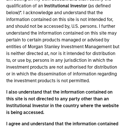
Mezzanine
qualification of an
Institutional Investor
(as defined
below)*. I acknowledge and understand that the
Realization Date
information contained on this site is not intended for,
Dec 2019
and should not be accessed by, U.S. persons. I further
Critical Solutions International (CSI) is engaged in the sale,
understand the information contained on this site may
distribution, field maintenance, training and design of
pertain to certain products managed or advised by
products pertaining to security including the Husky mine-
entities of Morgan Stanley Investment Management but
clearance vehicle, the Bandolier, a line-clearance explosive
is neither directed at, nor is it intended for distribution
device, and the Intelligent Video Surveillance suite of
to, or use by, persons in any jurisdiction in which the
products.
investment products are not authorised for distribution
or in which the dissemination of information regarding
View Site
the investment products is not permitted.
Investment Team
I also understand that the information contained on
North America Private Credit
this site is not directed to any party other than an
Institutional Investor in the country where the website
is being accessed.
I agree and understand that the information contained