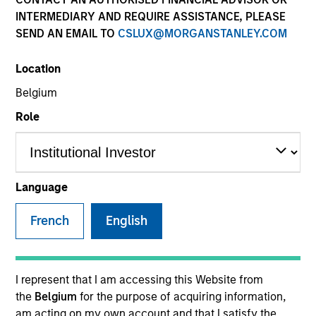
INTERMEDIARY AND REQUIRE ASSISTANCE, PLEASE
SEND AN EMAIL TO
CSLUX@MORGANSTANLEY.COM
Location
SECTOR
Belgium
Industrials
Role
COUNTRY
United States
Language
French
English
Invested on
Feb 2011
I represent that I am accessing this Website from
the
Belgium
for the purpose of acquiring information,
Transaction Type
am acting on my own account and that I satisfy the