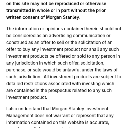
on this site may not be reproduced or otherwise
transmitted in whole or in part without the prior
written consent of Morgan Stanley.
As of December 12, 2025. The above is provided for
The information or opinions contained herein should not
informational and educational purposes only. There is no
be considered as an advertising communication or
guarantee that the investment mentioned resulted in
construed as an offer to sell or the solicitation of an
positive performance (for realized holdings), or will perform
well in the future (for current holdings). The trademarks and
offer to buy any investment product nor shall any such
service marks above are the property of their respective
investment products be offered or sold to any person in
owners. The information on this website has not been
any jurisdiction in which such offer, solicitation,
authorized, sponsored, or otherwise approved by such
purchase, or sale would be unlawful under the laws of
owners. By clicking on any links shown here, you agree that
you are navigating to a third party site. We are providing
such jurisdiction. All investment products are subject to
these hyperlinks to you only as a convenience and the
detailed restrictions associated with investing which
inclusion of any hyperlink is not and does not imply any
are contained in the prospectus related to any such
endorsement, approval, investigation, verification or
investment product.
monitoring by us of any information contained in any
hyperlinked site. In no event shall we be responsible for the
information contained on the site or your use of such site.
I also understand that Morgan Stanley Investment
Management does not warrant or represent that any
information contained on this website is accurate,