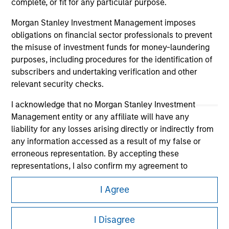
complete, or fit for any particular purpose.
Morgan Stanley Investment Management imposes
obligations on financial sector professionals to prevent
the misuse of investment funds for money-laundering
purposes, including procedures for the identification of
subscribers and undertaking verification and other
relevant security checks.
I acknowledge that no Morgan Stanley Investment
Morgan Stanley
Management entity or any affiliate will have any
liability for any losses arising directly or indirectly from
Morgan Stanley Careers
any information accessed as a result of my false or
erroneous representation. By accepting these
representations, I also confirm my agreement to
the
Terms of Use
, which I have read and understood. If
I Agree
the above representations are correct, please click 'I
Agree' below to continue, otherwise please click 'I
This is a Marketing Communication.
Disagree' below to return to the home page.
I Disagree
It is important that users read the Terms of Use before