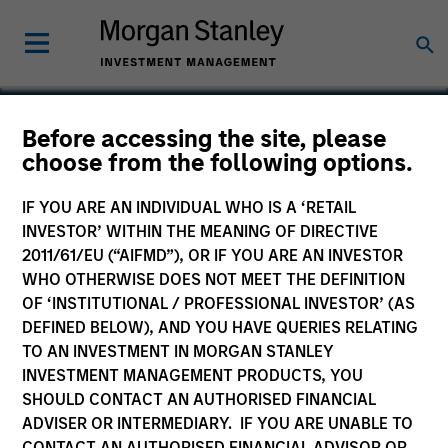
Before accessing the site, please
choose from the following options.
Cover Whale
IF YOU ARE AN INDIVIDUAL WHO IS A ‘RETAIL
INVESTOR’ WITHIN THE MEANING OF DIRECTIVE
2011/61/EU (“AIFMD”), OR IF YOU ARE AN INVESTOR
WHO OTHERWISE DOES NOT MEET THE DEFINITION
OF ‘INSTITUTIONAL / PROFESSIONAL INVESTOR’ (AS
DEFINED BELOW), AND YOU HAVE QUERIES RELATING
TO AN INVESTMENT IN MORGAN STANLEY
INVESTMENT MANAGEMENT PRODUCTS, YOU
SHOULD CONTACT AN AUTHORISED FINANCIAL
ADVISER OR INTERMEDIARY. IF YOU ARE UNABLE TO
CONTACT AN AUTHORISED FINANCIAL ADVISOR OR