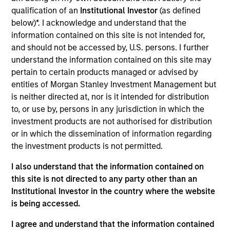
Cover Whale is a insurtech platform specializing in
qualification of an
Institutional Investor
(as defined
commercial auto insurance for single truckers and
below)*. I acknowledge and understand that the
small fleets. It features instant quoting and binding,
information contained on this site is not intended for,
real-time AI-driven risk monitoring and driver
and should not be accessed by, U.S. persons. I further
coaching, and partnerships with carriers and
understand the information contained on this site may
brokers to streamline underwriting and improve fleet
pertain to certain products managed or advised by
safety
entities of Morgan Stanley Investment Management but
is neither directed at, nor is it intended for distribution
View Current Employment Opportunities
to, or use by, persons in any jurisdiction in which the
View Site
investment products are not authorised for distribution
or in which the dissemination of information regarding
Investment Team
the investment products is not permitted.
Morgan Stanley Expansion Capital
I also understand that the information contained on
this site is not directed to any party other than an
Institutional Investor in the country where the website
is being accessed.
I agree and understand that the information contained
As of December 12, 2025. The above is provided for