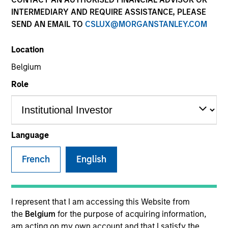
INTERMEDIARY AND REQUIRE ASSISTANCE, PLEASE
SEND AN EMAIL TO
CSLUX@MORGANSTANLEY.COM
SECTOR
Location
Tech-Software
Belgium
Role
COUNTRY
United States
Language
French
English
Invested on
Jul 2025
Transaction Type
I represent that I am accessing this Website from
Equity
the
Belgium
for the purpose of acquiring information,
am acting on my own account and that I satisfy the