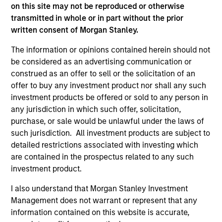
informational and educational purposes only. There is no
on this site may not be reproduced or otherwise
guarantee that the investment mentioned resulted in
transmitted in whole or in part without the prior
positive performance (for realized holdings), or will perform
written consent of Morgan Stanley.
well in the future (for current holdings). The trademarks and
service marks above are the property of their respective
The information or opinions contained herein should not
owners. The information on this website has not been
be considered as an advertising communication or
authorized, sponsored, or otherwise approved by such
owners. By clicking on any links shown here, you agree that
construed as an offer to sell or the solicitation of an
you are navigating to a third party site. We are providing
offer to buy any investment product nor shall any such
these hyperlinks to you only as a convenience and the
investment products be offered or sold to any person in
inclusion of any hyperlink is not and does not imply any
any jurisdiction in which such offer, solicitation,
endorsement, approval, investigation, verification or
monitoring by us of any information contained in any
purchase, or sale would be unlawful under the laws of
hyperlinked site. In no event shall we be responsible for the
such jurisdiction. All investment products are subject to
information contained on the site or your use of such site.
detailed restrictions associated with investing which
are contained in the prospectus related to any such
investment product.
I also understand that Morgan Stanley Investment
Management does not warrant or represent that any
information contained on this website is accurate,