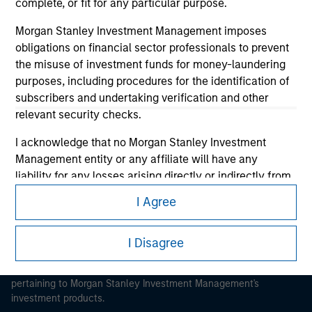
complete, or fit for any particular purpose.
Morgan Stanley Investment Management imposes
obligations on financial sector professionals to prevent
the misuse of investment funds for money-laundering
purposes, including procedures for the identification of
Morgan Stanley
subscribers and undertaking verification and other
Morgan Stanley Careers
relevant security checks.
I acknowledge that no Morgan Stanley Investment
Management entity or any affiliate will have any
liability for any losses arising directly or indirectly from
any information accessed as a result of my false or
I Agree
erroneous representation. By accepting these
This is a Marketing Communication.
representations, I also confirm my agreement to
It is important that users read the Terms of Use before
I Disagree
the
Terms of Use
, which I have read and understood. If
proceeding as it explains certain legal and regulatory
the above representations are correct, please click 'I
restrictions applicable to the dissemination of information
Agree' below to continue, otherwise please click 'I
pertaining to Morgan Stanley Investment Management's
Disagree' below to return to the home page.
investment products.