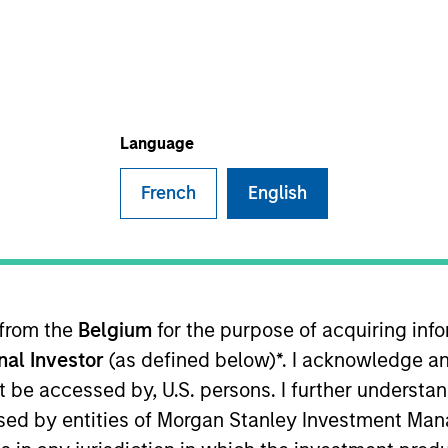
I
on Type
Realization Date
M
Jan 1999
utional
nformation systems.
Language
French
English
 for informational and educational purposes only. There is no 
ed holdings), or will perform well in the future (for current ho
 owners. The information on this website has not been authori
 here, you agree that you are navigating to a third party site.
any hyperlink is not and does not imply any endorsement, appro
ed in any hyperlinked site. In no event shall we be responsible
 from the
Belgium
for the purpose of acquiring in
onal Investor
(as defined below)*. I acknowledge an
not be accessed by, U.S. persons. I further understa
ed by entities of Morgan Stanley Investment Manag
ley