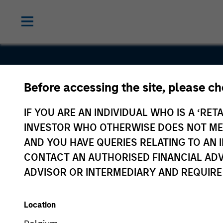
Before accessing the site, please c
Compucar
IF YOU ARE AN INDIVIDUAL WHO IS A ‘RETA
INVESTOR WHO OTHERWISE DOES NOT MEET
AND YOU HAVE QUERIES RELATING TO A
CONTACT AN AUTHORISED FINANCIAL ADV
ADVISOR OR INTERMEDIARY AND REQUIRE
Location