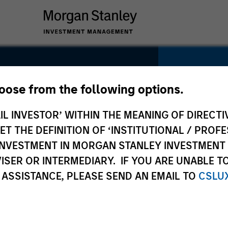
hoose from the following options.
e
IL INVESTOR’ WITHIN THE MEANING OF DIRECTIV
SECTOR
Healthca
 THE DEFINITION OF ‘INSTITUTIONAL / PROFE
N INVESTMENT IN MORGAN STANLEY INVESTME
ISER OR INTERMEDIARY. IF YOU ARE UNABLE T
 ASSISTANCE, PLEASE SEND AN EMAIL TO
CSLU