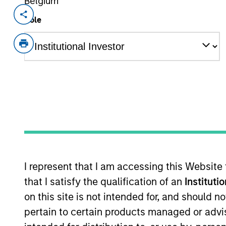
Belgium
Invested on
Transacti
Role
Feb 1995
First
Instit
Provider of integrated healthcare i
As of July 25, 2025. The above is provided
resulted in positive performance (for realiz
above are the property of their respective
such owners. By clicking on any links shown
only as a convenience and the inclusion of 
monitoring by us of any information contain
or your use of such site.
I represent that I am accessing this Website
that I satisfy the qualification of an
Instituti
on this site is not intended for, and should 
pertain to certain products managed or advis
Morgan Stan