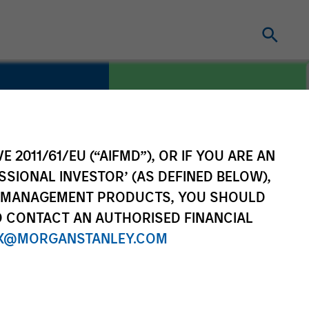
E 2011/61/EU (“AIFMD”), OR IF YOU ARE AN
COUNTRY
re
United States
SSIONAL INVESTOR’ (AS DEFINED BELOW),
NT MANAGEMENT PRODUCTS, YOU SHOULD
O CONTACT AN AUTHORISED FINANCIAL
X@MORGANSTANLEY.COM