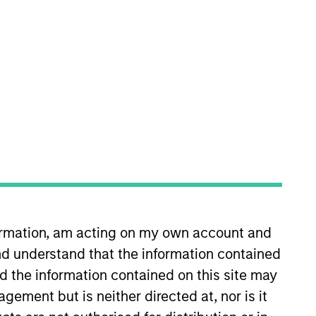
nvestment Team
organ Stanley Expansion Capital
guarantee that the investment mentioned
ldings). The trademarks and service marks
zed, sponsored, or otherwise approved by
 We are providing these hyperlinks to you
val, investigation, verification or
 for the information contained on the site
formation, am acting on my own account and
d understand that the information contained
nd the information contained on this site may
ement but is neither directed at, nor is it