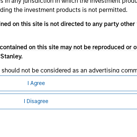
ns in any jurisdiction in which the investment produ
ding the investment products is not permitted.
ley Careers
ned on this site is not directed to any party other 
contained on this site may not be reproduced or o
 Stanley.
 should not be considered as an advertising commu
tment product nor shall any such investment produc
I Agree
eding as it explains certain legal and
, purchase, or sale would be unlawful under the law
nformation pertaining to Morgan Stanley
s associated with investing which are contained in
I Disagree
 all jurisdictions or to all persons. For
tment Management does not warrant or represent t
particular purpose.