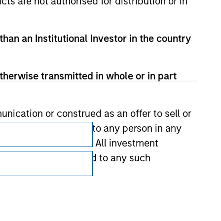
cts are not authorised for distribution or in
than an Institutional Investor in the country
therwise transmitted in whole or in part
nication or construed as an offer to sell or
Subscriptions
ts be offered or sold to any person in any
Privacy & Cookies
s of such jurisdiction. All investment
 the prospectus related to any such
Your Privacy Choices
Terms of Use
hat any information contained on this