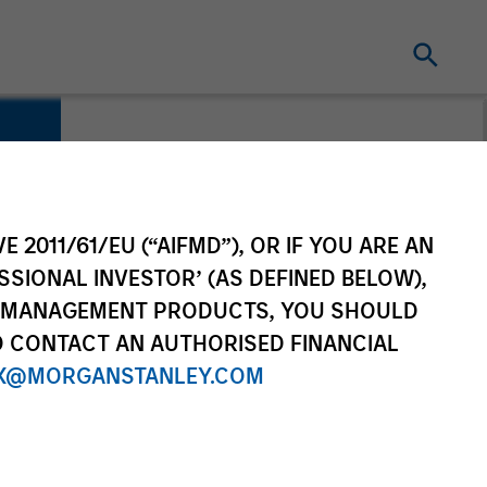
E 2011/61/EU (“AIFMD”), OR IF YOU ARE AN
SSIONAL INVESTOR’ (AS DEFINED BELOW),
NT MANAGEMENT PRODUCTS, YOU SHOULD
O CONTACT AN AUTHORISED FINANCIAL
X@MORGANSTANLEY.COM