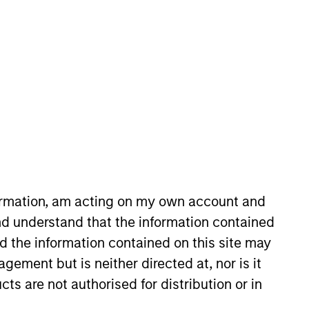
oard Membership
ete D. Chung
nvestment Team
organ Stanley Expansion Capital
formation, am acting on my own account and
d understand that the information contained
nd the information contained on this site may
ement but is neither directed at, nor is it
cts are not authorised for distribution or in
guarantee that the investment mentioned
ldings). The trademarks and service marks