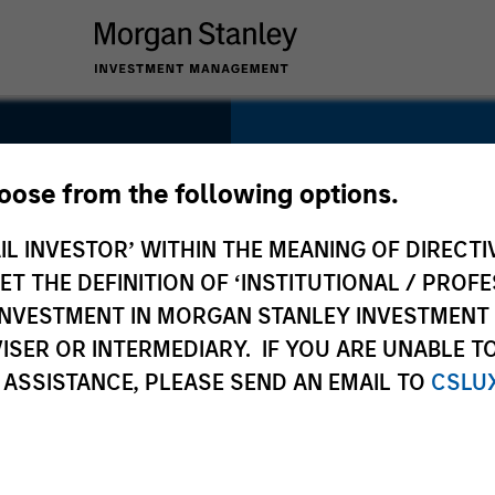
SECTOR
Technology
hoose from the following options.
IL INVESTOR’ WITHIN THE MEANING OF DIRECTIV
 THE DEFINITION OF ‘INSTITUTIONAL / PROFE
N INVESTMENT IN MORGAN STANLEY INVESTME
COUNTRY
ISER OR INTERMEDIARY. IF YOU ARE UNABLE T
United States
 ASSISTANCE, PLEASE SEND AN EMAIL TO
CSLU