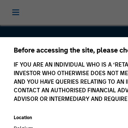
Before accessing the site, please c
CompStak
IF YOU ARE AN INDIVIDUAL WHO IS A ‘RETA
INVESTOR WHO OTHERWISE DOES NOT MEET
AND YOU HAVE QUERIES RELATING TO A
CONTACT AN AUTHORISED FINANCIAL ADV
ADVISOR OR INTERMEDIARY AND REQUIRE
Location