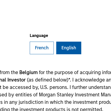
B
on Type
P
w-On
I
d commercial real estate platform. They handle
M
create a comprehensive, robust CRE datat set.
Language
 estate industry in which accurate and transparent
mpStak is available on a subscription basis
French
English
lords, and investors operating in the commercial real
er banks, private equity funds, owner/operators, REITS,
ies
 from the
Belgium
for the purpose of acquiring in
onal Investor
(as defined below)*. I acknowledge an
not be accessed by, U.S. persons. I further understa
ed by entities of Morgan Stanley Investment Manag
ns in any jurisdiction in which the investment produ
 for informational and educational purposes only. There is no 
ding the investment products is not permitted.
ed holdings), or will perform well in the future (for current ho