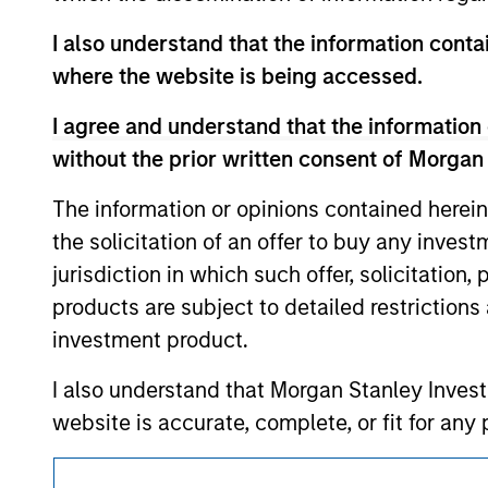
above are the property of their respective
such owners. By clicking on any links shown
I also understand that the information contai
only as a convenience and the inclusion of 
where the website is being accessed.
monitoring by us of any information contain
or your use of such site.
I agree and understand that the information 
without the prior written consent of Morgan
The information or opinions contained herein
Morgan Stan
the solicitation of an offer to buy any inves
jurisdiction in which such offer, solicitation
Morgan Stan
products are subject to detailed restriction
investment product.
I also understand that Morgan Stanley Inves
website is accurate, complete, or fit for any 
Morgan Stanley Investment Management impos