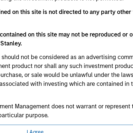
 owners. The information on this website has not been authori
 here, you agree that you are navigating to a third party site.
ned on this site is not directed to any party other 
any hyperlink is not and does not imply any endorsement, appro
ed in any hyperlinked site. In no event shall we be responsible
contained on this site may not be reproduced or o
 Stanley.
 should not be considered as an advertising commu
ley
tment product nor shall any such investment produc
, purchase, or sale would be unlawful under the law
ley Careers
s associated with investing which are contained in
tment Management does not warrant or represent t
particular purpose.
es obligations on financial sector professionals
I Agree