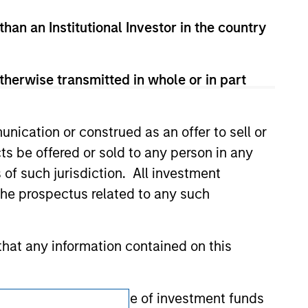
zed, sponsored, or otherwise approved by
 We are providing these hyperlinks to you
than an Institutional Investor in the country
val, investigation, verification or
 for the information contained on the site
therwise transmitted in whole or in part
nication or construed as an offer to sell or
ts be offered or sold to any person in any
s of such jurisdiction. All investment
 the prospectus related to any such
hat any information contained on this
 to prevent the misuse of investment funds