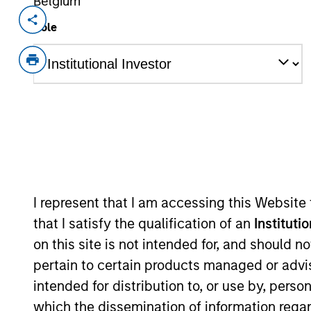
Belgium
Invested on
Transacti
Role
Oct 2021
Follo
CompStak is the leading crowdsource
millions of data points each week to 
CompStak envisions a commercial real
data leads to better, faster deals. Co
exclusively to qualified lenders, land
estate space. A growing list of top ti
and advisors rely on CompStak.
View Current Employment Opportunit
I represent that I am accessing this Website
that I satisfy the qualification of an
Instituti
View Site
on this site is not intended for, and should 
pertain to certain products managed or advis
intended for distribution to, or use by, perso
As of July 25, 2025. The above is provided
which the dissemination of information regar
resulted in positive performance (for realiz