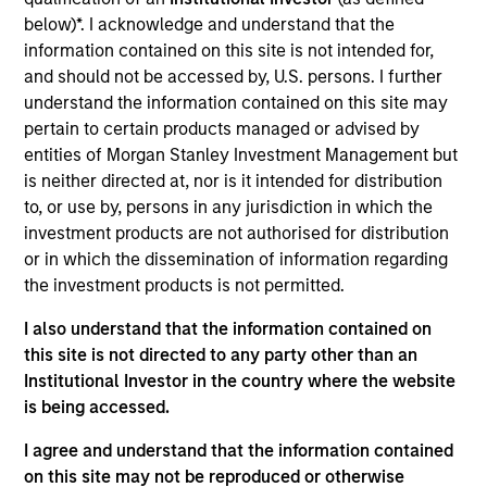
ComplianceMetric ("CMX") is a tech startup that
below)*. I acknowledge and understand that the
provides a platform to enable companies to gain
information contained on this site is not intended for,
control and transparency over their supply chains.
and should not be accessed by, U.S. persons. I further
Leading brands trust CMX's cloud-based Enterprise
understand the information contained on this site may
Quality Management Software (EQMS) CMX1 to help
pertain to certain products managed or advised by
them achieve and maintain Operational and Quality
entities of Morgan Stanley Investment Management but
Excellence. For over a decade, CMX has led the
is neither directed at, nor is it intended for distribution
to, or use by, persons in any jurisdiction in which the
market with the most comprehensive, user-friendly,
investment products are not authorised for distribution
cloud-based EQMS platform for food and consumer
or in which the dissemination of information regarding
brands. It’s the only enterprise solution to effectively
the investment products is not permitted.
combine supply chain quality and operational
excellence into a single, fully configurable operating
I also understand that the information contained on
platform.
this site is not directed to any party other than an
Institutional Investor in the country where the website
View Current Employment Opportunities
is being accessed.
View Site
I agree and understand that the information contained
Board Membership
on this site may not be reproduced or otherwise