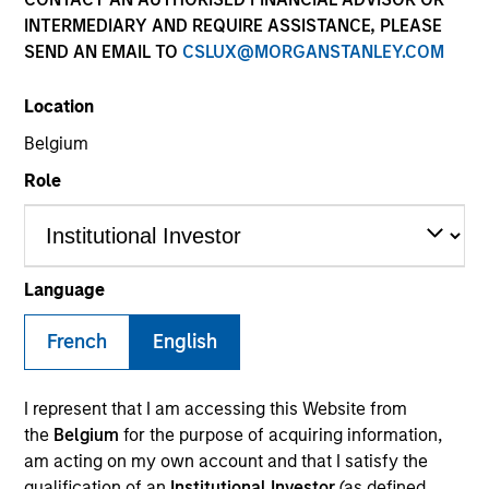
INTERMEDIARY AND REQUIRE ASSISTANCE, PLEASE
SEND AN EMAIL TO
CSLUX@MORGANSTANLEY.COM
SECTOR
Location
Services
Belgium
Role
COUNTRY
United States
Language
French
English
Invested on
May 2021
I represent that I am accessing this Website from
Transaction Type
the
Belgium
for the purpose of acquiring information,
First Institutional
am acting on my own account and that I satisfy the
qualification of an
Institutional Investor
(as defined