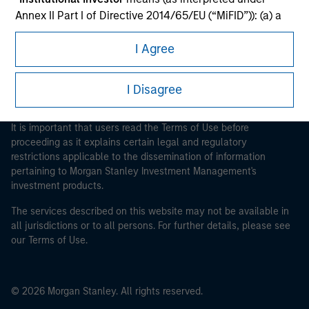
Morgan Stanley Careers
Annex II Part I of Directive 2014/65/EU (“MiFID”)): (a) a
credit institution, investment firm, authorised or
I Agree
regulated financial institution, insurance company,
collective investment scheme or management
company of such scheme, pension fund or
I Disagree
management company of such fund, commodity or
This is a Marketing Communication.
commodity derivatives dealer, or other institutional
It is important that users read the Terms of Use before
investor, in each case which is required to be
proceeding as it explains certain legal and regulatory
authorised or regulated to operate in financial markets;
restrictions applicable to the dissemination of information
(b) a large undertaking meeting at least two of the
pertaining to Morgan Stanley Investment Management's
following size requirements on a company basis: (i)
investment products.
balance sheet total of EUR 20 million, (ii) net turnover of
The services described on this website may not be available in
EUR 40 million or (iii) own funds of EUR 2 million, acting
all jurisdictions or to all persons. For further details, please see
on its own account; or (c) a national or regional
our Terms of Use.
government, including public bodies that manage
public debt at national or regional level, Central Banks,
international and supranational institutions such as the
© 2026 Morgan Stanley. All rights reserved.
World Bank, the IMF, the ECB, the EIB and other similar