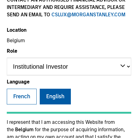
INTERMEDIARY AND REQUIRE ASSISTANCE, PLEASE
SEND AN EMAIL TO
CSLUX@MORGANSTANLEY.COM
SECTOR
Location
Technology
Belgium
Role
COUNTRY
United States
Language
French
English
Invested on
Dec 1996
Transaction Type
I represent that I am accessing this Website from
First Institutional
the
Belgium
for the purpose of acquiring information,
am acting on my own account and that I satisfy the