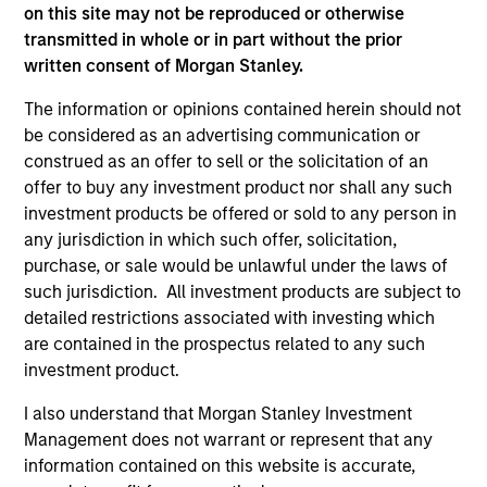
third party site. We are providing these hyperlinks to you
on this site may not be reproduced or otherwise
only as a convenience and the inclusion of any hyperlink is
transmitted in whole or in part without the prior
not and does not imply any endorsement, approval,
written consent of Morgan Stanley.
investigation, verification or monitoring by us of any
information contained in any hyperlinked site. In no event
The information or opinions contained herein should not
shall we be responsible for the information contained on
be considered as an advertising communication or
the site or your use of such site.
construed as an offer to sell or the solicitation of an
offer to buy any investment product nor shall any such
investment products be offered or sold to any person in
any jurisdiction in which such offer, solicitation,
purchase, or sale would be unlawful under the laws of
such jurisdiction. All investment products are subject to
detailed restrictions associated with investing which
are contained in the prospectus related to any such
investment product.
I also understand that Morgan Stanley Investment
Management does not warrant or represent that any
Morgan Stanley
information contained on this website is accurate,