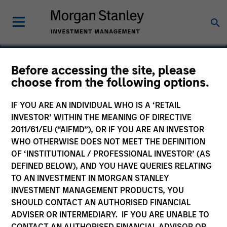
Before accessing the site, please
choose from the following options.
Commerce One
IF YOU ARE AN INDIVIDUAL WHO IS A ‘RETAIL
INVESTOR’ WITHIN THE MEANING OF DIRECTIVE
2011/61/EU (“AIFMD”), OR IF YOU ARE AN INVESTOR
WHO OTHERWISE DOES NOT MEET THE DEFINITION
OF ‘INSTITUTIONAL / PROFESSIONAL INVESTOR’ (AS
DEFINED BELOW), AND YOU HAVE QUERIES RELATING
TO AN INVESTMENT IN MORGAN STANLEY
INVESTMENT MANAGEMENT PRODUCTS, YOU
SHOULD CONTACT AN AUTHORISED FINANCIAL
ADVISER OR INTERMEDIARY. IF YOU ARE UNABLE TO
CONTACT AN AUTHORISED FINANCIAL ADVISOR OR