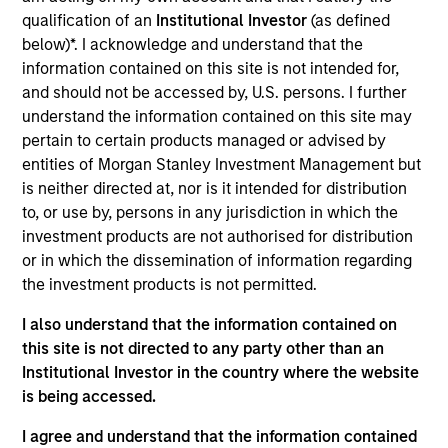
Realization Date
qualification of an
Institutional Investor
(as defined
Jan 2000
below)*. I acknowledge and understand that the
information contained on this site is not intended for,
Commerce One (NASDAQ:CMRC) provides global e-
and should not be accessed by, U.S. persons. I further
commerce solutions.
understand the information contained on this site may
Investment Team
pertain to certain products managed or advised by
Morgan Stanley Expansion Capital
entities of Morgan Stanley Investment Management but
is neither directed at, nor is it intended for distribution
to, or use by, persons in any jurisdiction in which the
investment products are not authorised for distribution
or in which the dissemination of information regarding
the investment products is not permitted.
As of July 25, 2025. The above is provided for informational
and educational purposes only. There is no guarantee that
I also understand that the information contained on
the investment mentioned resulted in positive performance
(for realized holdings), or will perform well in the future (for
this site is not directed to any party other than an
current holdings). The trademarks and service marks above
Institutional Investor in the country where the website
are the property of their respective owners. The information
is being accessed.
on this website has not been authorized, sponsored, or
otherwise approved by such owners. By clicking on any
I agree and understand that the information contained
links shown here, you agree that you are navigating to a