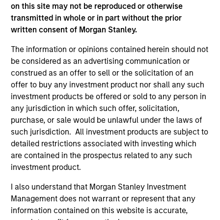
on this site may not be reproduced or otherwise
As of July 25, 2025. The above is provided for informational
transmitted in whole or in part without the prior
and educational purposes only. There is no guarantee that
written consent of Morgan Stanley.
the investment mentioned resulted in positive performance
(for realized holdings), or will perform well in the future (for
The information or opinions contained herein should not
current holdings). The trademarks and service marks above
are the property of their respective owners. The information
be considered as an advertising communication or
on this website has not been authorized, sponsored, or
construed as an offer to sell or the solicitation of an
otherwise approved by such owners. By clicking on any
offer to buy any investment product nor shall any such
links shown here, you agree that you are navigating to a
investment products be offered or sold to any person in
third party site. We are providing these hyperlinks to you
only as a convenience and the inclusion of any hyperlink is
any jurisdiction in which such offer, solicitation,
not and does not imply any endorsement, approval,
purchase, or sale would be unlawful under the laws of
investigation, verification or monitoring by us of any
such jurisdiction. All investment products are subject to
information contained in any hyperlinked site. In no event
shall we be responsible for the information contained on
detailed restrictions associated with investing which
the site or your use of such site.
are contained in the prospectus related to any such
investment product.
I also understand that Morgan Stanley Investment
Management does not warrant or represent that any
information contained on this website is accurate,