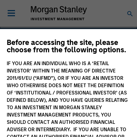
Before accessing the site, please
choose from the following options.
Cohesity
IF YOU ARE AN INDIVIDUAL WHO IS A ‘RETAIL
INVESTOR’ WITHIN THE MEANING OF DIRECTIVE
2011/61/EU (“AIFMD”), OR IF YOU ARE AN INVESTOR
WHO OTHERWISE DOES NOT MEET THE DEFINITION
OF ‘INSTITUTIONAL / PROFESSIONAL INVESTOR’ (AS
DEFINED BELOW), AND YOU HAVE QUERIES RELATING
TO AN INVESTMENT IN MORGAN STANLEY
INVESTMENT MANAGEMENT PRODUCTS, YOU
SHOULD CONTACT AN AUTHORISED FINANCIAL
ADVISER OR INTERMEDIARY. IF YOU ARE UNABLE TO
CONTACT AN AUTHORISED FINANCIAL ADVISOR OR