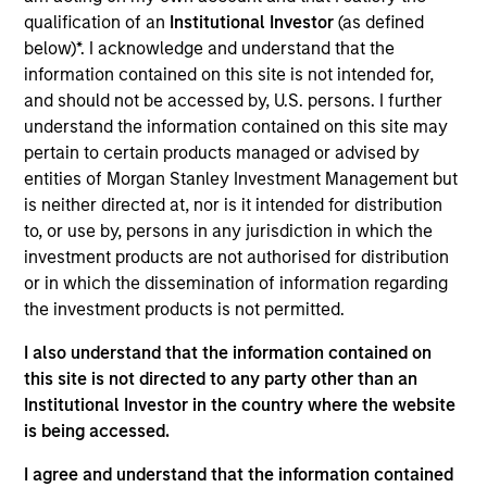
qualification of an
Institutional Investor
(as defined
secondary storage solutions to enterprises for the
below)*. I acknowledge and understand that the
consolidation, protection and sharing of non-mission
information contained on this site is not intended for,
critical data assets. Cohesity was founded in 2013,
and should not be accessed by, U.S. persons. I further
currently has over 500 employees, and has quickly gained
understand the information contained on this site may
scale through innovative products and strong technical
pertain to certain products managed or advised by
leadership.
entities of Morgan Stanley Investment Management but
View Current Employment Opportunities
is neither directed at, nor is it intended for distribution
View Site
to, or use by, persons in any jurisdiction in which the
investment products are not authorised for distribution
Investment Team
or in which the dissemination of information regarding
Morgan Stanley Expansion Capital
the investment products is not permitted.
I also understand that the information contained on
this site is not directed to any party other than an
Institutional Investor in the country where the website
is being accessed.
I agree and understand that the information contained