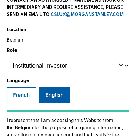
INTERMEDIARY AND REQUIRE ASSISTANCE, PLEASE
SEND AN EMAIL TO
CSLUX@MORGANSTANLEY.COM
SECTOR
Location
Technology
Belgium
Role
COUNTRY
United States
Language
French
English
Invested on
Jun 2018
Cohesity, headquartered in Santa Clara, California, is the
I represent that I am accessing this Website from
industry-leading platform for hyperconverged secondary
the
Belgium
for the purpose of acquiring information,
storage solutions. The company was founded by Mohit
am acting on my own account and that I satisfy the
Aron, the co-founder and former CTO of Nutanix, to provide