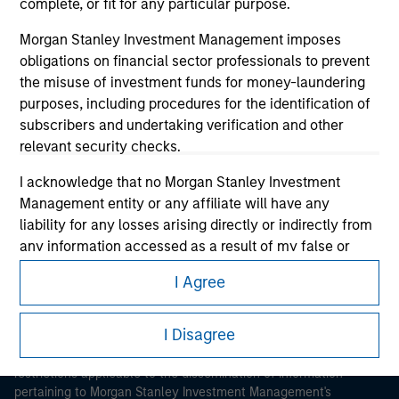
complete, or fit for any particular purpose.
Morgan Stanley Investment Management imposes
obligations on financial sector professionals to prevent
the misuse of investment funds for money-laundering
purposes, including procedures for the identification of
subscribers and undertaking verification and other
Morgan Stanley
relevant security checks.
Morgan Stanley Careers
I acknowledge that no Morgan Stanley Investment
Management entity or any affiliate will have any
liability for any losses arising directly or indirectly from
any information accessed as a result of my false or
erroneous representation. By accepting these
I Agree
representations, I also confirm my agreement to
This is a Marketing Communication.
the
Terms of Use
, which I have read and understood. If
the above representations are correct, please click 'I
I Disagree
It is important that users read the Terms of Use before
Agree' below to continue, otherwise please click 'I
proceeding as it explains certain legal and regulatory
restrictions applicable to the dissemination of information
Disagree' below to return to the home page.
pertaining to Morgan Stanley Investment Management's