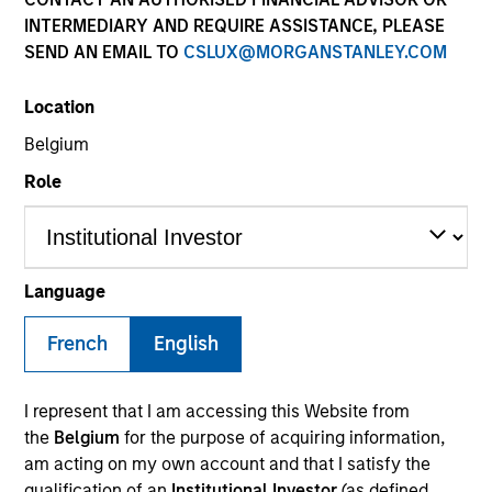
INTERMEDIARY AND REQUIRE ASSISTANCE, PLEASE
SEND AN EMAIL TO
CSLUX@MORGANSTANLEY.COM
SECTOR
Location
Healthcare
Belgium
Role
COUNTRY
United States
Language
French
English
Invested on
Oct 2017
I represent that I am accessing this Website from
Transaction Type
the
Belgium
for the purpose of acquiring information,
First Lien
am acting on my own account and that I satisfy the
qualification of an
Institutional Investor
(as defined