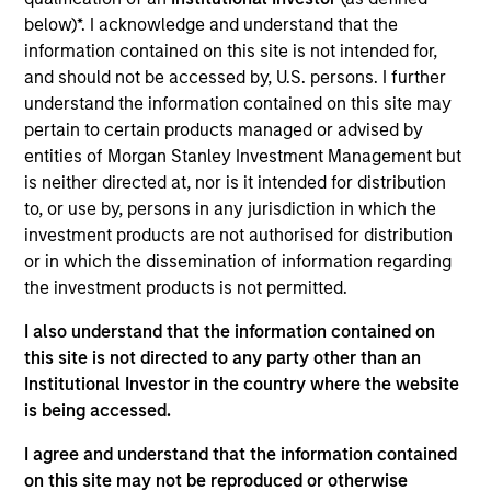
Code 3 Emergency Room, based in Frisco, Texas, is an
below)*. I acknowledge and understand that the
operator of freestanding emergency rooms and urgent care
information contained on this site is not intended for,
clinics. Code 3 primarily operates urgent care and
and should not be accessed by, U.S. persons. I further
freestanding emergency rooms in captive markets (i.e.
understand the information contained on this site may
airports).
pertain to certain products managed or advised by
View Site
entities of Morgan Stanley Investment Management but
is neither directed at, nor is it intended for distribution
Investment Team
to, or use by, persons in any jurisdiction in which the
North America Private Credit
investment products are not authorised for distribution
or in which the dissemination of information regarding
the investment products is not permitted.
I also understand that the information contained on
this site is not directed to any party other than an
Institutional Investor in the country where the website
is being accessed.
As of December 12, 2025. The above is provided for
I agree and understand that the information contained
informational and educational purposes only. There is no
on this site may not be reproduced or otherwise
guarantee that the investment mentioned resulted in