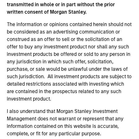
positive performance (for realized holdings), or will perform
transmitted in whole or in part without the prior
well in the future (for current holdings). The trademarks and
written consent of Morgan Stanley.
service marks above are the property of their respective
owners. The information on this website has not been
The information or opinions contained herein should not
authorized, sponsored, or otherwise approved by such
be considered as an advertising communication or
owners. By clicking on any links shown here, you agree that
construed as an offer to sell or the solicitation of an
you are navigating to a third party site. We are providing
these hyperlinks to you only as a convenience and the
offer to buy any investment product nor shall any such
inclusion of any hyperlink is not and does not imply any
investment products be offered or sold to any person in
endorsement, approval, investigation, verification or
any jurisdiction in which such offer, solicitation,
monitoring by us of any information contained in any
purchase, or sale would be unlawful under the laws of
hyperlinked site. In no event shall we be responsible for the
information contained on the site or your use of such site.
such jurisdiction. All investment products are subject to
detailed restrictions associated with investing which
are contained in the prospectus related to any such
investment product.
I also understand that Morgan Stanley Investment
Management does not warrant or represent that any
information contained on this website is accurate,
complete, or fit for any particular purpose.