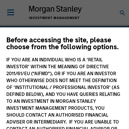
Before accessing the site, please
choose from the following options.
Code 3 Emergency Room
IF YOU ARE AN INDIVIDUAL WHO IS A ‘RETAIL
INVESTOR’ WITHIN THE MEANING OF DIRECTIVE
2011/61/EU (“AIFMD”), OR IF YOU ARE AN INVESTOR
WHO OTHERWISE DOES NOT MEET THE DEFINITION
OF ‘INSTITUTIONAL / PROFESSIONAL INVESTOR’ (AS
DEFINED BELOW), AND YOU HAVE QUERIES RELATING
TO AN INVESTMENT IN MORGAN STANLEY
INVESTMENT MANAGEMENT PRODUCTS, YOU
SHOULD CONTACT AN AUTHORISED FINANCIAL
ADVISER OR INTERMEDIARY. IF YOU ARE UNABLE TO
CONTACT AN AUTHORISED FINANCIAL ADVISOR OR