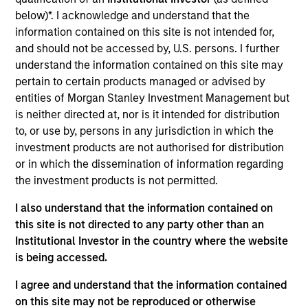
Digital Clinical Research Organization offering technology-
below)*. I acknowledge and understand that the
driven clinical trial services to biopharmaceutical and
information contained on this site is not intended for,
medical device companies conducting Phase 1-4 clinical
and should not be accessed by, U.S. persons. I further
trials and registries.
understand the information contained on this site may
View Current Employment Opportunities
pertain to certain products managed or advised by
View Site
entities of Morgan Stanley Investment Management but
is neither directed at, nor is it intended for distribution
Board Membership
to, or use by, persons in any jurisdiction in which the
Melissa Daniels
investment products are not authorised for distribution
or in which the dissemination of information regarding
Investment Team
the investment products is not permitted.
Morgan Stanley Expansion Capital
I also understand that the information contained on
this site is not directed to any party other than an
Institutional Investor in the country where the website
is being accessed.
I agree and understand that the information contained
on this site may not be reproduced or otherwise