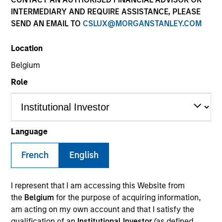
INTERMEDIARY AND REQUIRE ASSISTANCE, PLEASE
SEND AN EMAIL TO
CSLUX@MORGANSTANLEY.COM
SECTOR
Location
Healthcare
Belgium
Role
COUNTRY
United States
Language
French
English
Invested on
Sep 2011
I represent that I am accessing this Website from
Transaction Type
the
Belgium
for the purpose of acquiring information,
Follow-On
am acting on my own account and that I satisfy the
qualification of an
Institutional Investor
(as defined