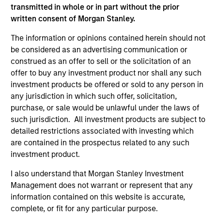
transmitted in whole or in part without the prior
As of July 25, 2025. The above is provided for informational
written consent of Morgan Stanley.
and educational purposes only. There is no guarantee that
the investment mentioned resulted in positive performance
The information or opinions contained herein should not
(for realized holdings), or will perform well in the future (for
be considered as an advertising communication or
current holdings). The trademarks and service marks above
are the property of their respective owners. The information
construed as an offer to sell or the solicitation of an
on this website has not been authorized, sponsored, or
offer to buy any investment product nor shall any such
otherwise approved by such owners. By clicking on any
investment products be offered or sold to any person in
links shown here, you agree that you are navigating to a
third party site. We are providing these hyperlinks to you
any jurisdiction in which such offer, solicitation,
only as a convenience and the inclusion of any hyperlink is
purchase, or sale would be unlawful under the laws of
not and does not imply any endorsement, approval,
such jurisdiction. All investment products are subject to
investigation, verification or monitoring by us of any
detailed restrictions associated with investing which
information contained in any hyperlinked site. In no event
shall we be responsible for the information contained on
are contained in the prospectus related to any such
the site or your use of such site.
investment product.
I also understand that Morgan Stanley Investment
Management does not warrant or represent that any
information contained on this website is accurate,
complete, or fit for any particular purpose.