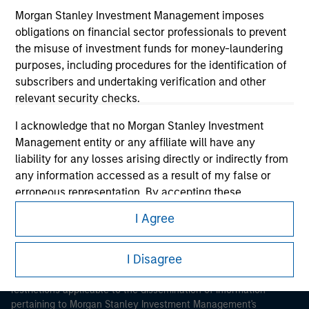
Morgan Stanley Investment Management imposes
obligations on financial sector professionals to prevent
the misuse of investment funds for money-laundering
purposes, including procedures for the identification of
subscribers and undertaking verification and other
relevant security checks.
Morgan Stanley
I acknowledge that no Morgan Stanley Investment
Morgan Stanley Careers
Management entity or any affiliate will have any
liability for any losses arising directly or indirectly from
any information accessed as a result of my false or
erroneous representation. By accepting these
representations, I also confirm my agreement to
I Agree
the
Terms of Use
, which I have read and understood. If
This is a Marketing Communication.
the above representations are correct, please click 'I
Agree' below to continue, otherwise please click 'I
I Disagree
It is important that users read the Terms of Use before
Disagree' below to return to the home page.
proceeding as it explains certain legal and regulatory
restrictions applicable to the dissemination of information
pertaining to Morgan Stanley Investment Management's
*
Institutional Investor
means (as interpreted under