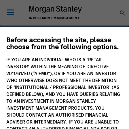
Before accessing the site, please
choose from the following options.
Clinipace Worldwide
IF YOU ARE AN INDIVIDUAL WHO IS A ‘RETAIL
INVESTOR’ WITHIN THE MEANING OF DIRECTIVE
2011/61/EU (“AIFMD”), OR IF YOU ARE AN INVESTOR
WHO OTHERWISE DOES NOT MEET THE DEFINITION
OF ‘INSTITUTIONAL / PROFESSIONAL INVESTOR’ (AS
DEFINED BELOW), AND YOU HAVE QUERIES RELATING
TO AN INVESTMENT IN MORGAN STANLEY
INVESTMENT MANAGEMENT PRODUCTS, YOU
SHOULD CONTACT AN AUTHORISED FINANCIAL
ADVISER OR INTERMEDIARY. IF YOU ARE UNABLE TO
CONTACT AN AUTHORISED FINANCIAL ADVISOR OR