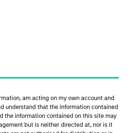
nvestment Team
organ Stanley Private Equity Asia
guarantee that the investment mentioned
ldings). The trademarks and service marks
zed, sponsored, or otherwise approved by
 We are providing these hyperlinks to you
val, investigation, verification or
 for the information contained on the site
formation, am acting on my own account and
d understand that the information contained
nd the information contained on this site may
ement but is neither directed at, nor is it