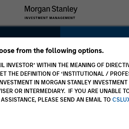
SECTOR
Financial Services
hoose from the following options.
 Fu
IL INVESTOR’ WITHIN THE MEANING OF DIRECTIV
 THE DEFINITION OF ‘INSTITUTIONAL / PROFE
N INVESTMENT IN MORGAN STANLEY INVESTME
COUNTRY
ISER OR INTERMEDIARY. IF YOU ARE UNABLE T
China
 ASSISTANCE, PLEASE SEND AN EMAIL TO
CSLU