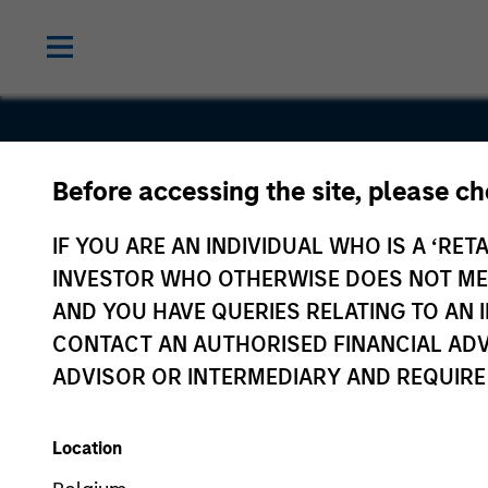
Before accessing the site, please c
China Kang
IF YOU ARE AN INDIVIDUAL WHO IS A ‘RETA
INVESTOR WHO OTHERWISE DOES NOT MEET
AND YOU HAVE QUERIES RELATING TO A
CONTACT AN AUTHORISED FINANCIAL ADV
ADVISOR OR INTERMEDIARY AND REQUIRE
Location