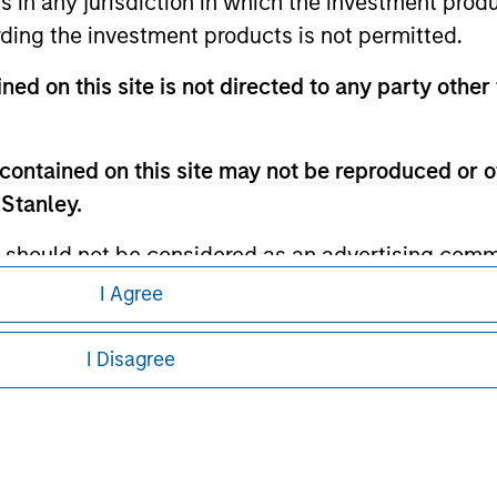
ns in any jurisdiction in which the investment produ
ley Careers
ding the investment products is not permitted.
ned on this site is not directed to any party other 
contained on this site may not be reproduced or o
 Stanley.
 should not be considered as an advertising commu
tment product nor shall any such investment produc
I Agree
eding as it explains certain legal and
, purchase, or sale would be unlawful under the law
nformation pertaining to Morgan Stanley
s associated with investing which are contained in
I Disagree
 all jurisdictions or to all persons. For
tment Management does not warrant or represent t
particular purpose.