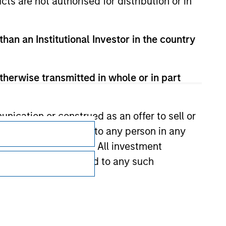
cts are not authorised for distribution or in
than an Institutional Investor in the country
therwise transmitted in whole or in part
Subscriptions
nication or construed as an offer to sell or
ts be offered or sold to any person in any
Privacy & Cookies
s of such jurisdiction. All investment
Your Privacy Choices
 the prospectus related to any such
Terms of Use
hat any information contained on this