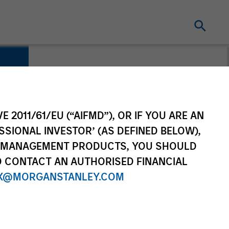
E 2011/61/EU (“AIFMD”), OR IF YOU ARE AN
SSIONAL INVESTOR’ (AS DEFINED BELOW),
NT MANAGEMENT PRODUCTS, YOU SHOULD
O CONTACT AN AUTHORISED FINANCIAL
X@MORGANSTANLEY.COM