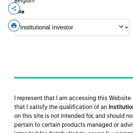
Belgium
Invested on
Transacti
Role
Aug 2015
Minori
Founded in 1988 and headquartered in 
Chinese financial leasing industry.
As of July 25, 2025. The above is provided
resulted in positive performance (for realiz
above are the property of their respective
such owners. By clicking on any links shown
only as a convenience and the inclusion of 
monitoring by us of any information contain
or your use of such site.
I represent that I am accessing this Website
that I satisfy the qualification of an
Instituti
on this site is not intended for, and should 
pertain to certain products managed or advis
Morgan Stan