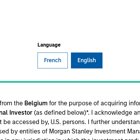
I
on Type
M
ty
Beijing, China Kang Fu is one of the pioneers of the
Language
French
English
 for informational and educational purposes only. There is no 
ed holdings), or will perform well in the future (for current ho
 owners. The information on this website has not been authori
 here, you agree that you are navigating to a third party site.
any hyperlink is not and does not imply any endorsement, appro
ed in any hyperlinked site. In no event shall we be responsible
 from the
Belgium
for the purpose of acquiring in
onal Investor
(as defined below)*. I acknowledge an
not be accessed by, U.S. persons. I further understa
ed by entities of Morgan Stanley Investment Manag
ley