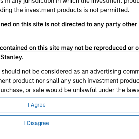
ns in any jurisdiction in which the investment produ
ding the investment products is not permitted.
ley
ned on this site is not directed to any party other 
ley Careers
contained on this site may not be reproduced or o
 Stanley.
 should not be considered as an advertising commu
tment product nor shall any such investment produc
, purchase, or sale would be unlawful under the law
s associated with investing which are contained in
I Agree
eding as it explains certain legal and
nformation pertaining to Morgan Stanley
tment Management does not warrant or represent t
I Disagree
particular purpose.
 all jurisdictions or to all persons. For