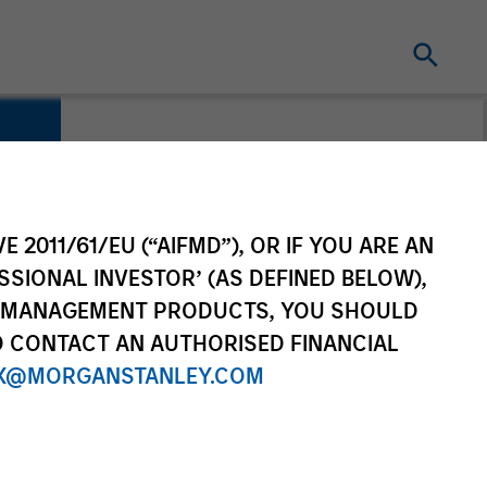
E 2011/61/EU (“AIFMD”), OR IF YOU ARE AN
SSIONAL INVESTOR’ (AS DEFINED BELOW),
NT MANAGEMENT PRODUCTS, YOU SHOULD
O CONTACT AN AUTHORISED FINANCIAL
X@MORGANSTANLEY.COM