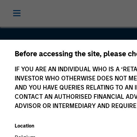
Before accessing the site, please c
Captive
IF YOU ARE AN INDIVIDUAL WHO IS A ‘RETA
Resources
INVESTOR WHO OTHERWISE DOES NOT MEET
AND YOU HAVE QUERIES RELATING TO A
CONTACT AN AUTHORISED FINANCIAL ADV
ADVISOR OR INTERMEDIARY AND REQUIRE
Location