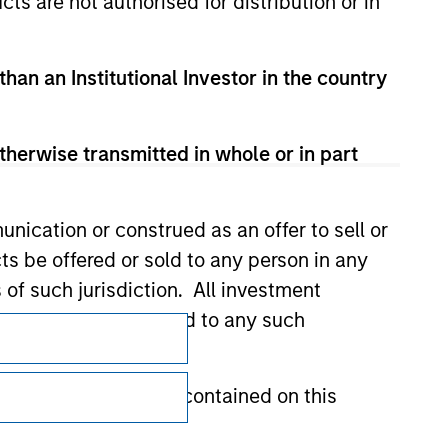
cts are not authorised for distribution or in
than an Institutional Investor in the country
therwise transmitted in whole or in part
nication or construed as an offer to sell or
ts be offered or sold to any person in any
s of such jurisdiction. All investment
Subscriptions
 the prospectus related to any such
Privacy & Cookies
hat any information contained on this
Your Privacy Choices