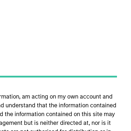
nvestment Team
orth America Private Credit
s no guarantee that the investment
current holdings). The trademarks and
t been authorized, sponsored, or otherwise
formation, am acting on my own account and
d party site. We are providing these
d understand that the information contained
 endorsement, approval, investigation,
 be responsible for the information
nd the information contained on this site may
ement but is neither directed at, nor is it