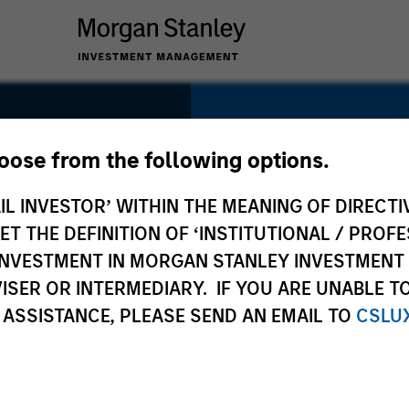
SECTOR
Insurance
hoose from the following options.
IL INVESTOR’ WITHIN THE MEANING OF DIRECTIV
 THE DEFINITION OF ‘INSTITUTIONAL / PROFE
N INVESTMENT IN MORGAN STANLEY INVESTME
COUNTRY
ISER OR INTERMEDIARY. IF YOU ARE UNABLE T
United States
 ASSISTANCE, PLEASE SEND AN EMAIL TO
CSLU