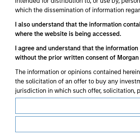
intended for distribution to, or use by, perso
which the dissemination of information regar
Morgan Stan
I also understand that the information contai
where the website is being accessed.
Morgan Stan
I agree and understand that the information 
without the prior written consent of Morgan
The information or opinions contained herein
the solicitation of an offer to buy any inves
jurisdiction in which such offer, solicitation
products are subject to detailed restriction
This is a Marketing Communication.
investment product.
It is important that users read the Terms of Use before proce
regulatory restrictions applicable to the dissemination of i
I also understand that Morgan Stanley Inves
Investment Management's investment products.
website is accurate, complete, or fit for any 
The services described on this website may not be available in