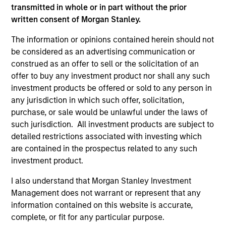
third party site. We are providing these hyperlinks to you
transmitted in whole or in part without the prior
only as a convenience and the inclusion of any hyperlink is
written consent of Morgan Stanley.
not and does not imply any endorsement, approval,
investigation, verification or monitoring by us of any
The information or opinions contained herein should not
information contained in any hyperlinked site. In no event
be considered as an advertising communication or
shall we be responsible for the information contained on
the site or your use of such site.
construed as an offer to sell or the solicitation of an
offer to buy any investment product nor shall any such
investment products be offered or sold to any person in
any jurisdiction in which such offer, solicitation,
purchase, or sale would be unlawful under the laws of
such jurisdiction. All investment products are subject to
detailed restrictions associated with investing which
are contained in the prospectus related to any such
investment product.
I also understand that Morgan Stanley Investment
Management does not warrant or represent that any
information contained on this website is accurate,
Morgan Stanley
complete, or fit for any particular purpose.