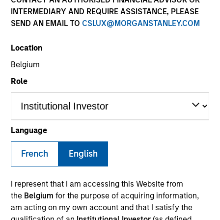
INTERMEDIARY AND REQUIRE ASSISTANCE, PLEASE
SEND AN EMAIL TO
CSLUX@MORGANSTANLEY.COM
SECTOR
Location
Technology
Belgium
Role
COUNTRY
United States
Language
French
English
Invested on
Mar 2000
I represent that I am accessing this Website from
Transaction Type
the
Belgium
for the purpose of acquiring information,
Follow-On
am acting on my own account and that I satisfy the
qualification of an
Institutional Investor
(as defined