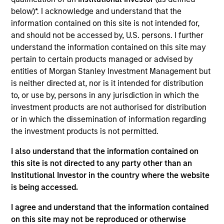
Realization Date
below)*. I acknowledge and understand that the
Jan 2001
information contained on this site is not intended for,
and should not be accessed by, U.S. persons. I further
Business-to-business company focused on the design and
understand the information contained on this site may
construction market. Acquired by Autodesk.
pertain to certain products managed or advised by
Investment Team
entities of Morgan Stanley Investment Management but
Morgan Stanley Expansion Capital
is neither directed at, nor is it intended for distribution
to, or use by, persons in any jurisdiction in which the
investment products are not authorised for distribution
or in which the dissemination of information regarding
the investment products is not permitted.
As of July 25, 2025. The above is provided for informational
I also understand that the information contained on
and educational purposes only. There is no guarantee that
this site is not directed to any party other than an
the investment mentioned resulted in positive performance
(for realized holdings), or will perform well in the future (for
Institutional Investor in the country where the website
current holdings). The trademarks and service marks above
is being accessed.
are the property of their respective owners. The information
on this website has not been authorized, sponsored, or
I agree and understand that the information contained
otherwise approved by such owners. By clicking on any
on this site may not be reproduced or otherwise
links shown here, you agree that you are navigating to a