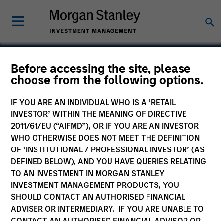
Before accessing the site, please
choose from the following options.
Buzzsaw
IF YOU ARE AN INDIVIDUAL WHO IS A ‘RETAIL
INVESTOR’ WITHIN THE MEANING OF DIRECTIVE
2011/61/EU (“AIFMD”), OR IF YOU ARE AN INVESTOR
WHO OTHERWISE DOES NOT MEET THE DEFINITION
OF ‘INSTITUTIONAL / PROFESSIONAL INVESTOR’ (AS
DEFINED BELOW), AND YOU HAVE QUERIES RELATING
TO AN INVESTMENT IN MORGAN STANLEY
INVESTMENT MANAGEMENT PRODUCTS, YOU
SHOULD CONTACT AN AUTHORISED FINANCIAL
ADVISER OR INTERMEDIARY. IF YOU ARE UNABLE TO
CONTACT AN AUTHORISED FINANCIAL ADVISOR OR