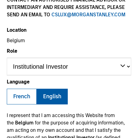
INTERMEDIARY AND REQUIRE ASSISTANCE, PLEASE
SEND AN EMAIL TO
CSLUX@MORGANSTANLEY.COM
Invested on
Jul 1996
Location
Belgium
Transaction Type
Role
Follow-On
Realization Date
Jan 2000
Language
A provider of software platforms for e-businesses. Acquired
by BROKAT.
French
English
Investment Team
Morgan Stanley Expansion Capital
I represent that I am accessing this Website from
the
Belgium
for the purpose of acquiring information,
am acting on my own account and that I satisfy the
qualification of an
Institutional Investor
(as defined