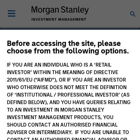
Before accessing the site, please
choose from the following options.
Blaze Software
IF YOU ARE AN INDIVIDUAL WHO IS A ‘RETAIL
INVESTOR’ WITHIN THE MEANING OF DIRECTIVE
2011/61/EU (“AIFMD”), OR IF YOU ARE AN INVESTOR
WHO OTHERWISE DOES NOT MEET THE DEFINITION
SECTOR
OF ‘INSTITUTIONAL / PROFESSIONAL INVESTOR’ (AS
Technology
DEFINED BELOW), AND YOU HAVE QUERIES RELATING
TO AN INVESTMENT IN MORGAN STANLEY
INVESTMENT MANAGEMENT PRODUCTS, YOU
COUNTRY
SHOULD CONTACT AN AUTHORISED FINANCIAL
United States
ADVISER OR INTERMEDIARY. IF YOU ARE UNABLE TO
CONTACT AN AUTHORISED FINANCIAL ADVISOR OR