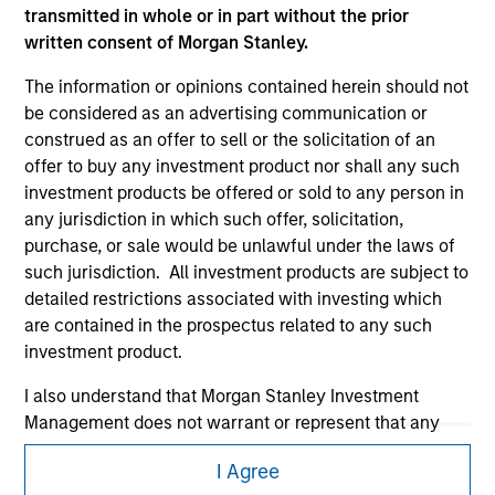
transmitted in whole or in part without the prior
written consent of Morgan Stanley.
The information or opinions contained herein should not
be considered as an advertising communication or
construed as an offer to sell or the solicitation of an
offer to buy any investment product nor shall any such
Morgan Stanley
investment products be offered or sold to any person in
any jurisdiction in which such offer, solicitation,
Morgan Stanley Careers
purchase, or sale would be unlawful under the laws of
such jurisdiction. All investment products are subject to
detailed restrictions associated with investing which
are contained in the prospectus related to any such
investment product.
I also understand that Morgan Stanley Investment
This is a Marketing Communication.
Management does not warrant or represent that any
It is important that users read the Terms of Use before
information contained on this website is accurate,
proceeding as it explains certain legal and regulatory
I Agree
complete, or fit for any particular purpose.
restrictions applicable to the dissemination of information