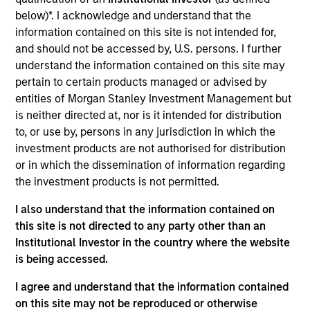
below)*. I acknowledge and understand that the
information contained on this site is not intended for,
As of July 25, 2025. The above is provided for informational
and educational purposes only. There is no guarantee that
and should not be accessed by, U.S. persons. I further
the investment mentioned resulted in positive performance
understand the information contained on this site may
(for realized holdings), or will perform well in the future (for
pertain to certain products managed or advised by
current holdings). The trademarks and service marks above
are the property of their respective owners. The information
entities of Morgan Stanley Investment Management but
on this website has not been authorized, sponsored, or
is neither directed at, nor is it intended for distribution
otherwise approved by such owners. By clicking on any
to, or use by, persons in any jurisdiction in which the
links shown here, you agree that you are navigating to a
investment products are not authorised for distribution
third party site. We are providing these hyperlinks to you
only as a convenience and the inclusion of any hyperlink is
or in which the dissemination of information regarding
not and does not imply any endorsement, approval,
the investment products is not permitted.
investigation, verification or monitoring by us of any
information contained in any hyperlinked site. In no event
I also understand that the information contained on
shall we be responsible for the information contained on
this site is not directed to any party other than an
the site or your use of such site.
Institutional Investor in the country where the website
is being accessed.
I agree and understand that the information contained
on this site may not be reproduced or otherwise