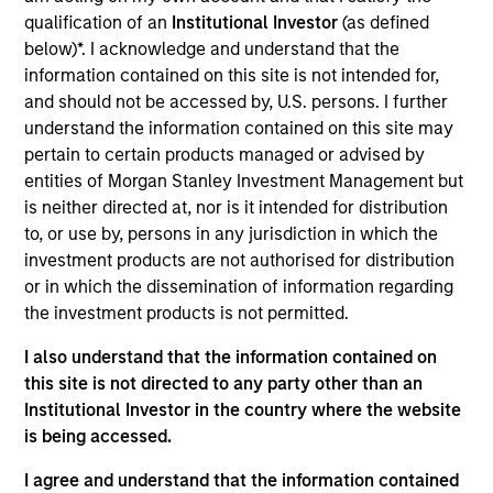
Realization Date
qualification of an
Institutional Investor
(as defined
Jan 2006
below)*. I acknowledge and understand that the
information contained on this site is not intended for,
Avamar provides backup and restore software and systems.
and should not be accessed by, U.S. persons. I further
Acquired by EMC Corporation (NYSE:EMC).
understand the information contained on this site may
Investment Team
pertain to certain products managed or advised by
Morgan Stanley Expansion Capital
entities of Morgan Stanley Investment Management but
is neither directed at, nor is it intended for distribution
to, or use by, persons in any jurisdiction in which the
investment products are not authorised for distribution
or in which the dissemination of information regarding
the investment products is not permitted.
As of July 25, 2025. The above is provided for informational
and educational purposes only. There is no guarantee that
I also understand that the information contained on
the investment mentioned resulted in positive performance
(for realized holdings), or will perform well in the future (for
this site is not directed to any party other than an
current holdings). The trademarks and service marks above
Institutional Investor in the country where the website
are the property of their respective owners. The information
is being accessed.
on this website has not been authorized, sponsored, or
otherwise approved by such owners. By clicking on any
I agree and understand that the information contained
links shown here, you agree that you are navigating to a