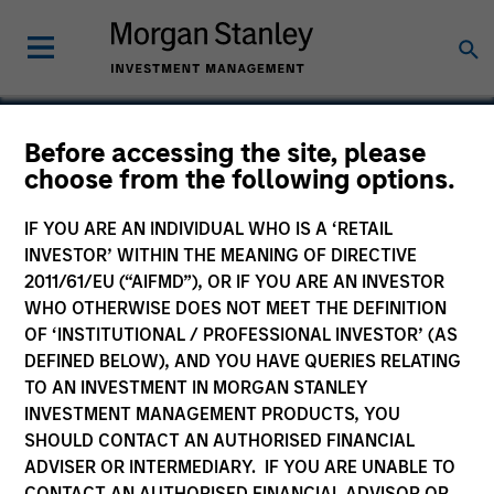
Before accessing the site, please
choose from the following options.
Avamar
IF YOU ARE AN INDIVIDUAL WHO IS A ‘RETAIL
INVESTOR’ WITHIN THE MEANING OF DIRECTIVE
2011/61/EU (“AIFMD”), OR IF YOU ARE AN INVESTOR
WHO OTHERWISE DOES NOT MEET THE DEFINITION
OF ‘INSTITUTIONAL / PROFESSIONAL INVESTOR’ (AS
DEFINED BELOW), AND YOU HAVE QUERIES RELATING
TO AN INVESTMENT IN MORGAN STANLEY
INVESTMENT MANAGEMENT PRODUCTS, YOU
SHOULD CONTACT AN AUTHORISED FINANCIAL
ADVISER OR INTERMEDIARY. IF YOU ARE UNABLE TO
CONTACT AN AUTHORISED FINANCIAL ADVISOR OR