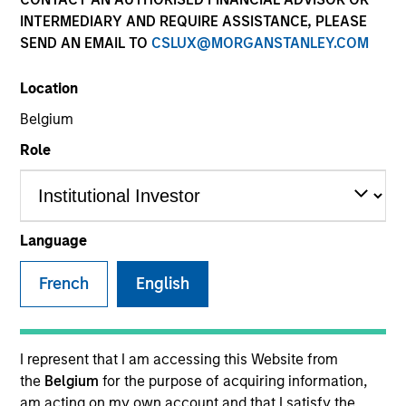
INTERMEDIARY AND REQUIRE ASSISTANCE, PLEASE
SEND AN EMAIL TO
CSLUX@MORGANSTANLEY.COM
SECTOR
Location
Technology
Belgium
Role
COUNTRY
United States
Language
French
English
Invested on
Jul 2004
Transaction Type
I represent that I am accessing this Website from
Follow-On
the
Belgium
for the purpose of acquiring information,
am acting on my own account and that I satisfy the