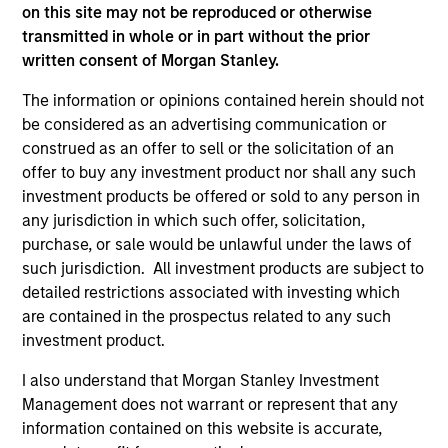
third party site. We are providing these hyperlinks to you
on this site may not be reproduced or otherwise
only as a convenience and the inclusion of any hyperlink is
transmitted in whole or in part without the prior
not and does not imply any endorsement, approval,
written consent of Morgan Stanley.
investigation, verification or monitoring by us of any
information contained in any hyperlinked site. In no event
The information or opinions contained herein should not
shall we be responsible for the information contained on
be considered as an advertising communication or
the site or your use of such site.
construed as an offer to sell or the solicitation of an
offer to buy any investment product nor shall any such
investment products be offered or sold to any person in
any jurisdiction in which such offer, solicitation,
purchase, or sale would be unlawful under the laws of
such jurisdiction. All investment products are subject to
detailed restrictions associated with investing which
are contained in the prospectus related to any such
investment product.
I also understand that Morgan Stanley Investment
Management does not warrant or represent that any
Morgan Stanley
information contained on this website is accurate,