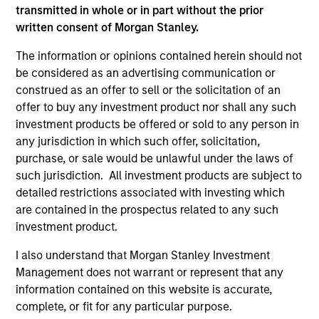
informational and educational purposes only. There is no
transmitted in whole or in part without the prior
guarantee that the investment mentioned resulted in
positive performance (for realized holdings), or will perform
written consent of Morgan Stanley.
well in the future (for current holdings). The trademarks and
service marks above are the property of their respective
The information or opinions contained herein should not
owners. The information on this website has not been
be considered as an advertising communication or
authorized, sponsored, or otherwise approved by such
construed as an offer to sell or the solicitation of an
owners. By clicking on any links shown here, you agree that
offer to buy any investment product nor shall any such
you are navigating to a third party site. We are providing
these hyperlinks to you only as a convenience and the
investment products be offered or sold to any person in
inclusion of any hyperlink is not and does not imply any
any jurisdiction in which such offer, solicitation,
endorsement, approval, investigation, verification or
purchase, or sale would be unlawful under the laws of
monitoring by us of any information contained in any
such jurisdiction. All investment products are subject to
hyperlinked site. In no event shall we be responsible for the
information contained on the site or your use of such site.
detailed restrictions associated with investing which
are contained in the prospectus related to any such
investment product.
I also understand that Morgan Stanley Investment
Management does not warrant or represent that any
information contained on this website is accurate,
complete, or fit for any particular purpose.