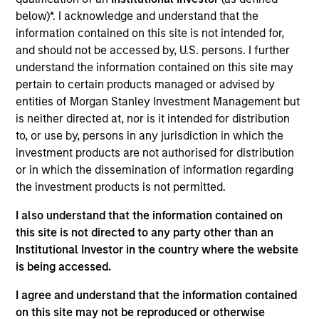
We are a growing team of experts, engineers, and
below)*. I acknowledge and understand that the
design professionals dedicated to serving our
information contained on this site is not intended for,
clients through our unique balance of experience
and should not be accessed by, U.S. persons. I further
understand the information contained on this site may
and innovation.
pertain to certain products managed or advised by
View Current Employment Opportunities
entities of Morgan Stanley Investment Management but
View Site
is neither directed at, nor is it intended for distribution
to, or use by, persons in any jurisdiction in which the
Investment Team
investment products are not authorised for distribution
North America Private Credit
or in which the dissemination of information regarding
the investment products is not permitted.
I also understand that the information contained on
this site is not directed to any party other than an
Institutional Investor in the country where the website
is being accessed.
I agree and understand that the information contained
As of December 12, 2025. The above is provided for
on this site may not be reproduced or otherwise