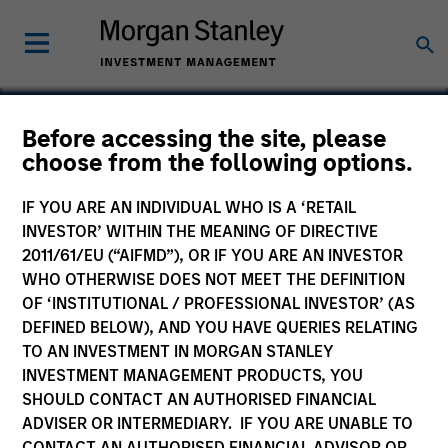
Before accessing the site, please
choose from the following options.
Ardurra
IF YOU ARE AN INDIVIDUAL WHO IS A ‘RETAIL
INVESTOR’ WITHIN THE MEANING OF DIRECTIVE
2011/61/EU (“AIFMD”), OR IF YOU ARE AN INVESTOR
WHO OTHERWISE DOES NOT MEET THE DEFINITION
OF ‘INSTITUTIONAL / PROFESSIONAL INVESTOR’ (AS
DEFINED BELOW), AND YOU HAVE QUERIES RELATING
TO AN INVESTMENT IN MORGAN STANLEY
INVESTMENT MANAGEMENT PRODUCTS, YOU
SHOULD CONTACT AN AUTHORISED FINANCIAL
ADVISER OR INTERMEDIARY. IF YOU ARE UNABLE TO
CONTACT AN AUTHORISED FINANCIAL ADVISOR OR