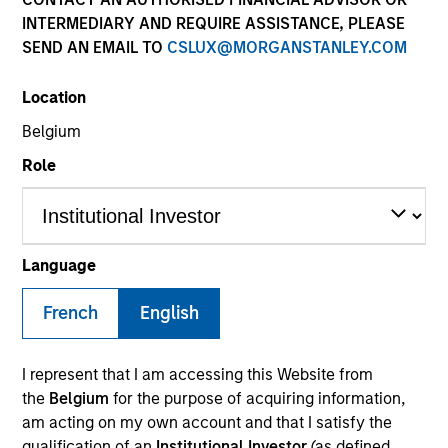
INTERMEDIARY AND REQUIRE ASSISTANCE, PLEASE
SEND AN EMAIL TO
CSLUX@MORGANSTANLEY.COM
SECTOR
Location
Business Services
Belgium
Role
Invested on
Jun 2024
Language
Transaction Type
French
English
1L Facilities
Private Equity Sponsor: Littlejohn & Co.
I represent that I am accessing this Website from
the
Belgium
for the purpose of acquiring information,
Role: Administrative Agent
am acting on my own account and that I satisfy the
qualification of an
Institutional Investor
(as defined