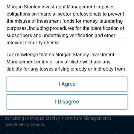
Morgan Stanley Investment Management imposes
obligations on financial sector professionals to prevent
the misuse of investment funds for money-laundering
purposes, including procedures for the identification of
Morgan Stanley
subscribers and undertaking verification and other
relevant security checks.
Morgan Stanley Careers
I acknowledge that no Morgan Stanley Investment
Management entity or any affiliate will have any
liability for any losses arising directly or indirectly from
any information accessed as a result of my false or
erroneous representation. By accepting these
I Agree
This is a Marketing Communication.
representations, I also confirm my agreement to
the
Terms of Use
, which I have read and understood. If
It is important that users read the Terms of Use before
I Disagree
the above representations are correct, please click 'I
proceeding as it explains certain legal and regulatory
Agree' below to continue, otherwise please click 'I
restrictions applicable to the dissemination of information
pertaining to Morgan Stanley Investment Management's
Disagree' below to return to the home page.
investment products.
*
Institutional Investor
means (as interpreted under